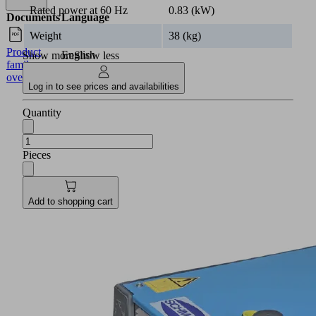
Rated power at 60 Hz
0.83 (kW)
Documents
Language
Weight
38 (kg)
Product
English
Show more
Show less
family
overview
Log in to see prices and availabilities
Quantity
Pieces
Add to shopping cart