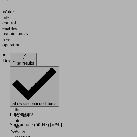
Water
inlet
control
enables
maintenance-
free
operation
Design
Filter results
Water-
ring
pump
with
internal
drying
Show discontinued items
of
the
Filter results
exhaust
air
Suction rate (50 Hz)
[m³/h]
and
water