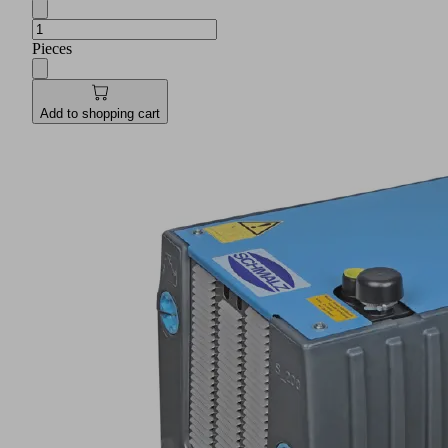
Pieces
Add to shopping cart