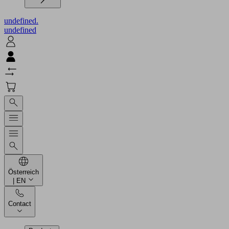
undefined.
undefined
Österreich
| EN
Contact