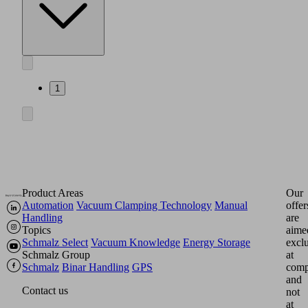
1
Product Areas
Our
Automation
Vacuum Clamping Technology
Manual
offer
Handling
are
Topics
aime
Schmalz Select
Vacuum Knowledge
Energy Storage
excl
Schmalz Group
at
Schmalz
Binar Handling
GPS
comp
and
Contact us
not
at