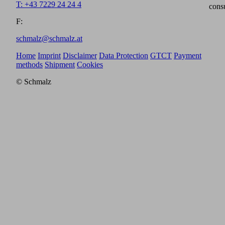
T: +43 7229 24 24 4
cons
F:
schmalz@schmalz.at
Home
Imprint
Disclaimer
Data Protection
GTCT
Payment
methods
Shipment
Cookies
© Schmalz