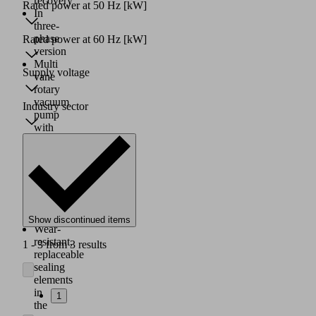
recovery
Rated power at 50 Hz
[kW]
In
three-
phase
Rated power at 60 Hz
[kW]
version
Multi
Supply voltage
vane
rotary
vacuum
Industry sector
pump
with
constant,
low
pulsation
output;
very
little
vibration
Show discontinued items
Wear-
resistant,
1 - 3 from 3 results
replaceable
sealing
elements
in
1
the