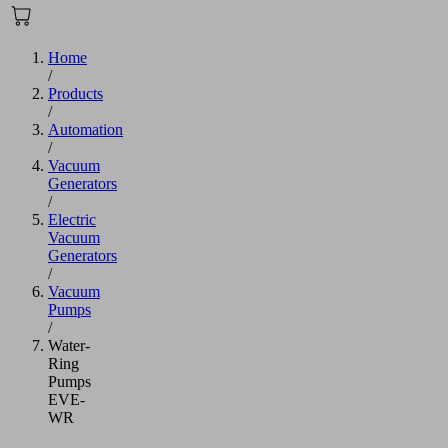
Home
/
Products
/
Automation
/
Vacuum
Generators
/
Electric
Vacuum
Generators
/
Vacuum
Pumps
/
Water-
Ring
Pumps
EVE-
WR