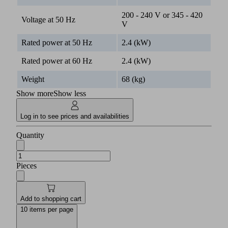
200 - 240 V or 345 - 420
Voltage at 50 Hz
V
Rated power at 50 Hz
2.4 (kW)
Rated power at 60 Hz
2.4 (kW)
Weight
68 (kg)
Show more
Show less
Log in to see prices and availabilities
Quantity
Pieces
Add to shopping cart
10 items per page