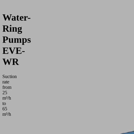
Water-
Ring
Pumps
EVE-
WR
Suction
rate
from
25
m³/h
to
65
m³/h
Application