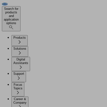
Search for
products
and
application
options
Products
Solutions
Digital
Assistants
Support
Focus
Topics
Career &
Company