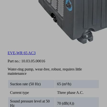
EVE-WR 65 AC3
Part no.:
10.03.05.00016
Water-ring pump, wear-free, robust, requires little
maintenance
Suction rate (50 Hz)
65 (m³/h)
Current type
Three phase A.C.
Sound pressure level at 50
70 (dB(A))
Hz