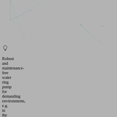
Robust
and
maintenance-
free
water
ring
pump
for
demanding
environments,
e.g.
in
the