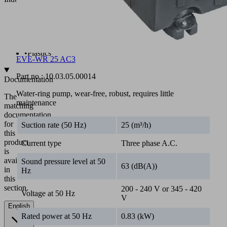
•
Battery
•
Chemicals
•
Electronics
•
Pharmaceuticals
•
Plastics
EVE-WR 25 AC3
Part no.:
10.03.05.00014
Documentation
Water-ring pump, wear-free, robust, requires little
The
maintenance
matching
documentation
for
Suction rate (50 Hz)
25 (m³/h)
this
product
Current type
Three phase A.C.
is
available
Sound pressure level at 50
63 (dB(A))
in
Hz
this
section.
200 - 240 V or 345 - 420
Voltage at 50 Hz
V
English
Rated power at 50 Hz
0.83 (kW)