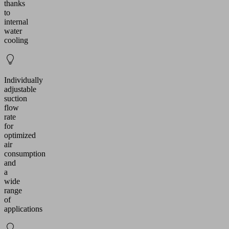
thanks
to
internal
water
cooling
Individually
adjustable
suction
flow
rate
for
optimized
air
consumption
and
a
wide
range
of
applications