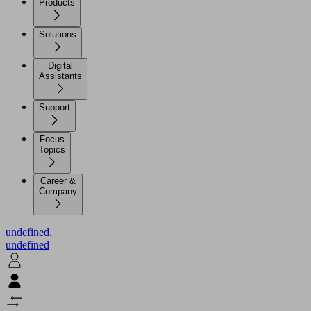
Products
Solutions
Digital
Assistants
Support
Focus
Topics
Career &
Company
undefined.
undefined