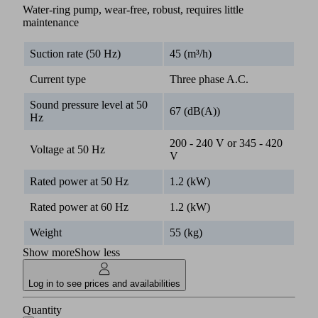
Water-ring pump, wear-free, robust, requires little
maintenance
Suction rate (50 Hz)
45 (m³/h)
Current type
Three phase A.C.
Sound pressure level at 50
67 (dB(A))
Hz
200 - 240 V or 345 - 420
Voltage at 50 Hz
V
Rated power at 50 Hz
1.2 (kW)
Rated power at 60 Hz
1.2 (kW)
Weight
55 (kg)
Show more
Show less
Log in to see prices and availabilities
Quantity