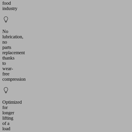
food
industry
No
lubrication,
no
parts
replacement
thanks
to
wear-
free
compression
Optimized
for
longer
lifting
of a
load