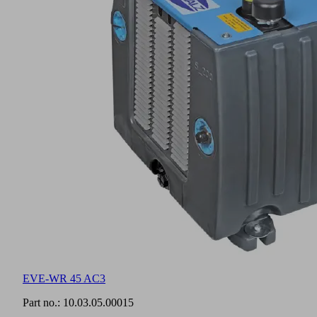
EVE-WR 45 AC3
Part no.:
10.03.05.00015