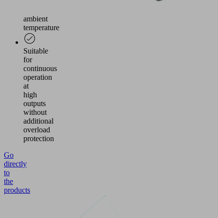
air
and
ambient
temperature
Suitable
for
continuous
operation
at
high
outputs
without
additional
overload
protection
Go
directly
to
the
products