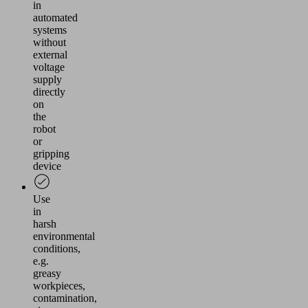
in
automated
systems
without
external
voltage
supply
directly
on
the
robot
or
gripping
device
Use
in
harsh
environmental
conditions,
e.g.
greasy
workpieces,
contamination,