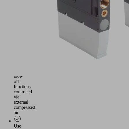
and
reliable
vacuum
generation
for
handling
airtight
and
slightly
porous
workpieces
Suction
and
blow
off
functions
controlled
via
external
compressed
air
Use