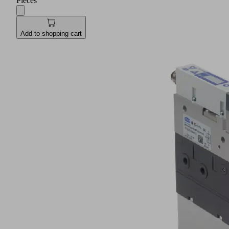
Pieces
Add to shopping cart