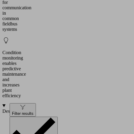
for
communication
in
common
fieldbus
systems
Condition
monitoring
enables
predictive
maintenance
and
increases
plant
efficiency
Design
Filter results