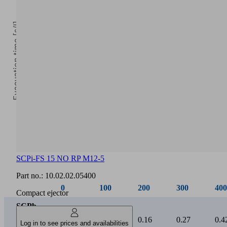
Evacuation time [s/l]
0
Vacuum [mbar]
SCPi-FS 15 NO RP M12-5
0
100
200
300
400
Part no.:
10.02.02.05400
SCPb
Compact ejector
/
0.03
0.07
0.16
0.27
0.4
SCPi
15
Log in to see prices and availabilities