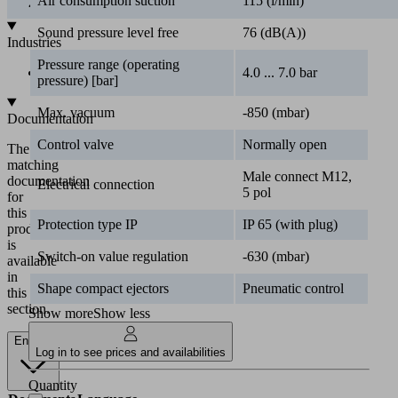
Air consumption suction
115 (l/min)
Industries
Sound pressure level free
76 (dB(A))
•
Automotive
Pressure range (operating
4.0 ... 7.0 bar
pressure) [bar]
Documentation
Max. vacuum
-850 (mbar)
The
matching
Control valve
Normally open
documentation
for
Male connect M12,
Electrical connection
this
5 pol
product
is
Protection type IP
IP 65 (with plug)
available
in
Switch-on value regulation
-630 (mbar)
this
section.
Shape compact ejectors
Pneumatic control
Show more
Show less
English
Log in to see prices and availabilities
Documents
Language
Quantity