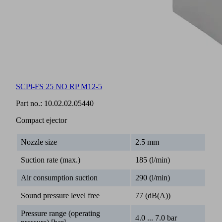
SCPi-FS 25 NO RP M12-5
Part no.:
10.02.02.05440
Compact ejector
Nozzle size
2.5 mm
Suction rate (max.)
185 (l/min)
Air consumption suction
290 (l/min)
Sound pressure level free
77 (dB(A))
Pressure range (operating
4.0 ... 7.0 bar