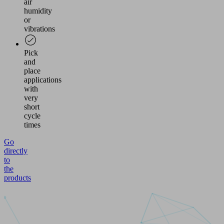
air
humidity
or
vibrations
Pick
and
place
applications
with
very
short
cycle
times
Go
directly
to
the
products