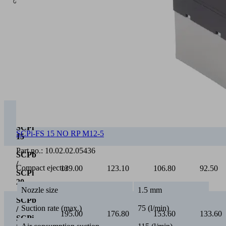
0
Vacuum [mbar]
0
100
200
300
SCPb
/
75.00
65.40
55.20
46.30
SCPi
15
SCPi-FS 15 NO RP M12-5
SCPb
/
Part no.:
10.02.02.05436
139.00
123.10
106.80
92.50
SCPi
Compact ejector
20
SCPb
Nozzle size
1.5 mm
/
195.00
176.80
153.60
133.60
SCPi
Suction rate (max.)
75 (l/min)
25