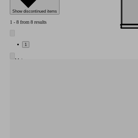
Show discontinued items
1 - 8 from 8 results
1
Main
body
made
of
high
strength
plastic
Integrated
pneumatic
air
saving
regulation,
also
without
electrical