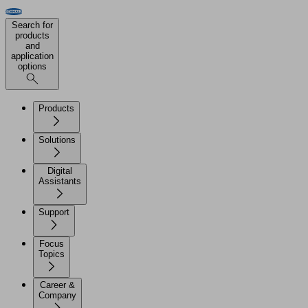
Search for
products
and
application
options
Products
Solutions
Digital
Assistants
Support
Focus
Topics
Career &
Company