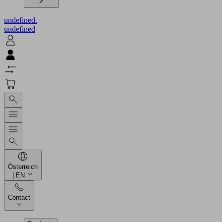
undefined.
undefined
Österreich
| EN
Contact