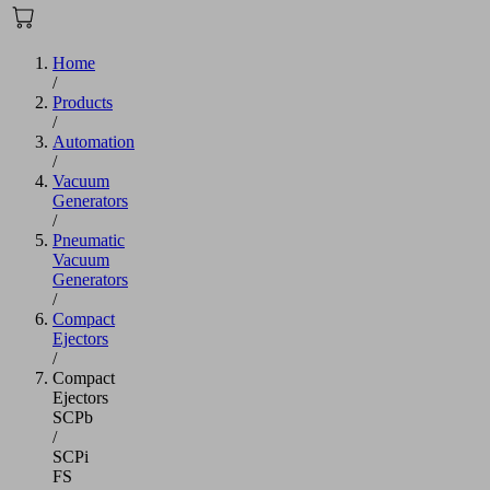
Home
/
Products
/
Automation
/
Vacuum
Generators
/
Pneumatic
Vacuum
Generators
/
Compact
Ejectors
/
Compact
Ejectors
SCPb
/
SCPi
FS