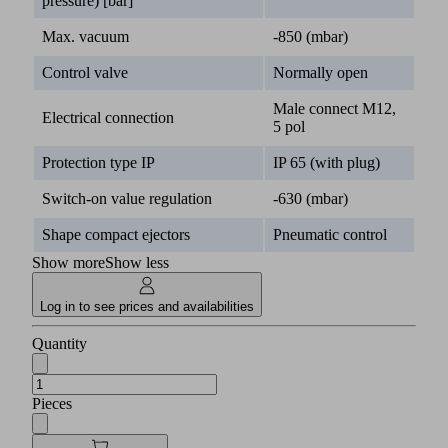
pressure) [bar]
Max. vacuum
-850 (mbar)
Control valve
Normally open
Male connect M12,
Electrical connection
5 pol
Protection type IP
IP 65 (with plug)
Switch-on value regulation
-630 (mbar)
Shape compact ejectors
Pneumatic control
Show more
Show less
Log in to see prices and availabilities
Quantity
Pieces