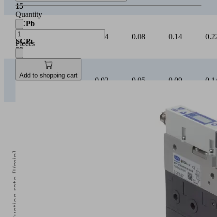
SCPb
Quantity
/
0.02
0.04
0.08
0.14
0.2
SCPi
20
Pieces
SCPb
/
0.01
0.02
0.05
0.09
0.1
SCPi
Add to shopping cart
25
Suction rate [l/min]