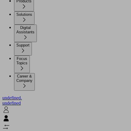
Products
Solutions
Digital
Assistants
Support
Focus
Topics
Career &
Company
undefined.
undefined