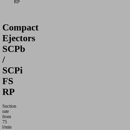
RP
Compact
Ejectors
SCPb
/
SCPi
FS
RP
Suction
rate
from
75
l/min