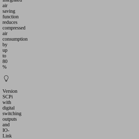
air
saving
function
reduces
compressed
air
consumption
by
up
to
80
%
Version
SCPi
with
digital
switching
outputs
and
IO-
Link