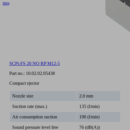
SCPi-FS 20 NO RP M12-5
Part no.:
10.02.02.05438
Compact ejector
Nozzle size
2.0 mm
Suction rate (max.)
135 (l/min)
Air consumption suction
190 (l/min)
Sound pressure level free
76 (dB(A))