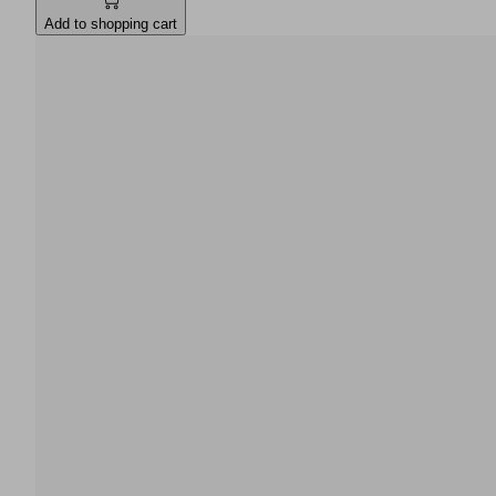
Add to shopping cart