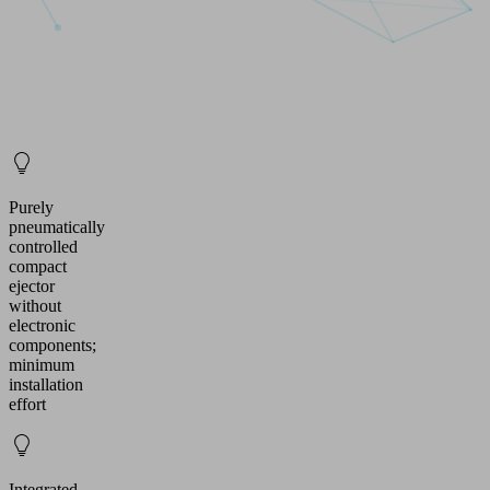
Purely
pneumatically
controlled
compact
ejector
without
electronic
components;
minimum
installation
effort
Integrated