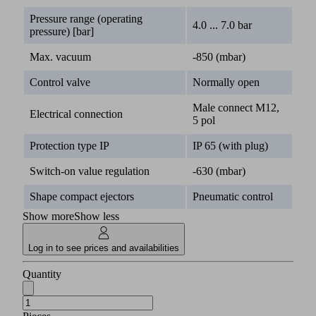
Pressure range (operating
4.0 ... 7.0 bar
pressure) [bar]
Max. vacuum
-850 (mbar)
Control valve
Normally open
Male connect M12,
Electrical connection
5 pol
Protection type IP
IP 65 (with plug)
Switch-on value regulation
-630 (mbar)
Shape compact ejectors
Pneumatic control
Show more
Show less
Log in to see prices and availabilities
Quantity