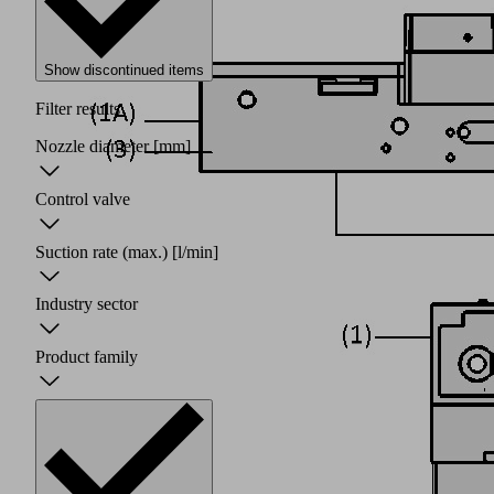
Show discontinued items
Filter results
Nozzle diameter
[mm]
Control valve
Suction rate (max.)
[l/min]
Industry sector
Product family