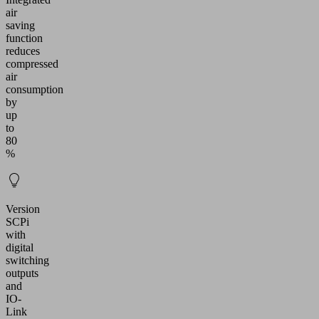
air
saving
function
reduces
compressed
air
consumption
by
up
to
80
%
Version
SCPi
with
digital
switching
outputs
and
IO-
Link