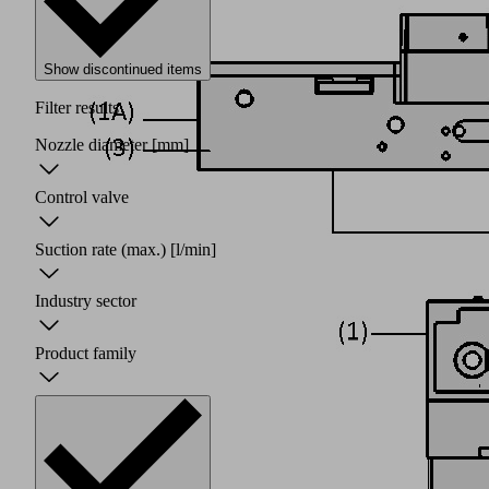
Show discontinued items
Filter results
Nozzle diameter
[mm]
Control valve
Suction rate (max.)
[l/min]
Industry sector
Product family