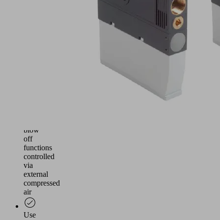
and
reliable
vacuum
generation
for
handling
airtight
and
slightly
porous
workpieces
Suction
and
blow
off
functions
controlled
via
external
compressed
air
Use