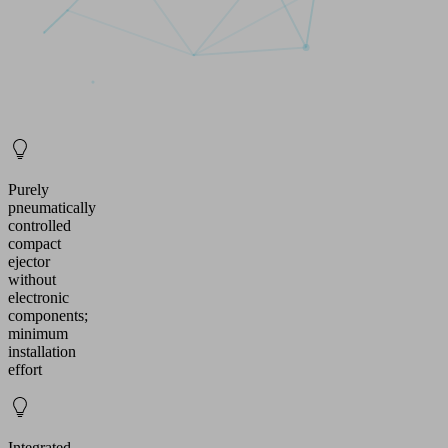
Purely
pneumatically
controlled
compact
ejector
without
electronic
components;
minimum
installation
effort
Integrated