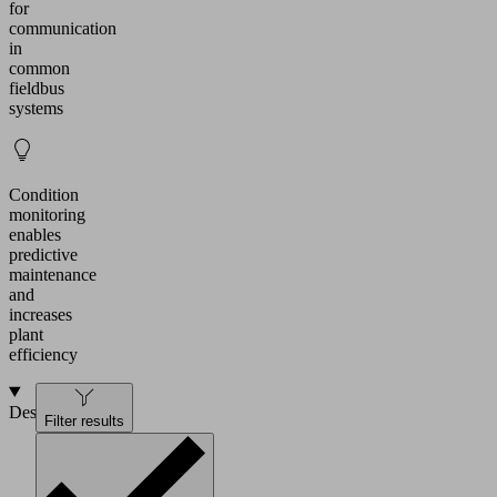
for
communication
in
common
fieldbus
systems
Condition
monitoring
enables
predictive
maintenance
and
increases
plant
efficiency
Design
Filter results