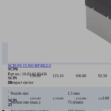
0
Vacuum [mbar]
0
100
200
300
SCPb
/
75.00
65.40
55.20
46.30
SCPi
15
SCPi-FS 15 NO RP M12-5
SCPb
/
Part no.:
10.02.02.05436
139.00
123.10
106.80
92.50
SCPi
Compact ejector
20
SCPb
Nozzle size
1.5 mm
/
195.00
176.80
153.60
133.60
SCPi
Suction rate (max.)
75 (l/min)
25