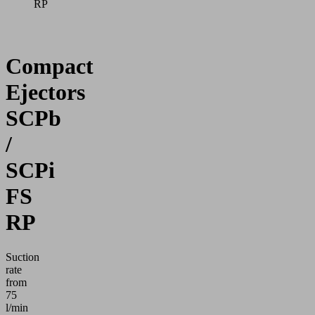
RP
Compact
Ejectors
SCPb
/
SCPi
FS
RP
Suction
rate
from
75
l/min