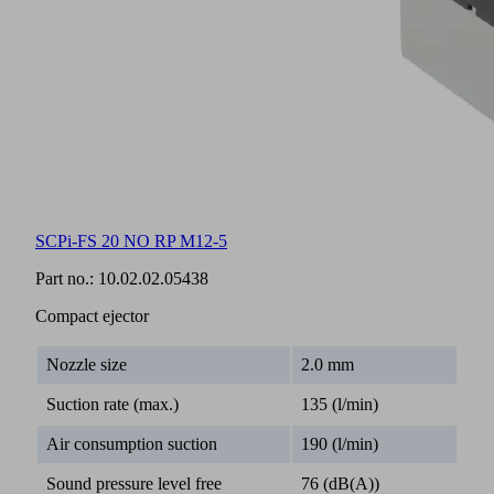
SCPi-FS 20 NO RP M12-5
Part no.:
10.02.02.05438
Compact ejector
Nozzle size
2.0 mm
Suction rate (max.)
135 (l/min)
Air consumption suction
190 (l/min)
Sound pressure level free
76 (dB(A))