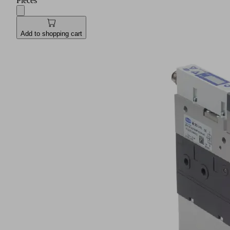
Pieces
Add to shopping cart