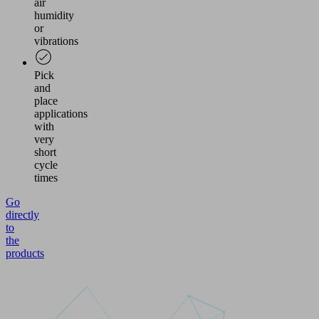
air
humidity
or
vibrations
Pick
and
place
applications
with
very
short
cycle
times
Go
directly
to
the
products