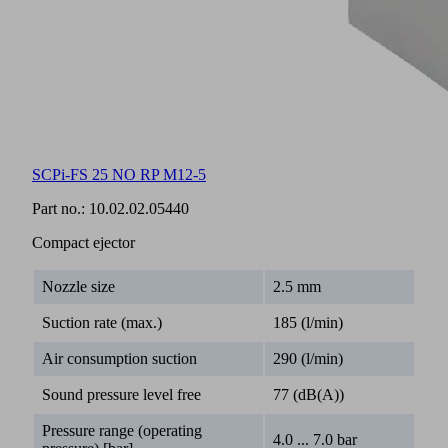
SCPi-FS 25 NO RP M12-5
Part no.:
10.02.02.05440
Compact ejector
Nozzle size
2.5 mm
Suction rate (max.)
185 (l/min)
Air consumption suction
290 (l/min)
Sound pressure level free
77 (dB(A))
Pressure range (operating
4.0 ... 7.0 bar