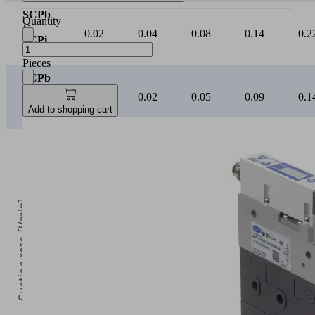
SCPb
Quantity
/
0.02
0.04
0.08
0.14
0.2
SCPi
20
Pieces
SCPb
/
0.01
0.02
0.05
0.09
0.1
SCPi
Add to shopping cart
25
Suction rate [l/min]