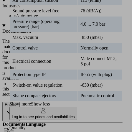
Air consumption suction
115 (l/min)
Industries
Sound pressure level free
76 (dB(A))
•
Automotive
Pressure range (operating
4.0 ... 7.0 bar
pressure) [bar]
Documentation
Max. vacuum
-850 (mbar)
The
matching
Control valve
Normally open
documentation
for
Male connect M12,
Electrical connection
this
5 pol
product
is
Protection type IP
IP 65 (with plug)
available
in
Switch-on value regulation
-630 (mbar)
this
section.
Shape compact ejectors
Pneumatic control
Show more
Show less
English
Log in to see prices and availabilities
Documents
Language
Quantity