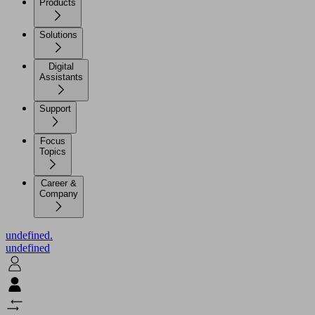
Products
Solutions
Digital
Assistants
Support
Focus
Topics
Career &
Company
undefined.
undefined