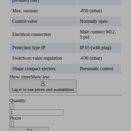
pressure) [bar]
Max. vacuum
-850 (mbar)
Control valve
Normally open
Male connect M12,
Electrical connection
5 pol
Protection type IP
IP 65 (with plug)
Switch-on value regulation
-630 (mbar)
Shape compact ejectors
Pneumatic control
Show more
Show less
Log in to see prices and availabilities
Quantity
Pieces