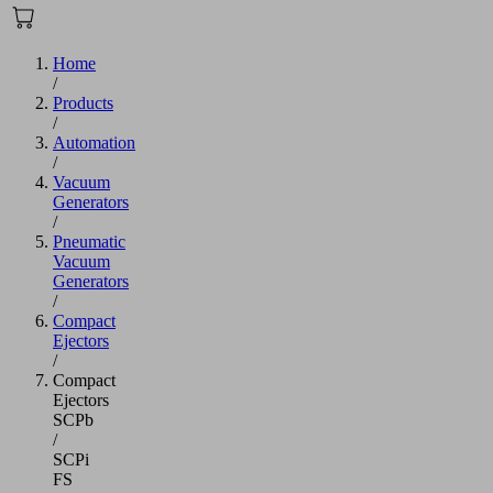
Home
/
Products
/
Automation
/
Vacuum
Generators
/
Pneumatic
Vacuum
Generators
/
Compact
Ejectors
/
Compact
Ejectors
SCPb
/
SCPi
FS