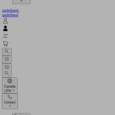
undefined.
undefined
Canada
| EN
Contact