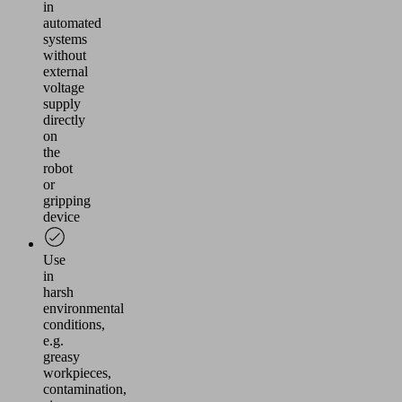
in
automated
systems
without
external
voltage
supply
directly
on
the
robot
or
gripping
device
Use
in
harsh
environmental
conditions,
e.g.
greasy
workpieces,
contamination,