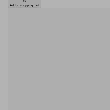
Add to shopping cart