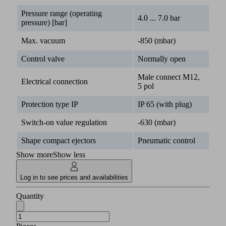
Pressure range (operating
4.0 ... 7.0 bar
pressure) [bar]
Max. vacuum
-850 (mbar)
Control valve
Normally open
Male connect M12,
Electrical connection
5 pol
Protection type IP
IP 65 (with plug)
Switch-on value regulation
-630 (mbar)
Shape compact ejectors
Pneumatic control
Show more
Show less
Log in to see prices and availabilities
Quantity