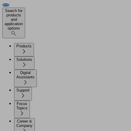
Search for
products
and
application
options
Products
Solutions
Digital
Assistants
Support
Focus
Topics
Career &
Company