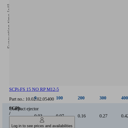
Evacuation time [s/l]
0
Vacuum [mbar]
SCPi-FS 15 NO RP M12-5
0
100
200
300
400
Part no.:
10.02.02.05400
SCPb
Compact ejector
/
0.03
0.07
0.16
0.27
0.4
SCPi
15
Log in to see prices and availabilities