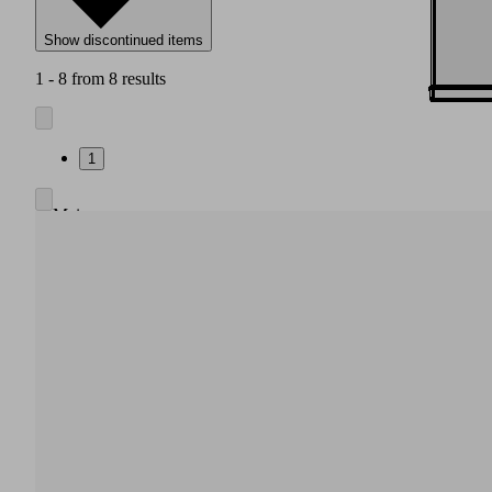
Show discontinued items
1 - 8 from 8 results
1
Main
body
made
of
high
strength
plastic
Integrated
pneumatic
air
saving
regulation,
also
without
electrical