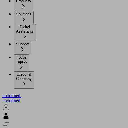
Products
Solutions
Digital
Assistants
Support
Focus
Topics
Career &
Company
undefined.
undefined