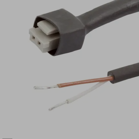
2P
Part
no.:
21.04.06.00086
Connection
cable
Material
PUR
hose
cable
Electrical
Connect.
connection
10mm
Connection
Cable,
2
2-pole
Show
more
Show
less
Log in to
see prices
and
availabilities