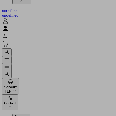
undefined.
undefined
Schweiz
| EN
Contact