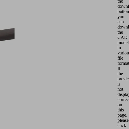
the
downl
button
you
can
downl
the
CAD
model
in
variou
file
format
If
the
previ
is
not
displa
correc
on
this
page,
please
click