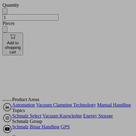
Quantity
Pieces
Add to
shopping
cart
Product Areas
Automation
Vacuum Clamping Technology
Manual Handling
Topics
Schmalz Select
Vacuum Knowledge
Energy Storage
Schmalz Group
Schmalz
Binar Handling
GPS