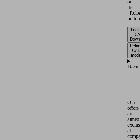
on
the
"Relo
button
Login
C
Down
Relo
CA
mode
Docum
Our
offers
are
aimed
exclus
at
compa