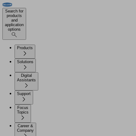
Search for
products
and
application
options
Products
Solutions
Digital
Assistants
Support
Focus
Topics
Career &
Company