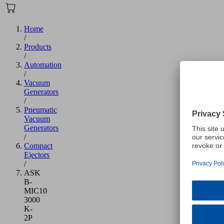
Home
/
Products
/
Automation
/
Vacuum
Generators
/
Pneumatic
Vacuum
Generators
/
Compact
Ejectors
/
ASK
B-
MIC10
3000
K-
2P