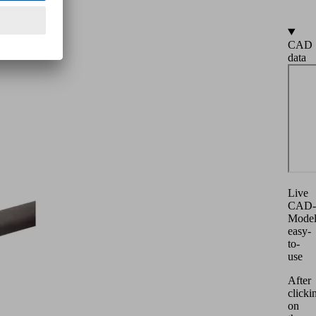
CAD
data
Live
CAD-
Mode
easy-
to-
use
After
clicki
on