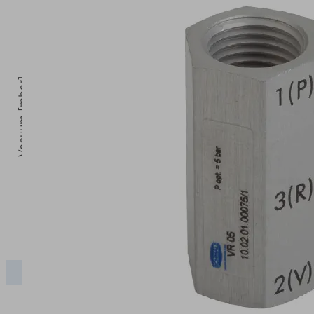
Vacuum [mbar]
5
Operating pressure [bar]
2.5
3
3.5
4
VR
480.00
630.00
780.00
840.00