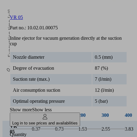
Evacuation time [s/l]
VR 05
Part no.:
10.02.01.00075
Inline ejector for vacuum generation directly at the suction
cup
Nozzle diameter
0.5 (mm)
0.5k
Degree of evacuation
87 (%)
Vacuum [mbar]
Suction rate (max.)
7 (l/min)
Air consumption suction
12 (l/min)
Optimal operating pressure
5 (bar)
Show more
Show less
50
100
200
300
400
Log in to see prices and availabilities
VR
0.37
0.73
1.53
2.55
3.83
05
Quantity