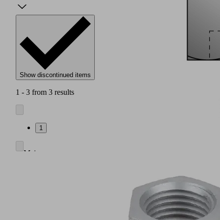
Show discontinued items
1 - 3 from 3 results
1
Main
body
made
of
anodized
aluminum
Nozzle
system