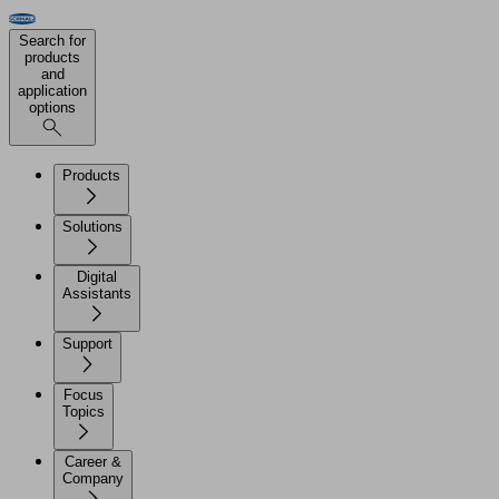
Search for
products
and
application
options
Products
Solutions
Digital
Assistants
Support
Focus
Topics
Career &
Company