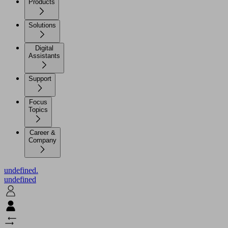
Products
Solutions
Digital
Assistants
Support
Focus
Topics
Career &
Company
undefined.
undefined