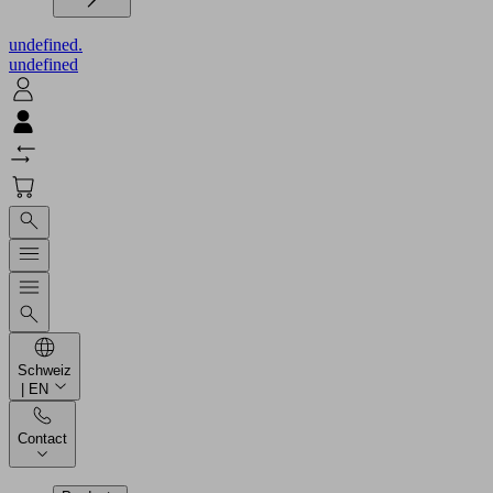
undefined.
undefined
Schweiz
| EN
Contact