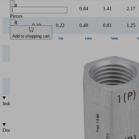
VR
0.21
0.41
0.84
1.41
2.17
07
Pieces
VR
0.10
0.22
0.49
0.81
1.25
09
Add to shopping cart
Suction rate [l/min]
0
Vacuum [mbar]