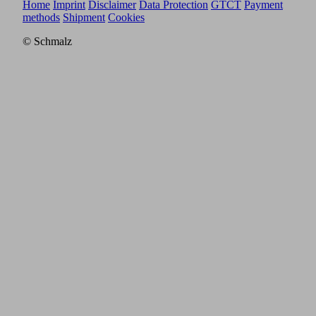
Home
Imprint
Disclaimer
Data Protection
GTCT
Payment
methods
Shipment
Cookies
© Schmalz