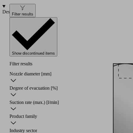
Design
Filter results
Show discontinued items
Filter results
Nozzle diameter
[mm]
Degree of evacuation
[%]
Suction rate (max.)
[l/min]
Product family
Industry sector