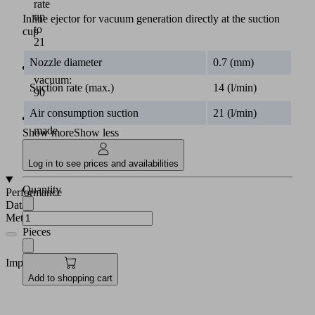
rate
up
Inline ejector for vacuum generation directly at the suction
to
cup
21
l/min
Nozzle diameter
0.7 (mm)
Max.
vacuum:
Suction rate (max.)
14 (l/min)
90
%
Air consumption suction
21 (l/min)
Body
made
Show more
Show less
of
aluminum
Log in to see prices and availabilities
Quantity
Performance
Data
Metric
Pieces
Imperial
Add to shopping cart