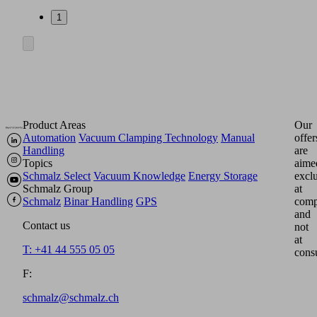
1
Product Areas
Our
Automation
Vacuum Clamping Technology
Manual
offer
Handling
are
Topics
aime
Schmalz Select
Vacuum Knowledge
Energy Storage
excl
Schmalz Group
at
Schmalz
Binar Handling
GPS
comp
and
Contact us
not
at
T: +41 44 555 05 05
cons
F:
schmalz@schmalz.ch