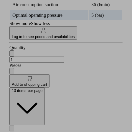
for
Air consumption suction
36 (l/min)
this
product
Optimal operating pressure
5 (bar)
is
Show more
Show less
available
in
this
Log in to see prices and availabilities
section.
Quantity
English
Pieces
Documents
Language
Add to shopping cart
Product
English
family
10 items per page
overview