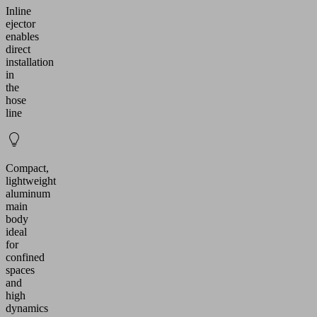
Inline
ejector
enables
direct
installation
in
the
hose
line
Compact,
lightweight
aluminum
main
body
ideal
for
confined
spaces
and
high
dynamics