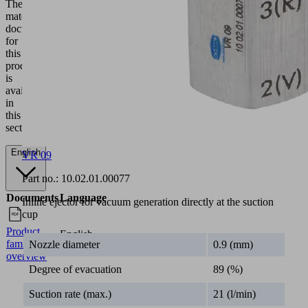
0
50
100
200
3
VR
8.00
7.00
6.50
6.00
5
05
VR
14.00
13.00
12.50
11.00
9
07
VR
VR 09
24.00
23.00
21.00
19.00
1
09
Part no.:
10.02.01.00077
Industries
Inline ejector for vacuum generation directly at the suction
cup
•
Universal
Nozzle diameter
0.9 (mm)
Documentation
Degree of evacuation
89 (%)
The
matching
Suction rate (max.)
21 (l/min)
documentation