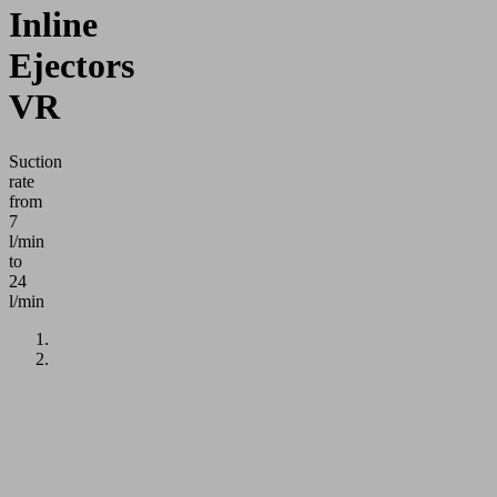
Inline
Ejectors
VR
Suction
rate
from
7
l/min
to
24
l/min