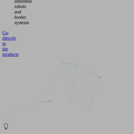
industrial
robots
and
feeder
systems
Go
directly
to
the
products