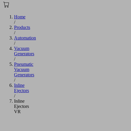
Home
/
Products
/
Automation
/
Vacuum
Generators
/
Pneumatic
Vacuum
Generators
/
Inline
Ejectors
/
Inline
Ejectors
VR