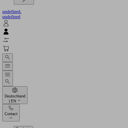
undefined.
undefined
Deutschland
| EN
Contact