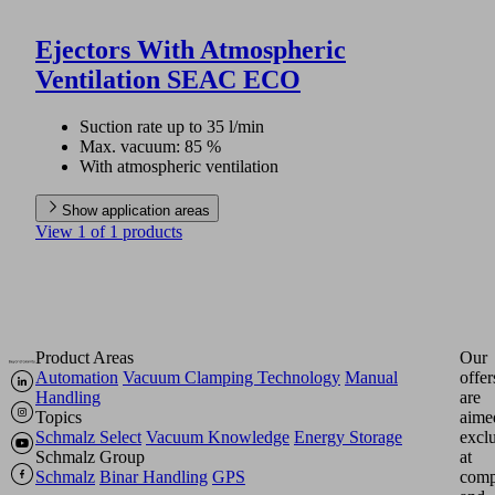
Ejectors With Atmospheric
Ventilation SEAC ECO
Suction rate up to 35 l/min
Max. vacuum: 85 %
With atmospheric ventilation
Show application areas
View 1 of 1 products
Product Areas
Our
Automation
Vacuum Clamping Technology
Manual
offer
Handling
are
Topics
aime
Schmalz Select
Vacuum Knowledge
Energy Storage
excl
Schmalz Group
at
Schmalz
Binar Handling
GPS
comp