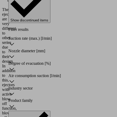
These
ejectors
are
Show discontinued items
very
different
Filter results
to
other
Suction rate (max.)
[l/min]
series
due
Nozzle diameter
[mm]
to
their
design.
Degree of evacuation
[%]
In
addition
to
Air consumption suction
[l/min]
this,
ejectors
Industry sector
with
active
blow
Product family
off
function,
blow