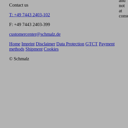
and
Contact us
not
at
T: +49 7443 2403-102
cons
F: +49 7443 2403-399
customercenter@schmalz.de
Home
Imprint
Disclaimer
Data Protection
GTCT
Payment
methods
Shipment
Cookies
© Schmalz