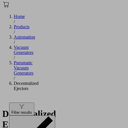
Home
/
Products
/
Automation
/
Vacuum
Generators
/
Pneumatic
Vacuum
Generators
/
Decentralized
Ejectors
Decentralized
Filter results
Ejectors