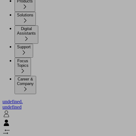
Products
Solutions
Digital
Assistants
Support
Focus
Topics
Career &
Company
undefined.
undefined