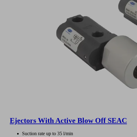
Ejectors With Active Blow Off SEAC
Suction rate up to 35 l/min