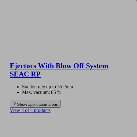
Ejectors With Blow Off System
SEAC RP
Suction rate up to 35 l/min
Max. vacuum: 85 %
Show application areas
View 4 of 4 products