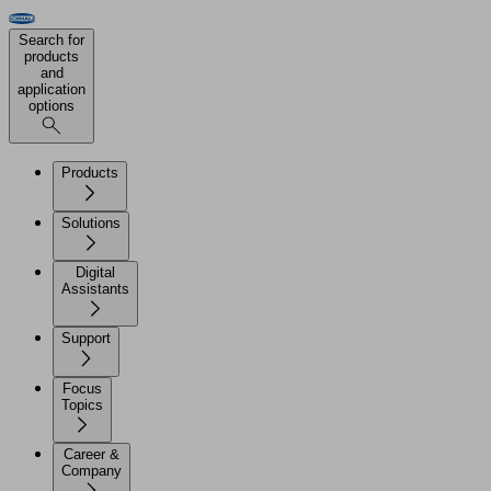
Search for
products
and
application
options
Products
Solutions
Digital
Assistants
Support
Focus
Topics
Career &
Company