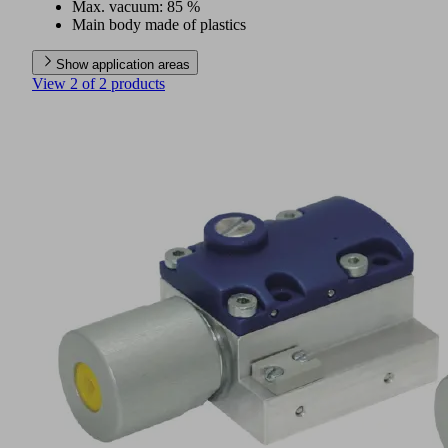
Max. vacuum: 85 %
Main body made of plastics
Show application areas
View 2 of 2 products