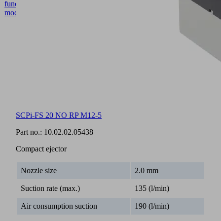
SCPi-FS 20 NO RP M12-5
Part no.:
10.02.02.05438
Compact ejector
Nozzle size
2.0 mm
Suction rate (max.)
135 (l/min)
Air consumption suction
190 (l/min)