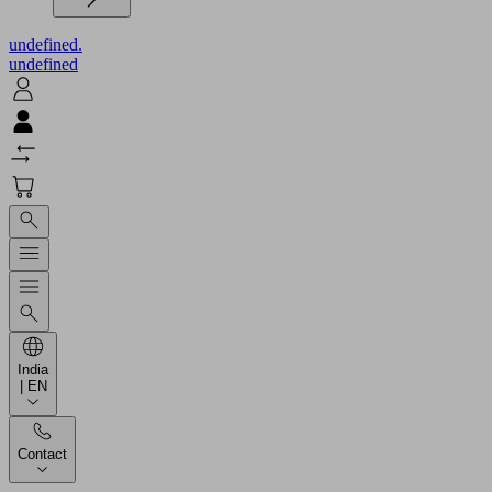
undefined.
undefined
India
| EN
Contact