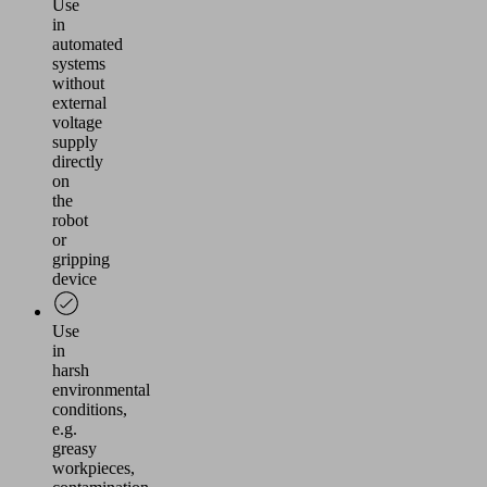
Use
in
automated
systems
without
external
voltage
supply
directly
on
the
robot
or
gripping
device
Use
in
harsh
environmental
conditions,
e.g.
greasy
workpieces,