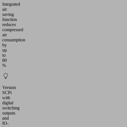
Integrated
air
saving
function
reduces
compressed
air
consumption
by
up
to
80
%
Version
SCPi
with
digital
switching
outputs
and
IO-