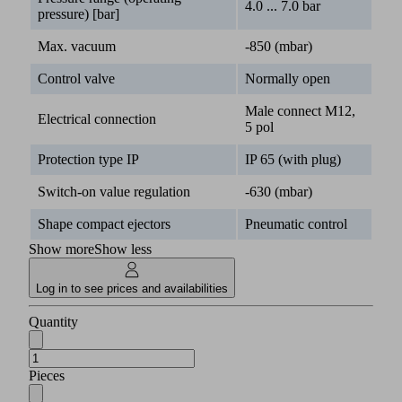
4.0 ... 7.0 bar
pressure) [bar]
Max. vacuum
-850 (mbar)
Control valve
Normally open
Male connect M12,
Electrical connection
5 pol
Protection type IP
IP 65 (with plug)
Switch-on value regulation
-630 (mbar)
Shape compact ejectors
Pneumatic control
Show more
Show less
Log in to see prices and availabilities
Quantity
Pieces