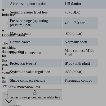
Air consumption suction
115 (l/min)
Industries
Sound pressure level free
76 (dB(A))
•
Automotive
Pressure range (operating
4.0 ... 7.0 bar
pressure) [bar]
Documentation
Max. vacuum
-850 (mbar)
The
matching
Control valve
Normally open
documentation
for
Male connect M12,
Electrical connection
this
5 pol
product
is
Protection type IP
IP 65 (with plug)
available
in
Switch-on value regulation
-630 (mbar)
this
section.
Shape compact ejectors
Pneumatic control
Show more
Show less
English
Log in to see prices and availabilities
Documents
Language