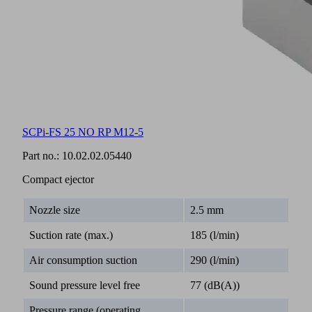
SCPi-FS 25 NO RP M12-5
Part no.:
10.02.02.05440
Compact ejector
Nozzle size
2.5 mm
Suction rate (max.)
185 (l/min)
Air consumption suction
290 (l/min)
Sound pressure level free
77 (dB(A))
Pressure range (operating