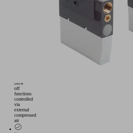
and
reliable
vacuum
generation
for
handling
airtight
and
slightly
porous
workpieces
Suction
and
blow
off
functions
controlled
via
external
compressed
air