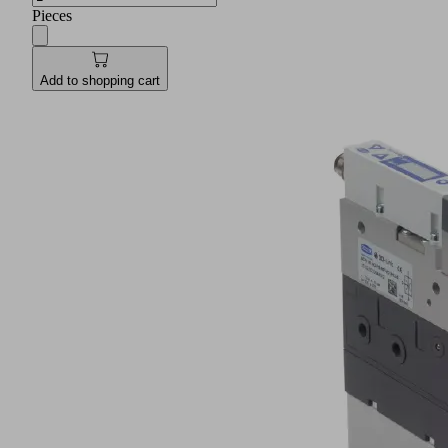
Pieces
Add to shopping cart