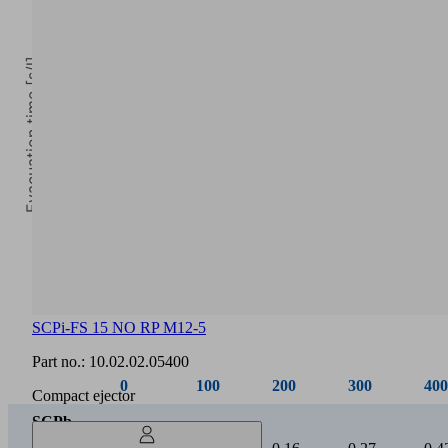
Evacuation time [s/l]
0
Vacuum [mbar]
SCPi-FS 15 NO RP M12-5
0
100
200
300
400
Part no.:
10.02.02.05400
SCPb
Compact ejector
/
0.03
0.07
0.16
0.27
0.4
SCPi
15