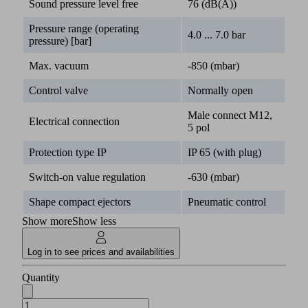
Sound pressure level free
76 (dB(A))
Pressure range (operating
4.0 ... 7.0 bar
pressure) [bar]
Max. vacuum
-850 (mbar)
Control valve
Normally open
Male connect M12,
Electrical connection
5 pol
Protection type IP
IP 65 (with plug)
Switch-on value regulation
-630 (mbar)
Shape compact ejectors
Pneumatic control
Show more
Show less
Log in to see prices and availabilities
Quantity