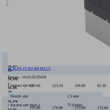
0
Vacuum [mbar]
0
100
200
300
SCPb
/
75.00
65.40
55.20
46.30
SCPi
15
SCPi-FS 15 NO RP M12-5
SCPb
/
Part no.:
10.02.02.05436
139.00
123.10
106.80
92.50
SCPi
Compact ejector
20
SCPb
Nozzle size
1.5 mm
/
195.00
176.80
153.60
133.60
SCPi
Suction rate (max.)
75 (l/min)
25