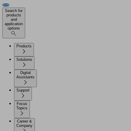
Search for
products
and
application
options
Products
Solutions
Digital
Assistants
Support
Focus
Topics
Career &
Company