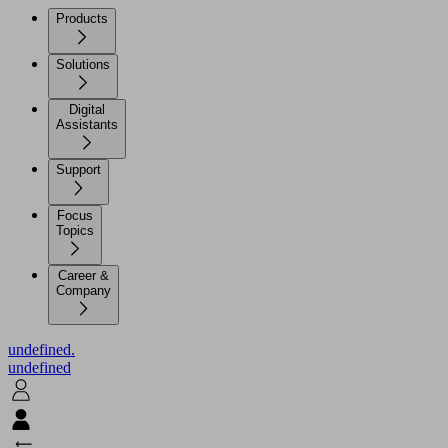
Products
Solutions
Digital
Assistants
Support
Focus
Topics
Career &
Company
undefined.
undefined