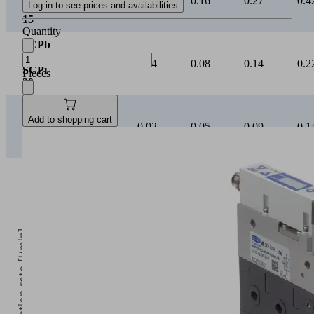
Log in to see prices and availabilities
SCPb
Quantity
/
0.02
0.04
0.08
0.14
0.2
SCPi
20
Pieces
SCPb
/
0.01
0.02
0.05
0.09
0.1
SCPi
Add to shopping cart
25
Suction rate [l/min]