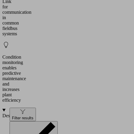
Link
for
communication
in
common
fieldbus
systems
Condition
monitoring
enables
predictive
maintenance
and
increases
plant
efficiency
Design
Filter results