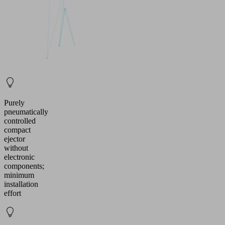
Purely
pneumatically
controlled
compact
ejector
without
electronic
components;
minimum
installation
effort