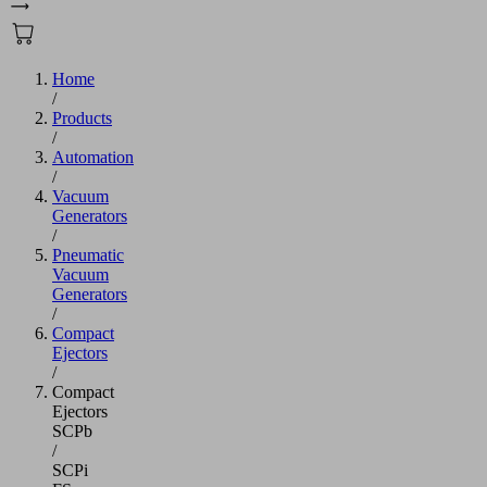
Home
/
Products
/
Automation
/
Vacuum
Generators
/
Pneumatic
Vacuum
Generators
/
Compact
Ejectors
/
Compact
Ejectors
SCPb
/
SCPi