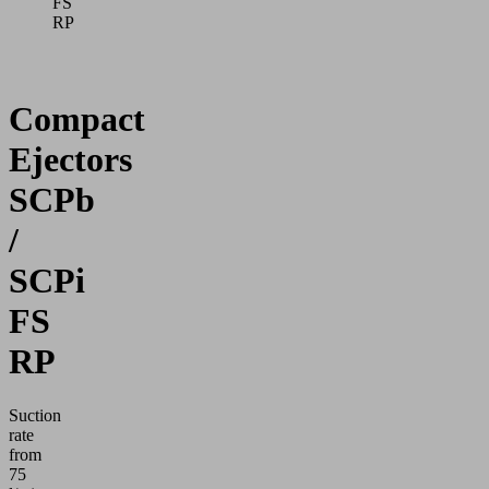
FS
RP
Compact
Ejectors
SCPb
/
SCPi
FS
RP
Suction
rate
from
75