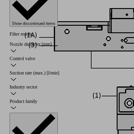
Show discontinued items
Filter results
Nozzle diameter
[mm]
Control valve
Suction rate (max.)
[l/min]
Industry sector
Product family