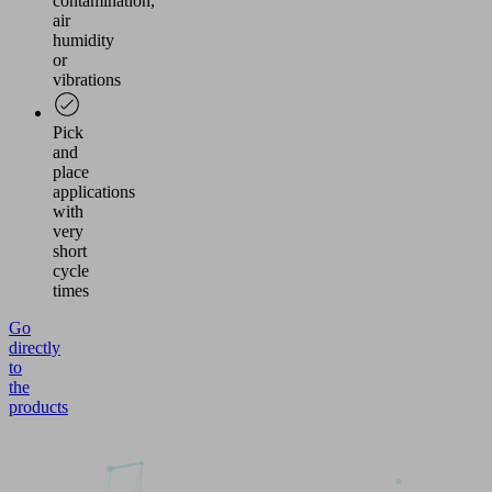
contamination,
air
humidity
or
vibrations
Pick
and
place
applications
with
very
short
cycle
times
Go
directly
to
the
products