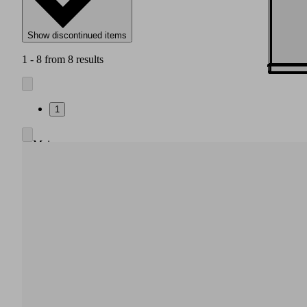
Show discontinued items
1 - 8 from 8 results
1
Main
body
made
of
high
strength
plastic
Integrated
pneumatic
air
saving
regulation,
also
without