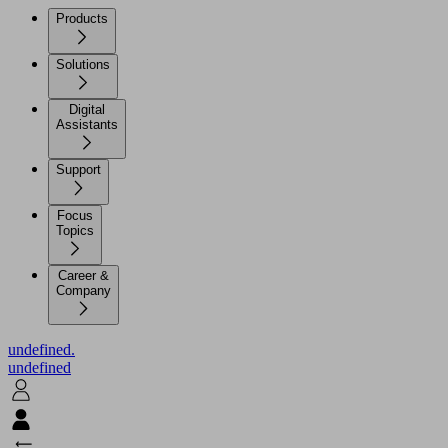
Products
Solutions
Digital
Assistants
Support
Focus
Topics
Career &
Company
undefined.
undefined