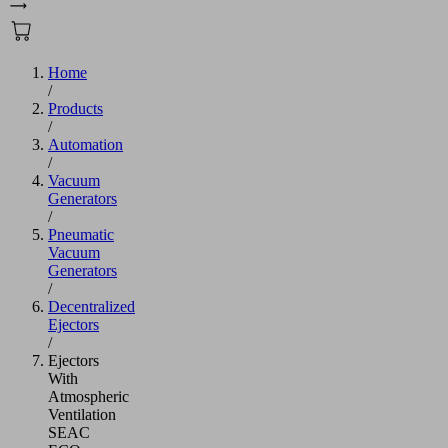
Home
/
Products
/
Automation
/
Vacuum
Generators
/
Pneumatic
Vacuum
Generators
/
Decentralized
Ejectors
/
Ejectors
With
Atmospheric
Ventilation
SEAC