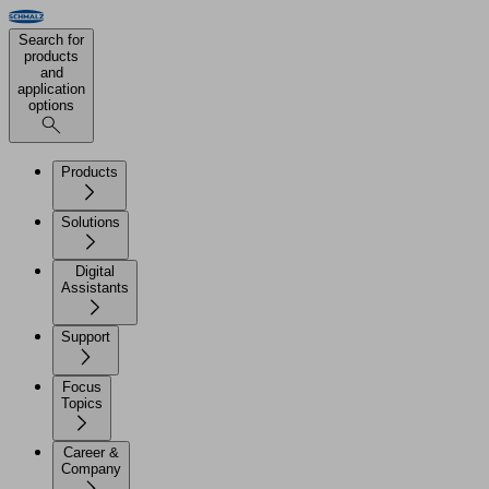
Search for
products
and
application
options
Products
Solutions
Digital
Assistants
Support
Focus
Topics
Career &
Company