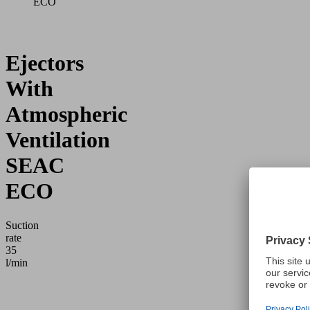
ECO
Ejectors
With
Atmospheric
Ventilation
SEAC
ECO
Suction
rate
35
l/min
Application