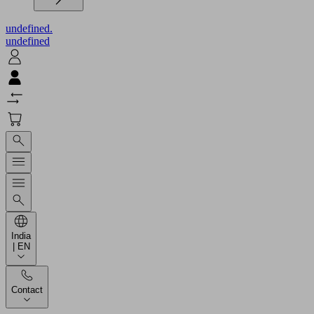
undefined.
undefined
India
| EN
Contact