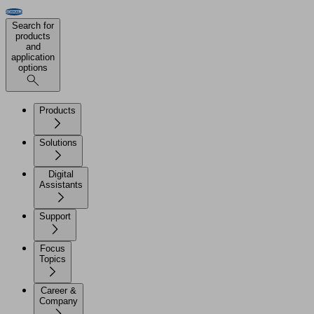
Search for
products
and
application
options
Products
Solutions
Digital
Assistants
Support
Focus
Topics
Career &
Company