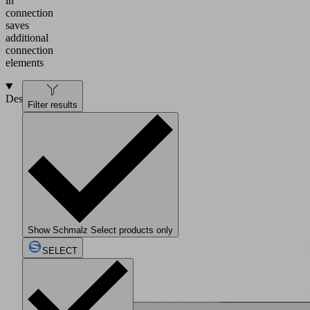
in
connection
saves
additional
connection
elements
Design
Filter results
Show Schmalz Select products only
SELECT