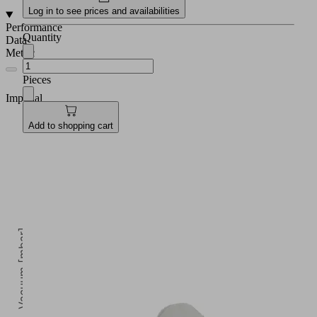
Log in to see prices and availabilities
Performance
Quantity
Data
Metric
Pieces
Imperial
Add to shopping cart
Vacuum [mbar]