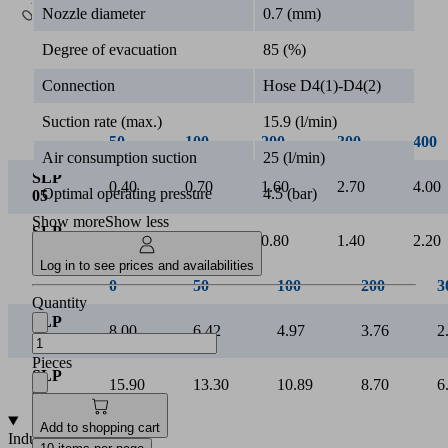
0.5k
Nozzle diameter
0.7 (mm)
Vacuum [mbar]
Degree of evacuation
85 (%)
Connection
Hose D4(1)-D4(2)
Suction rate (max.)
15.9 (l/min)
50
100
200
300
400
Air consumption suction
25 (l/min)
SLP
0.40
0.70
1.60
2.70
4.00
Optimal operating pressure
4.5 (bar)
05
Show more
Show less
SLP
0.20
0.40
0.80
1.40
2.20
07
Log in to see prices and availabilities
Quantity
Pieces
Add to shopping cart