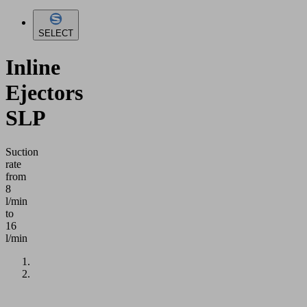
SELECT
Inline
Ejectors
SLP
Suction
rate
from
8
l/min
to
16
l/min