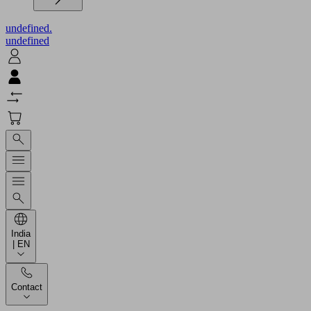
undefined.
undefined
India
| EN
Contact