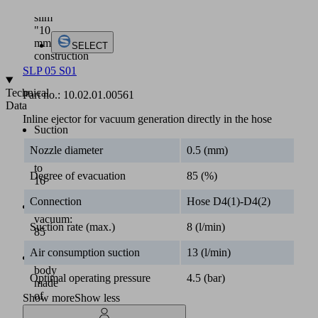
a
slim
"10
mm"
SELECT
construction
SLP 05 S01
Technical
Part no.:
10.02.01.00561
Data
Inline ejector for vacuum generation directly in the hose
Suction
rate
Nozzle diameter
0.5 (mm)
up
to
Degree of evacuation
85 (%)
16
l/min
Connection
Hose D4(1)-D4(2)
Max.
vacuum:
Suction rate (max.)
8 (l/min)
85
%
Air consumption suction
13 (l/min)
Main
body
Optimal operating pressure
4.5 (bar)
made
of
Show more
Show less
plastics