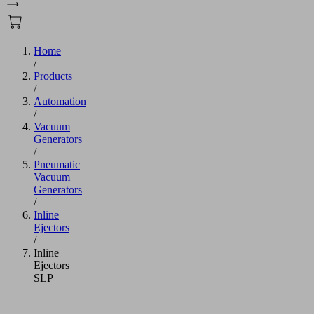
Home
/
Products
/
Automation
/
Vacuum
Generators
/
Pneumatic
Vacuum
Generators
/
Inline
Ejectors
/
Inline
Ejectors
SLP