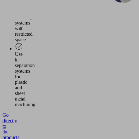
Vacuum
generation
in
handling
systems
with
restricted
space
Use
in
separation
systems
for
plastic
and
sheet-
metal
machining
Go
directly
to
the
products