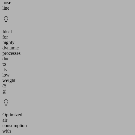
hose
line
Ideal
for
highly
dynamic
processes
due
to
its
low
weight
(5
g)
Optimized
air
consumption
with