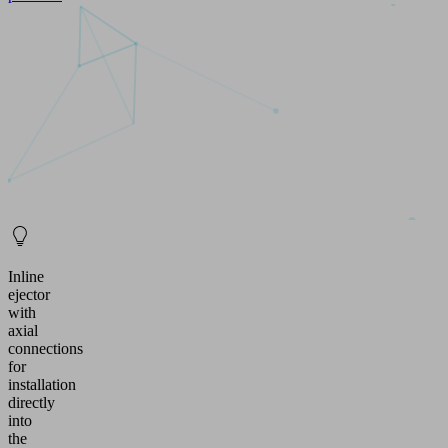
Inline
ejector
with
axial
connections
for
installation
directly
into
the