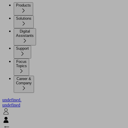
Products
Solutions
Digital
Assistants
Support
Focus
Topics
Career &
Company
undefined.
undefined