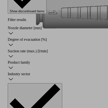
Show discontinued items
Filter results
Nozzle diameter
[mm]
Degree of evacuation
[%]
Suction rate (max.)
[l/min]
Product family
Industry sector
Two
piece