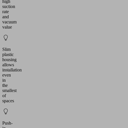
high
suction
rate
and
vacuum
value
Slim
plastic
housing
allows
installation
even
in
the
smallest
of
spaces
Push-