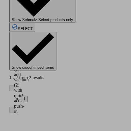
housing
made
of
light,
Show Schmalz Select products only
impact
resistant
SELECT
plastic
(1)
Axial
connection
of
compressed
air
Show discontinued items
(3)
and
1 - 2 from 2 results
vacuum
(2)
with
quick
1
action
push-
in
couplings
for
hose