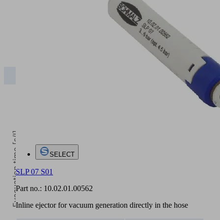
5
Operating pressure [bar]
2
3
4
5
SLP
450.00
630.00
850.00
840.00
Evacuation time [s/l]
SELECT
SLP 07 S01
Part no.:
10.02.01.00562
Inline ejector for vacuum generation directly in the hose