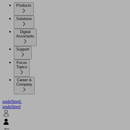
Products
Solutions
Digital
Assistants
Support
Focus
Topics
Career &
Company
undefined.
undefined