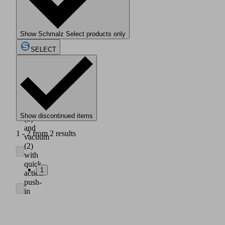
housing
made
of
light,
Show Schmalz Select products only
impact
resistant
SELECT
plastic
(1)
Axial
connection
of
compressed
air
Show discontinued items
(3)
and
1 - 2 from 2 results
vacuum
(2)
with
quick
1
action
push-
in
couplings
for
hose