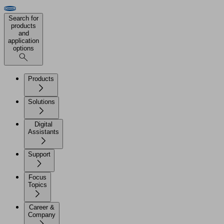
Search for
products
and
application
options
Products
Solutions
Digital
Assistants
Support
Focus
Topics
Career &
Company