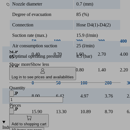
0.5k
Nozzle diameter
0.7 (mm)
Vacuum [mbar]
Degree of evacuation
85 (%)
Connection
Hose D4(1)-D4(2)
Suction rate (max.)
15.9 (l/min)
50
100
200
300
400
Air consumption suction
25 (l/min)
SLP
0.40
0.70
1.60
2.70
4.00
Optimal operating pressure
4.5 (bar)
05
Show more
Show less
SLP
0.20
0.40
0.80
1.40
2.20
07
Log in to see prices and availabilities
Quantity
Pieces
Add to shopping cart