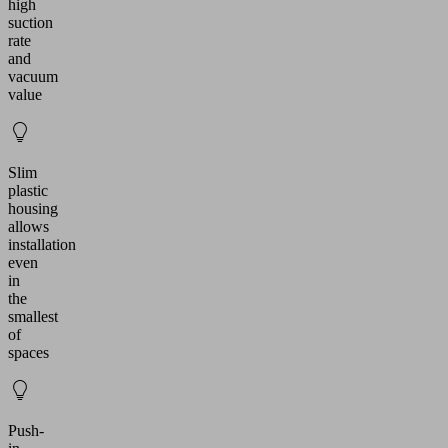
high
suction
rate
and
vacuum
value
Slim
plastic
housing
allows
installation
even
in
the
smallest
of
spaces
Push-