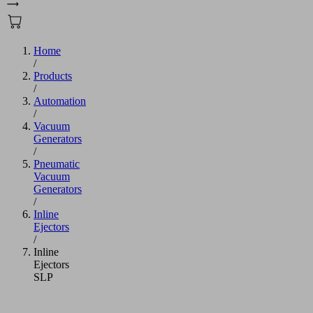
Home
/
Products
/
Automation
/
Vacuum
Generators
/
Pneumatic
Vacuum
Generators
/
Inline
Ejectors
/
Inline
Ejectors
SLP