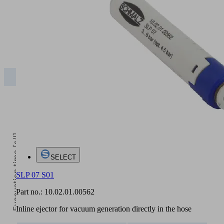
5
Operating pressure [bar]
2
3
4
5
SLP
450.00
630.00
850.00
840.00
Evacuation time [s/l]
SELECT
SLP 07 S01
Part no.:
10.02.01.00562
Inline ejector for vacuum generation directly in the hose