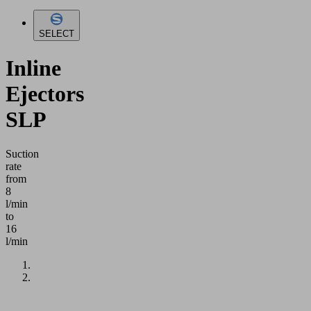
SELECT
Inline
Ejectors
SLP
Suction
rate
from
8
l/min
to
16
l/min