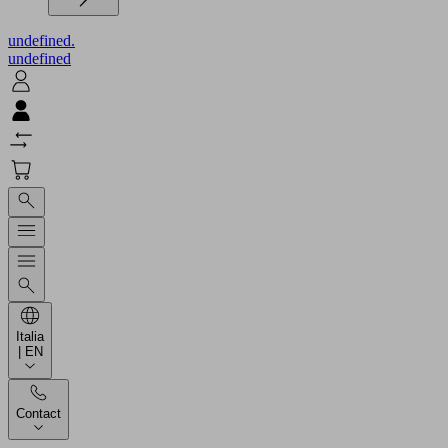
undefined.
undefined
Italia
| EN
Contact