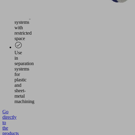
Vacuum
generation
in
handling
systems
with
restricted
space
Use
in
separation
systems
for
plastic
and
sheet-
metal
machining
Go
directly
to
the
products