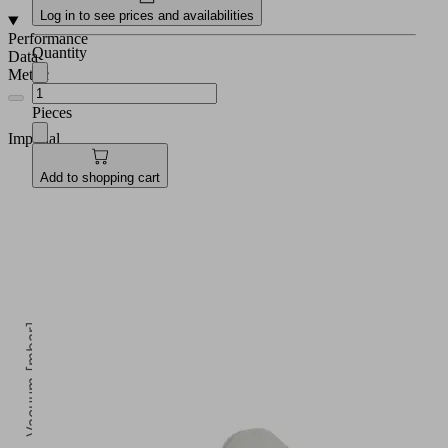
Log in to see prices and availabilities
Performance
Quantity
Data
Metric
Pieces
Imperial
Add to shopping cart
Vacuum [mbar]