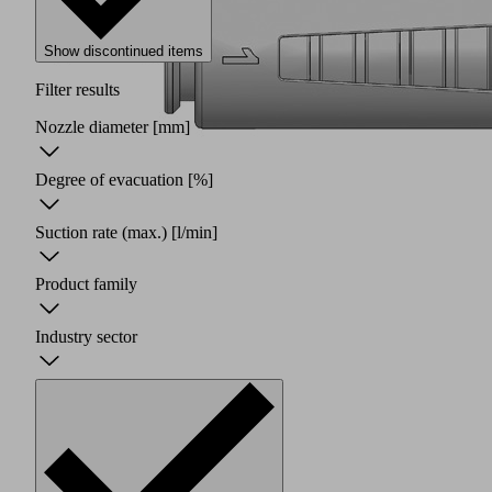
Show discontinued items
Filter results
Nozzle diameter
[mm]
Degree of evacuation
[%]
Suction rate (max.)
[l/min]
Product family
Industry sector
Two
piece