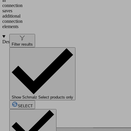
in
connection
saves
additional
connection
elements
Design
Filter results
Show Schmalz Select products only
SELECT