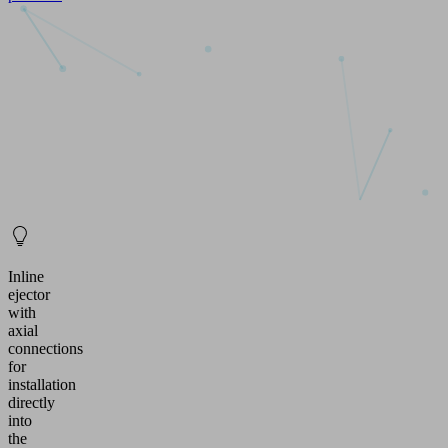
Inline
ejector
with
axial
connections
for
installation
directly
into
the