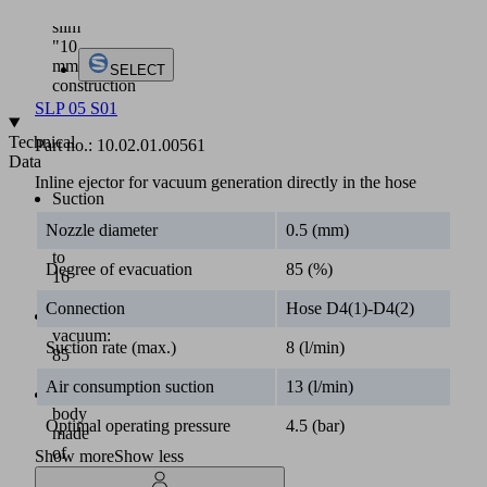
a
slim
"10
mm"
SELECT
construction
SLP 05 S01
Technical
Part no.:
10.02.01.00561
Data
Inline ejector for vacuum generation directly in the hose
Suction
rate
Nozzle diameter
0.5 (mm)
up
to
Degree of evacuation
85 (%)
16
l/min
Connection
Hose D4(1)-D4(2)
Max.
vacuum:
Suction rate (max.)
8 (l/min)
85
%
Air consumption suction
13 (l/min)
Main
body
Optimal operating pressure
4.5 (bar)
made
of
Show more
Show less
plastics