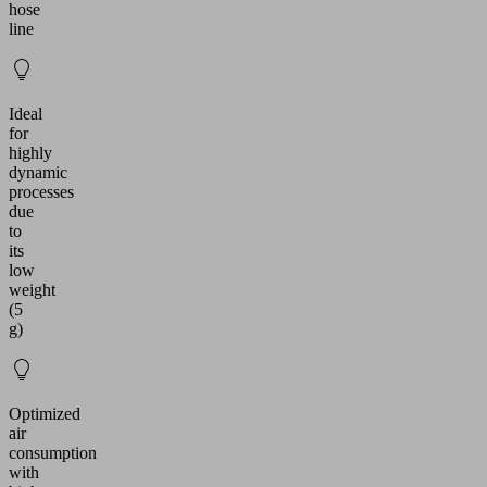
hose
line
Ideal
for
highly
dynamic
processes
due
to
its
low
weight
(5
g)
Optimized
air
consumption
with