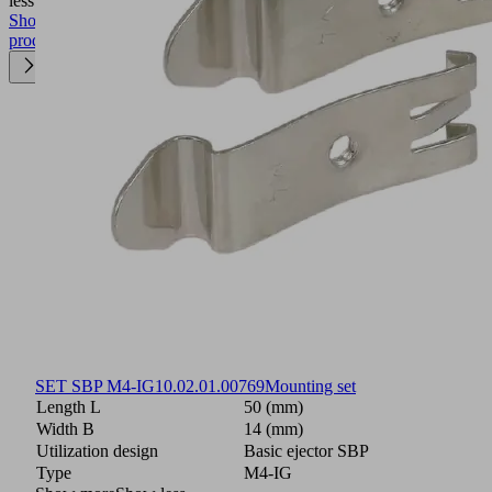
less
Show
product
SET SBP M4-IG
10.02.01.00769
Mounting set
Length L
50 (mm)
Width B
14 (mm)
Utilization design
Basic ejector SBP
Type
M4-IG