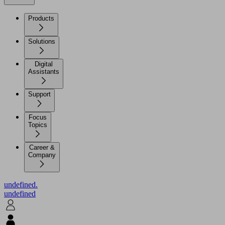
Products
Solutions
Digital
Assistants
Support
Focus
Topics
Career &
Company
undefined.
undefined