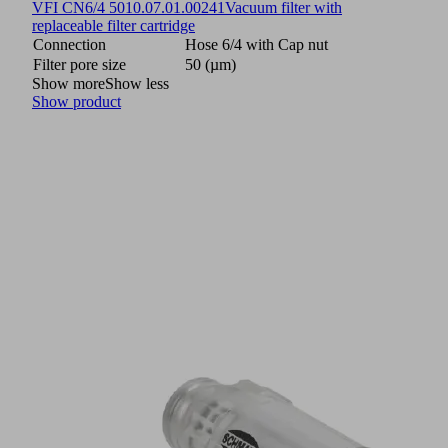
VFI CN6/4 50
10.07.01.00241
Vacuum filter with
replaceable filter cartridge
Connection
Hose 6/4 with Cap nut
Filter pore size
50 (µm)
Show more
Show less
Show product