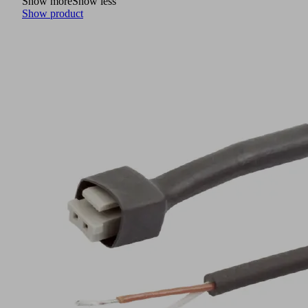
Show more
Show less
Show product