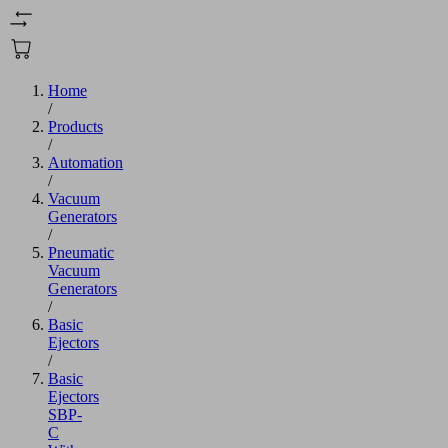
Home
/
Products
/
Automation
/
Vacuum
Generators
/
Pneumatic
Vacuum
Generators
/
Basic
Ejectors
/
Basic
Ejectors
SBP-
C