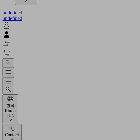
undefined.
undefined
한국
Korea
| EN
Contact