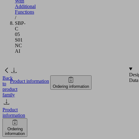
With
Additional
Functions
/
SBP-
C
05
S01
NC
AI
Desi
Back
Data
Product information
to
Ordering information
product
family
Product
information
Ordering
information