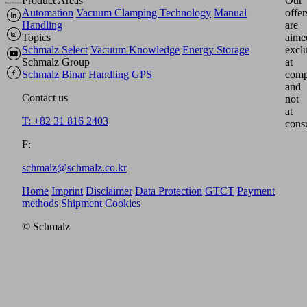
Product Areas
Our
Automation
Vacuum Clamping Technology
Manual
offer
Handling
are
Topics
aime
Schmalz Select
Vacuum Knowledge
Energy Storage
excl
Schmalz Group
at
Schmalz
Binar Handling
GPS
comp
and
Contact us
not
at
T: +82 31 816 2403
cons
F:
schmalz@schmalz.co.kr
Home
Imprint
Disclaimer
Data Protection
GTCT
Payment
methods
Shipment
Cookies
© Schmalz