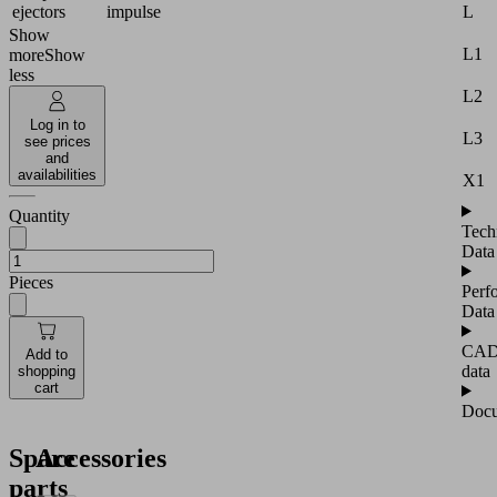
L
ejectors
impulse
Show
L1
more
Show
less
L2
Log in to
L3
see prices
and
availabilities
X1
Quantity
Tech
Data
Pieces
Perf
Data
CA
Add to
data
shopping
cart
Docu
Spare
Accessories
parts