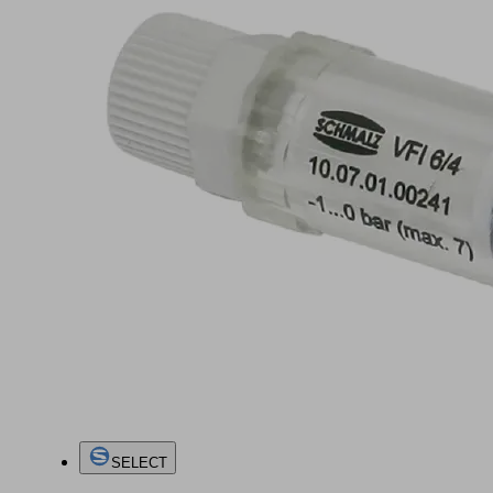
SELECT