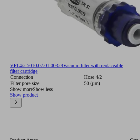
VFI 4/2 50
10.07.01.00329
Vacuum filter with replaceable
filter cartridge
Connection
Hose 4/2
Filter pore size
50 (µm)
Show more
Show less
Show product