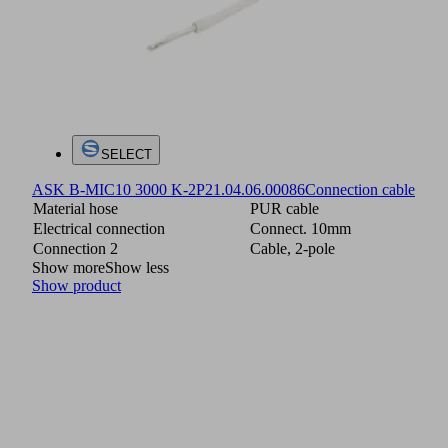
SELECT
ASK B-MIC10 3000 K-2P
21.04.06.00086
Connection cable
Material hose
PUR cable
Electrical connection
Connect. 10mm
Connection 2
Cable, 2-pole
Show more
Show less
Show product