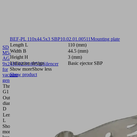
BEF-PL 110x44.5x3 SBP
10.02.01.00511
Mounting plate
Length L
110 (mm)
SD
Width B
44.5 (mm)
M5-
Height H
3 (mm)
AG
Utilization design
Basic ejector SBP
9x24
10.02.01.00539
Silencer
Show more
Show less
for
Show product
vacuum
generators
Thread
M5-
G1
M
Outside
9
diameter
(mm)
D
Length
24
L
(mm)
Show
more
Show