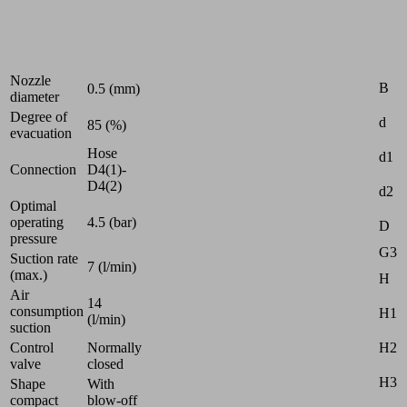
Industries:
Universal
Attr
Nozzle
B
0.5 (mm)
diameter
Degree of
d
85 (%)
evacuation
Hose
d1
Connection
D4(1)-
D4(2)
d2
Optimal
operating
4.5 (bar)
D
pressure
G3
Suction rate
7 (l/min)
(max.)
H
Air
14
consumption
H1
(l/min)
suction
H2
Control
Normally
valve
closed
H3
Shape
With
compact
blow-off