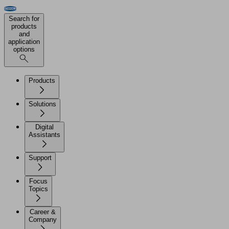
Search for
products
and
application
options
Products
Solutions
Digital
Assistants
Support
Focus
Topics
Career &
Company