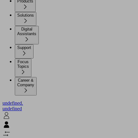
Products
Solutions
Digital
Assistants
Support
Focus
Topics
Career &
Company
undefined.
undefined