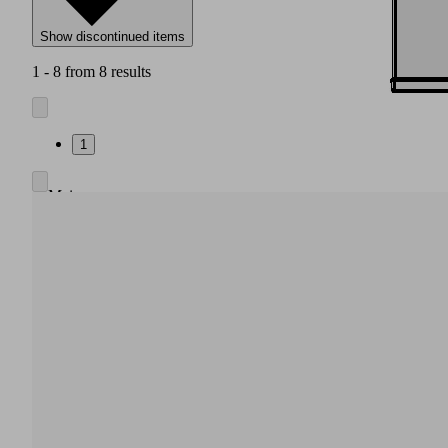
Show discontinued items
1 - 8 from 8 results
1
Main
body
made
of
high
strength
plastic
Integrated
pneumatic
air
saving
regulation,
also
without
electrical