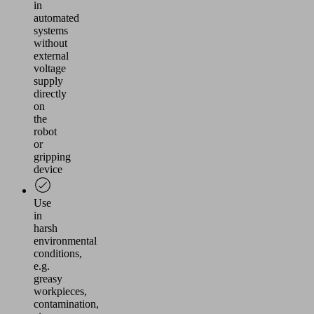
in
automated
systems
without
external
voltage
supply
directly
on
the
robot
or
gripping
device
Use
in
harsh
environmental
conditions,
e.g.
greasy
workpieces,
contamination,