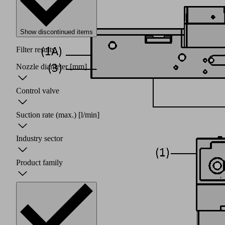
Show discontinued items
Filter results
Nozzle diameter
[mm]
Control valve
Suction rate (max.)
[l/min]
Industry sector
Product family