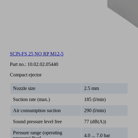
SCPi-FS 25 NO RP M12-5
Part no.:
10.02.02.05440
Compact ejector
Nozzle size
2.5 mm
Suction rate (max.)
185 (l/min)
Air consumption suction
290 (l/min)
Sound pressure level free
77 (dB(A))
Pressure range (operating
4.0 ... 7.0 bar