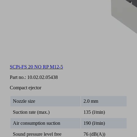
SCPi-FS 20 NO RP M12-5
Part no.:
10.02.02.05438
Compact ejector
Nozzle size
2.0 mm
Suction rate (max.)
135 (l/min)
Air consumption suction
190 (l/min)
Sound pressure level free
76 (dB(A))