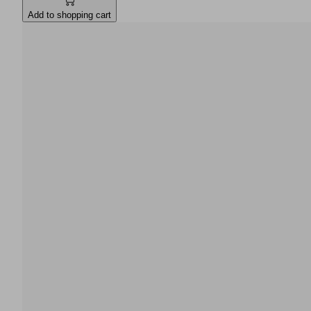
Add to shopping cart