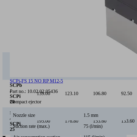
0
Vacuum [mbar]
0
100
200
300
SCPb
/
75.00
65.40
55.20
46.30
SCPi
15
SCPi-FS 15 NO RP M12-5
SCPb
/
Part no.:
10.02.02.05436
139.00
123.10
106.80
92.50
SCPi
Compact ejector
20
SCPb
Nozzle size
1.5 mm
/
195.00
176.80
153.60
133.60
SCPi
Suction rate (max.)
75 (l/min)
25