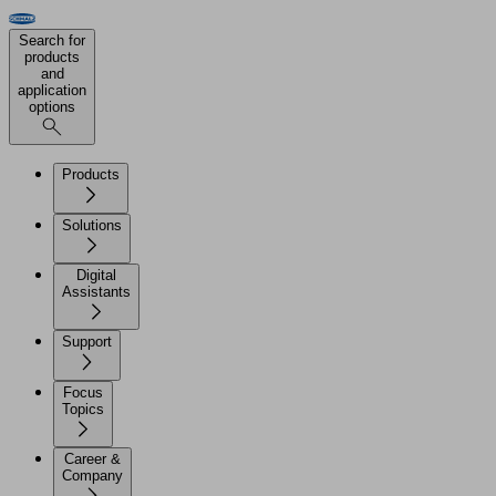
Search for
products
and
application
options
Products
Solutions
Digital
Assistants
Support
Focus
Topics
Career &
Company