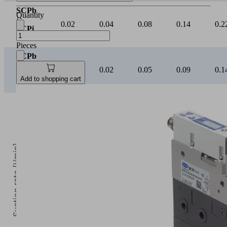
SCPb
Quantity
/
0.02
0.04
0.08
0.14
0.2
SCPi
20
Pieces
SCPb
/
0.01
0.02
0.05
0.09
0.1
SCPi
Add to shopping cart
25
Suction rate [l/min]