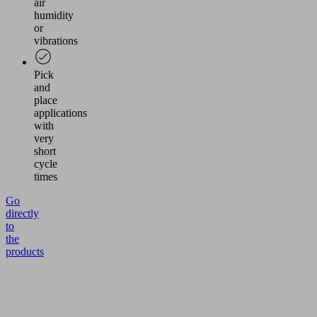
air
humidity
or
vibrations
Pick
and
place
applications
with
very
short
cycle
times
Go
directly
to
the
products