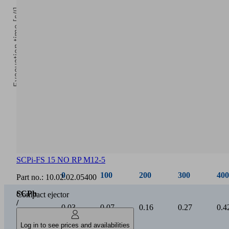
Evacuation time [s/l]
0
Vacuum [mbar]
SCPi-FS 15 NO RP M12-5
0
100
200
300
400
Part no.:
10.02.02.05400
SCPb
Compact ejector
/
0.03
0.07
0.16
0.27
0.4
SCPi
15
Log in to see prices and availabilities