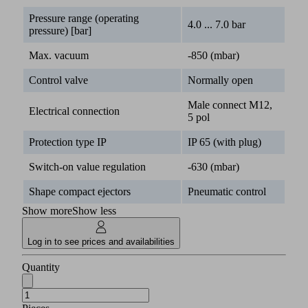
Pressure range (operating
4.0 ... 7.0 bar
pressure) [bar]
Max. vacuum
-850 (mbar)
Control valve
Normally open
Male connect M12,
Electrical connection
5 pol
Protection type IP
IP 65 (with plug)
Switch-on value regulation
-630 (mbar)
Shape compact ejectors
Pneumatic control
Show more
Show less
Log in to see prices and availabilities
Quantity