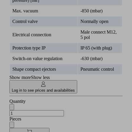
pressure) [bar]
Max. vacuum
-850 (mbar)
Control valve
Normally open
Male connect M12,
Electrical connection
5 pol
Protection type IP
IP 65 (with plug)
Switch-on value regulation
-630 (mbar)
Shape compact ejectors
Pneumatic control
Show more
Show less
Log in to see prices and availabilities
Quantity
Pieces