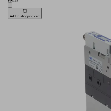
Pieces
Add to shopping cart