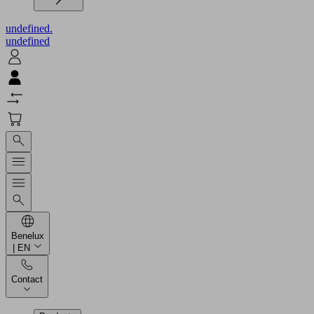
undefined.
undefined
Benelux
| EN
Contact