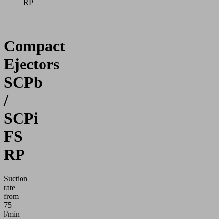
RP
Compact
Ejectors
SCPb
/
SCPi
FS
RP
Suction
rate
from
75
l/min