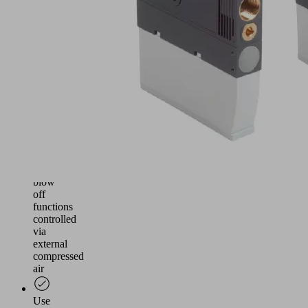
and
reliable
vacuum
generation
for
handling
airtight
and
slightly
porous
workpieces
Suction
and
blow
off
functions
controlled
via
external
compressed
air
Use