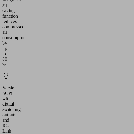
air
saving
function
reduces
compressed
air
consumption
by
up
to
80
%
Version
SCPi
with
digital
switching
outputs
and
IO-
Link