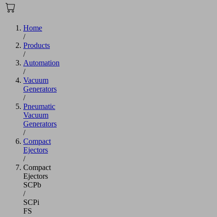
Home
/
Products
/
Automation
/
Vacuum
Generators
/
Pneumatic
Vacuum
Generators
/
Compact
Ejectors
/
Compact
Ejectors
SCPb
/
SCPi
FS