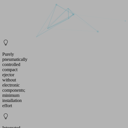
Purely
pneumatically
controlled
compact
ejector
without
electronic
components;
minimum
installation
effort
Integrated