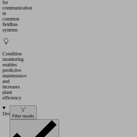
for
communication
in
common
fieldbus
systems
Condition
monitoring
enables
predictive
maintenance
and
increases
plant
efficiency
Design
Filter results