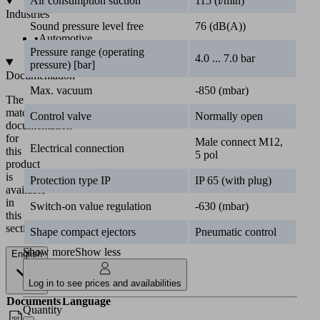
Air consumption suction
115 (l/min)
Industries
Sound pressure level free
76 (dB(A))
•
Automotive
Pressure range (operating
4.0 ... 7.0 bar
pressure) [bar]
Documentation
Max. vacuum
-850 (mbar)
The
matching
Control valve
Normally open
documentation
for
Male connect M12,
Electrical connection
this
5 pol
product
is
Protection type IP
IP 65 (with plug)
available
in
Switch-on value regulation
-630 (mbar)
this
section.
Shape compact ejectors
Pneumatic control
Show more
Show less
English
Log in to see prices and availabilities
Documents
Language
Quantity