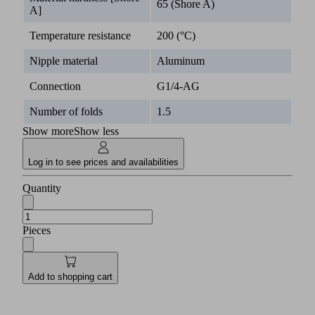
65 (Shore A)
A]
Temperature resistance
200 (°C)
Nipple material
Aluminum
Connection
G1/4-AG
Number of folds
1.5
Show more
Show less
Log in to see prices and availabilities
Quantity
Pieces
Add to shopping cart