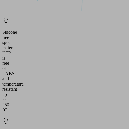
Silicone-
free
special
material
HT2
is
free
of
LABS
and
temperature
resistant
up
to
250
°C