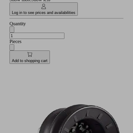
Log in to see prices and availabilities
Quantity
Pieces
Add to shopping cart