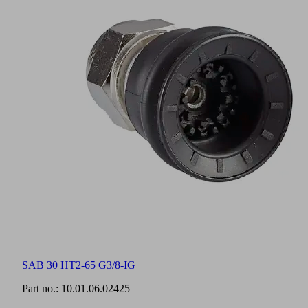
SAB 30 HT2-65 G3/8-IG
Part no.:
10.01.06.02425