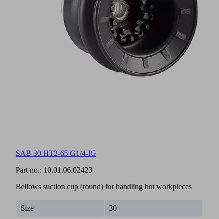
SAB 30 HT2-65 G1/4-IG
Part no.:
10.01.06.02423
Bellows suction cup (round) for handling hot workpieces
Size
30