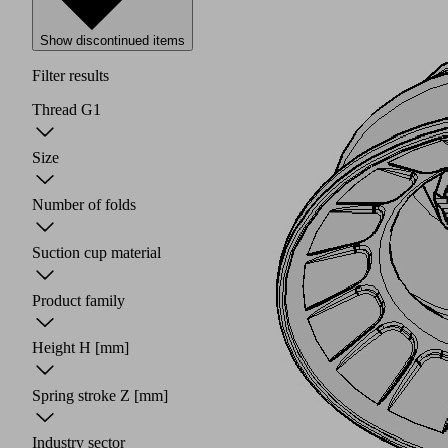
Show discontinued items
Filter results
Thread G1
Size
Number of folds
Suction cup material
Product family
Height H
[mm]
Spring stroke Z
[mm]
Industry sector