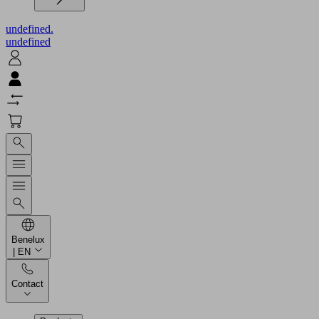
undefined.
undefined
Benelux
| EN
Contact