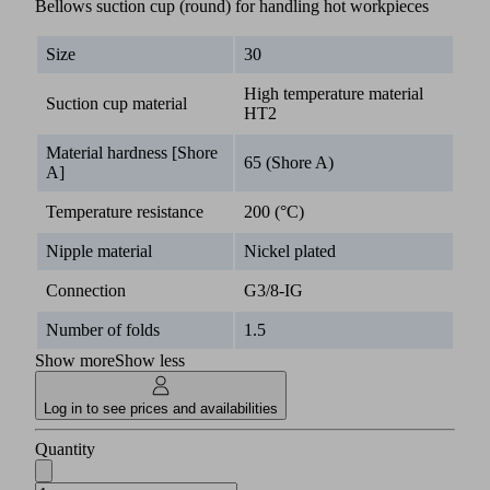
Bellows suction cup (round) for handling hot workpieces
Size
30
High temperature material
Suction cup material
HT2
Material hardness [Shore
65 (Shore A)
A]
Temperature resistance
200 (°C)
Nipple material
Nickel plated
Connection
G3/8-IG
Number of folds
1.5
Show more
Show less
Log in to see prices and availabilities
Quantity