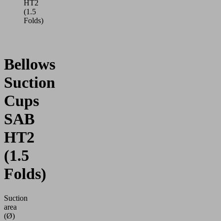
HT2
(1.5
Folds)
Bellows
Suction
Cups
SAB
HT2
(1.5
Folds)
Suction
area
(Ø)