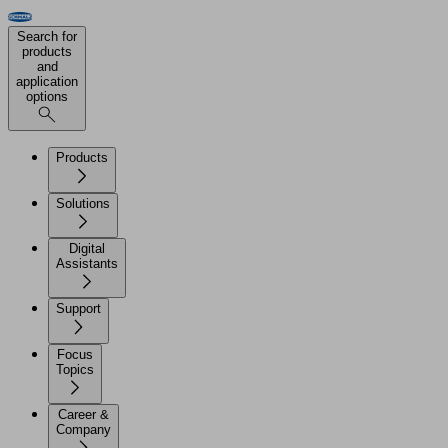
Search for
products
and
application
options
Products
Solutions
Digital
Assistants
Support
Focus
Topics
Career &
Company