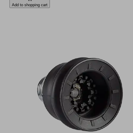
Add to shopping cart