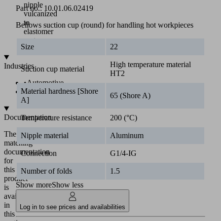
nipple
Part no.:
10.01.06.02419
vulcanized
to
Bellows suction cup (round) for handling hot workpieces
elastomer
part
Size
22
High temperature material
Industries
Suction cup material
HT2
•
Automotive
Material hardness [Shore
•
Metal
65 (Shore A)
A]
Documentation
Temperature resistance
200 (°C)
The
Nipple material
Aluminum
matching
documentation
Connection
G1/4-IG
for
this
Number of folds
1.5
product
Show more
Show less
is
available
in
Log in to see prices and availabilities
this