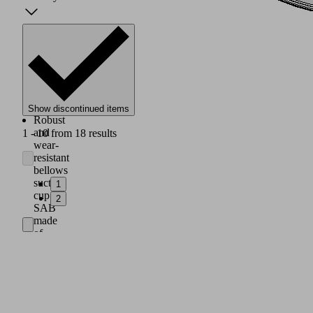
Show discontinued items
Robust
and
1 - 10 from 18 results
wear-
resistant
bellows
suction
1
cup
2
SAB
made
of
HT2
with
1.5
folds
and
special