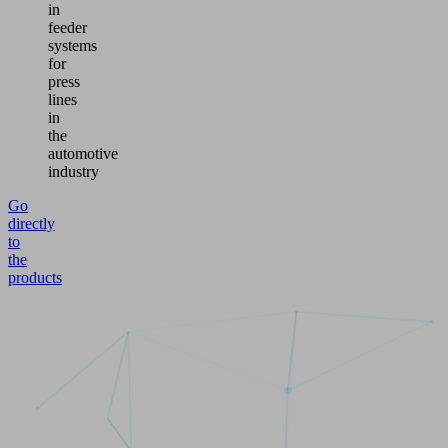
in
feeder
systems
for
press
lines
in
the
automotive
industry
Go
directly
to
the
products