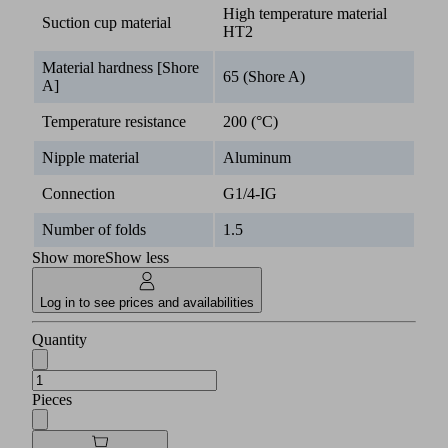
High temperature material
Suction cup material
HT2
Material hardness [Shore
65 (Shore A)
A]
Temperature resistance
200 (°C)
Nipple material
Aluminum
Connection
G1/4-IG
Number of folds
1.5
Show more
Show less
Log in to see prices and availabilities
Quantity
Pieces