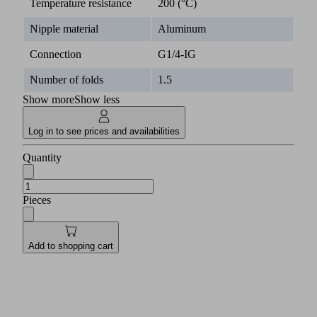
Temperature resistance
200 (°C)
Nipple material
Aluminum
Connection
G1/4-IG
Number of folds
1.5
Show more
Show less
Log in to see prices and availabilities
Quantity
Pieces
Add to shopping cart