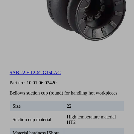
SAB 22 HT2-65 G1/4-AG
Part no.:
10.01.06.02420
Bellows suction cup (round) for handling hot workpieces
Size
22
High temperature material
Suction cup material
HT2
Material hardness [Shore