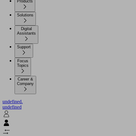
Products
Solutions
Digital
Assistants
Support
Focus
Topics
Career &
Company
undefined.
undefined