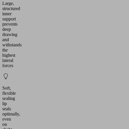
Large,
structured
inner
support
prevents
deep
drawing
and
withstands
the
highest
lateral
forces
Soft,
flexible
sealing
lip
seals
optimally,
even
on