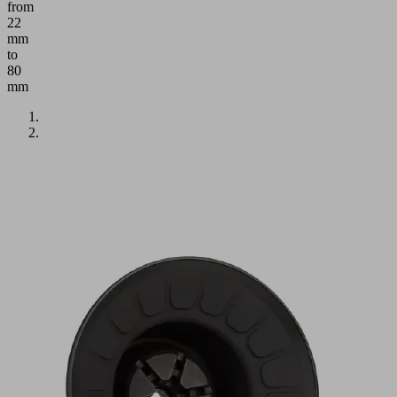
from
22
mm
to
80
mm
Application
Round
bellows
suction
cup
with
1.5