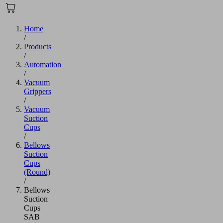
Home
/
Products
/
Automation
/
Vacuum
Grippers
/
Vacuum
Suction
Cups
/
Bellows
Suction
Cups
(Round)
/
Bellows
Suction
Cups
SAB