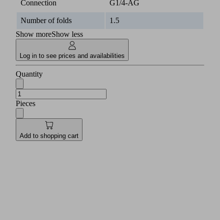
Connection
G1/4-AG
Number of folds
1.5
Show more
Show less
Log in to see prices and availabilities
Quantity
Pieces
Add to shopping cart