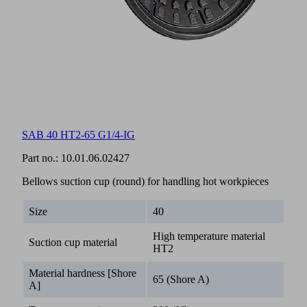
SAB 40 HT2-65 G1/4-IG
Part no.:
10.01.06.02427
Bellows suction cup (round) for handling hot workpieces
Size
40
High temperature material
Suction cup material
HT2
Material hardness [Shore
65 (Shore A)
A]