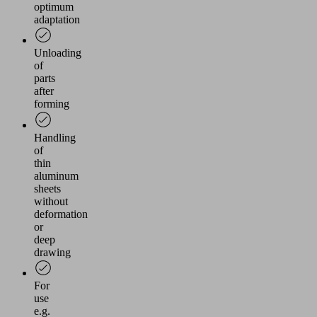
optimum
adaptation
Unloading
of
parts
after
forming
Handling
of
thin
aluminum
sheets
without
deformation
or
deep
drawing
For
use
e.g.