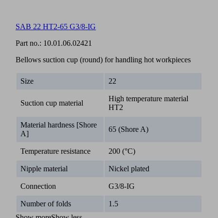
SAB 22 HT2-65 G3/8-IG
Part no.:
10.01.06.02421
Bellows suction cup (round) for handling hot workpieces
Size
22
High temperature material
Suction cup material
HT2
Material hardness [Shore
65 (Shore A)
A]
Temperature resistance
200 (°C)
Nipple material
Nickel plated
Connection
G3/8-IG
Number of folds
1.5
Show more
Show less