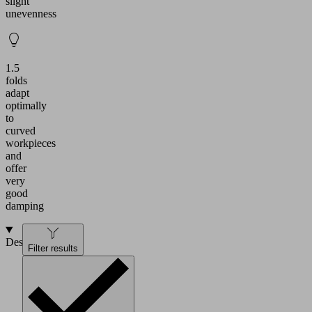
slight
unevenness
1.5
folds
adapt
optimally
to
curved
workpieces
and
offer
very
good
damping
Design
Filter results