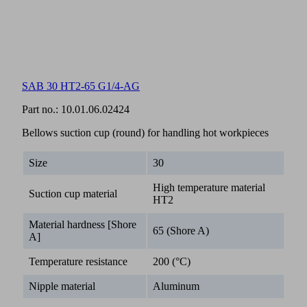
SAB 30 HT2-65 G1/4-AG
Part no.:
10.01.06.02424
Bellows suction cup (round) for handling hot workpieces
Size
30
High temperature material
Suction cup material
HT2
Material hardness [Shore
65 (Shore A)
A]
Temperature resistance
200 (°C)
Nipple material
Aluminum