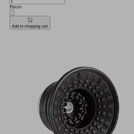
Pieces
Add to shopping cart