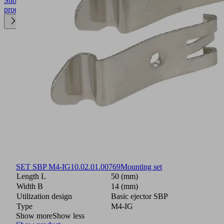
Show
product
SET SBP M4-IG
10.02.01.00769
Mounting set
Length L
50 (mm)
Width B
14 (mm)
Utilization design
Basic ejector SBP
Type
M4-IG
Show more
Show less