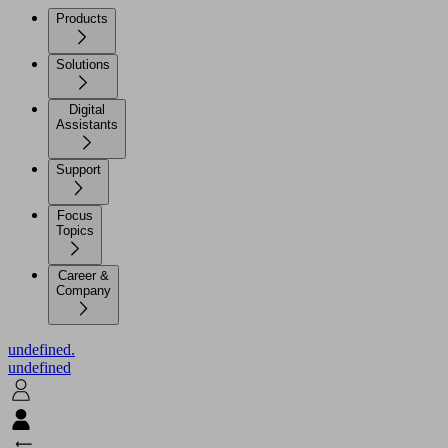
Products
Solutions
Digital
Assistants
Support
Focus
Topics
Career &
Company
undefined.
undefined