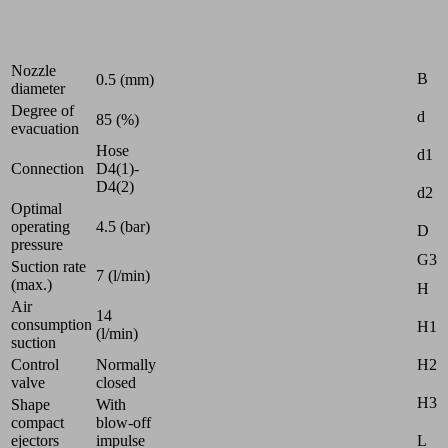
Industries:
Universal
Attr
Nozzle
B
0.5 (mm)
diameter
Degree of
d
85 (%)
evacuation
Hose
d1
Connection
D4(1)-
D4(2)
d2
Optimal
operating
4.5 (bar)
D
pressure
G3
Suction rate
7 (l/min)
(max.)
H
Air
14
consumption
H1
(l/min)
suction
H2
Control
Normally
valve
closed
H3
Shape
With
compact
blow-off
L
ejectors
impulse