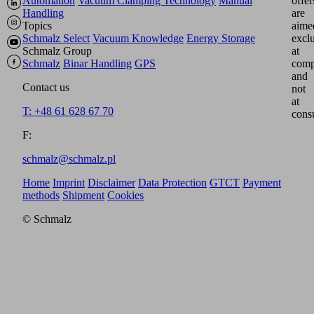
Automation
Vacuum Clamping Technology
Manual
offer
Handling
are
Topics
aime
Schmalz Select
Vacuum Knowledge
Energy Storage
excl
Schmalz Group
at
Schmalz
Binar Handling
GPS
comp
and
Contact us
not
at
T: +48 61 628 67 70
cons
F:
schmalz@schmalz.pl
Home
Imprint
Disclaimer
Data Protection
GTCT
Payment
methods
Shipment
Cookies
© Schmalz