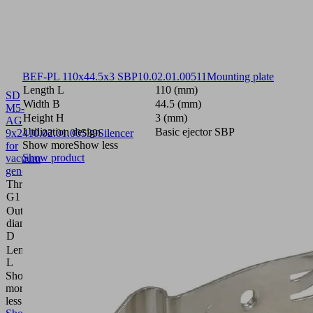
BEF-PL 110x44.5x3 SBP
10.02.01.00511
Mounting plate
Length L
110 (mm)
SD
Width B
44.5 (mm)
M5-
Height H
3 (mm)
AG
Utilization design
Basic ejector SBP
9x24
10.02.01.00539
Silencer
Show more
Show less
for
Show product
vacuum
generators
Thread
M5-
G1
M
Outside
9
diameter
(mm)
D
Length
24
L
(mm)
Show
more
Show
less