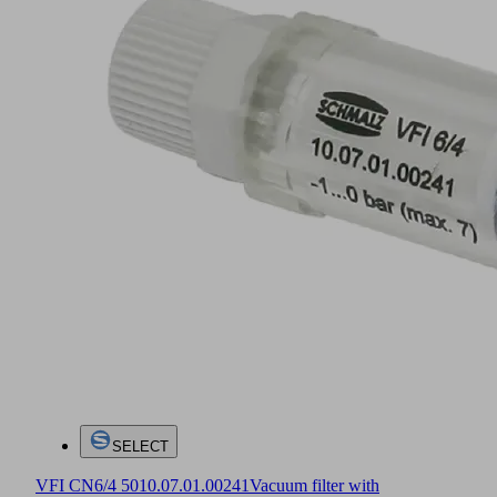
SELECT
VFI CN6/4 50
10.07.01.00241
Vacuum filter with