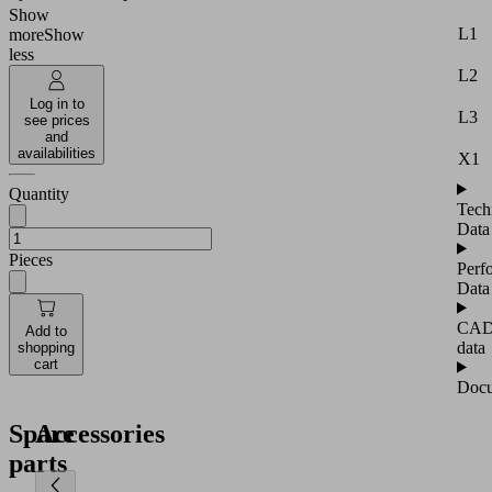
Show
L1
more
Show
less
L2
Log in to
L3
see prices
and
availabilities
X1
Quantity
Tech
Data
Pieces
Perf
Data
CA
Add to
data
shopping
cart
Docu
Spare
Accessories
parts