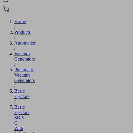
Home
/
Products
/
Automation
/
Vacuum
Generators
/
Pneumatic
Vacuum
Generators
/
Basic
Ejectors
/
Basic
Ejectors
SBP-
C
With