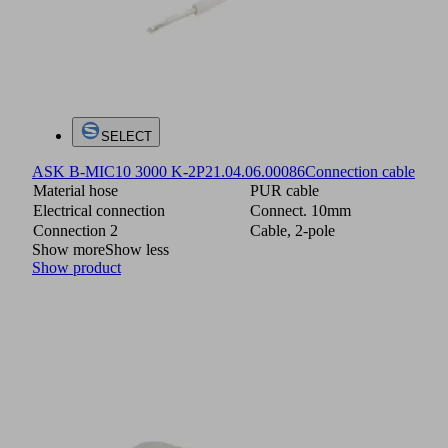
SELECT
ASK B-MIC10 3000 K-2P
21.04.06.00086
Connection cable
Material hose
PUR cable
Electrical connection
Connect. 10mm
Connection 2
Cable, 2-pole
Show more
Show less
Show product