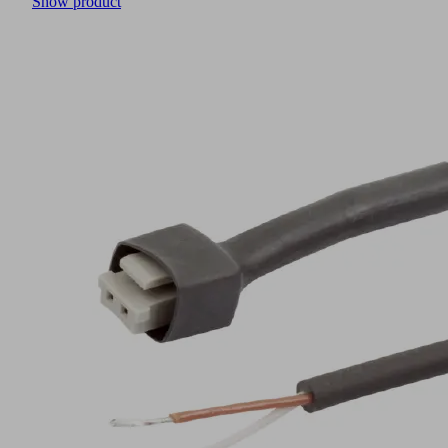
Show product