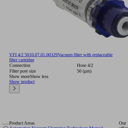
VFI 4/2 50
10.07.01.00329
Vacuum filter with replaceable
filter cartridge
Connection
Hose 4/2
Filter pore size
50 (µm)
Show more
Show less
Show product
Product Areas
Our