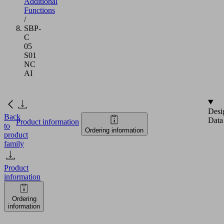
Additional
Functions
/
SBP-
C
05
S01
NC
AI
Desi
Back
Data
Product information
to
Ordering information
product
family
Product
information
Ordering
information