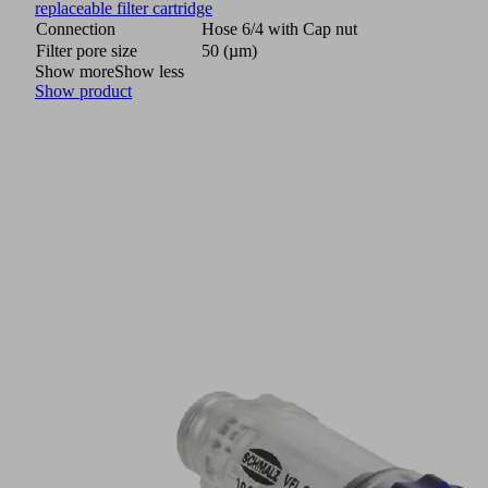
replaceable filter cartridge
Connection
Hose 6/4 with Cap nut
Filter pore size
50 (µm)
Show more
Show less
Show product