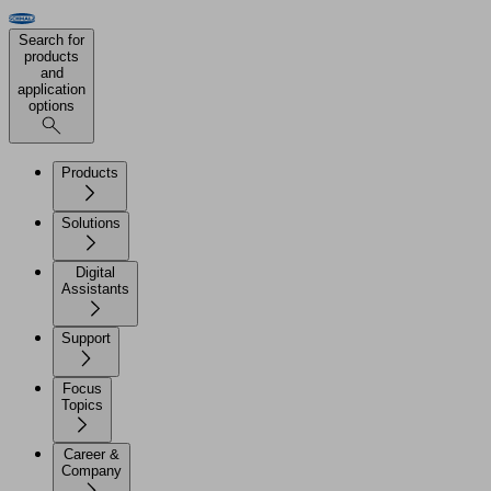
Search for
products
and
application
options
Products
Solutions
Digital
Assistants
Support
Focus
Topics
Career &
Company