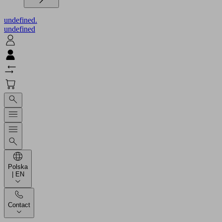
undefined.
undefined
Polska
| EN
Contact