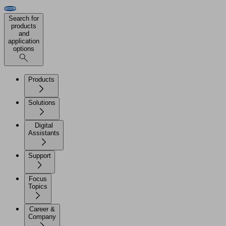
Search for
products
and
application
options
Products
Solutions
Digital
Assistants
Support
Focus
Topics
Career &
Company