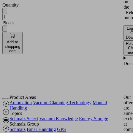
on
Quantity
the
"Rel
butto
Pieces
Log
C
Dow
Add to
Rel
shopping
C
cart
mod
Docu
Product Areas
Our
Automation
Vacuum Clamping Technology
Manual
offer
Handling
are
Topics
aime
Schmalz Select
Vacuum Knowledge
Energy Storage
excl
Schmalz Group
at
Schmalz
Binar Handling
GPS
comp