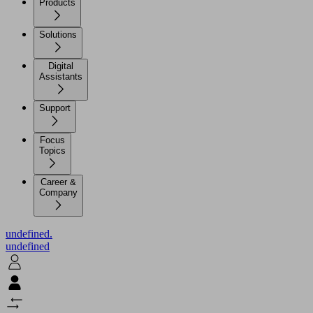
Products
Solutions
Digital
Assistants
Support
Focus
Topics
Career &
Company
undefined.
undefined