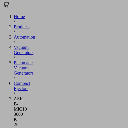
Home
/
Products
/
Automation
/
Vacuum
Generators
/
Pneumatic
Vacuum
Generators
/
Compact
Ejectors
/
ASK
B-
MIC10
3000
K-
2P