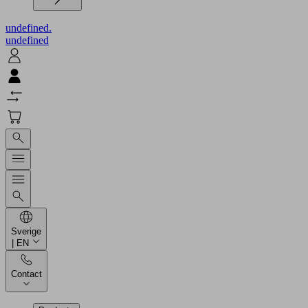
undefined.
undefined
Sverige
| EN
Contact