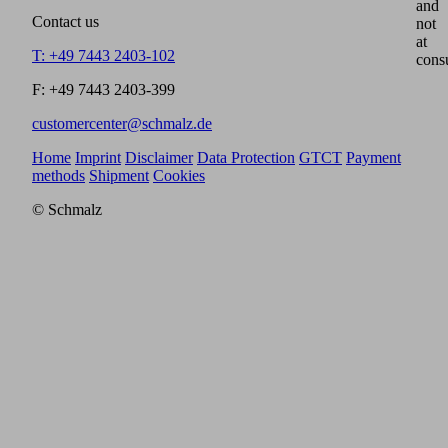
and
Contact us
not
at
T: +49 7443 2403-102
cons
F: +49 7443 2403-399
customercenter@schmalz.de
Home
Imprint
Disclaimer
Data Protection
GTCT
Payment
methods
Shipment
Cookies
© Schmalz