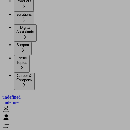
Products
Solutions
Digital
Assistants
Support
Focus
Topics
Career &
Company
undefined.
undefined