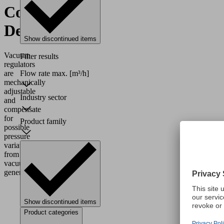
Control
Devices
Show discontinued items
Vacuum
Filter results
regulators
are
Flow rate max.
[m³/h]
mechanically
adjustable
Industry sector
and
compensate
for
Product family
possible
pressure
variations
from
vacuum
generators.
Show discontinued items
Product categories