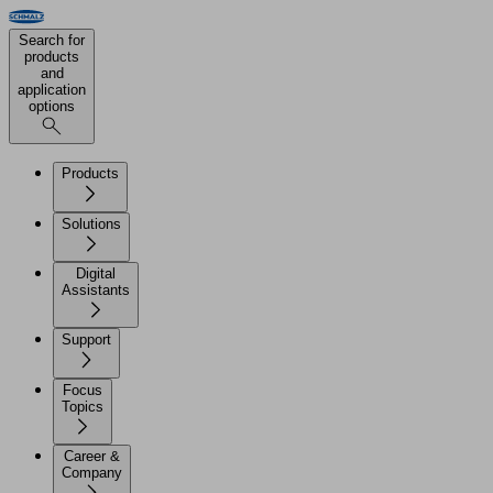
Search for
products
and
application
options
Products
Solutions
Digital
Assistants
Support
Focus
Topics
Career &
Company