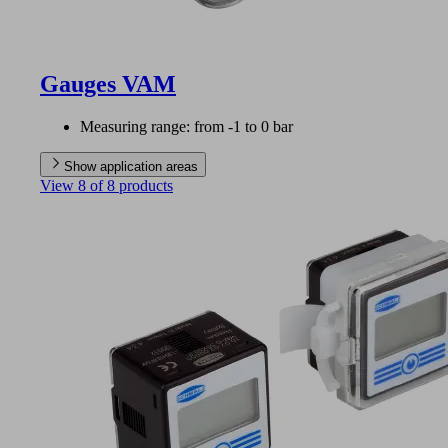
Gauges VAM
Measuring range: from -1 to 0 bar
Show application areas
View 8 of 8 products