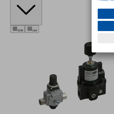
Grid
List