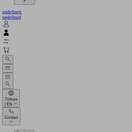
undefined.
undefined
Türkiye
| EN
Contact