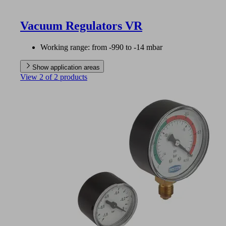
Vacuum Regulators VR
Working range: from -990 to -14 mbar
Show application areas
View 2 of 2 products