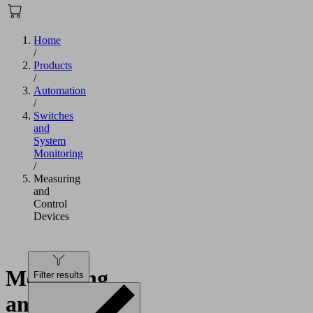
Home
/
Products
/
Automation
/
Switches
and
System
Monitoring
/
Measuring
and
Control
Devices
Measuring
Filter results
and