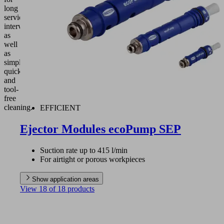
long
service
intervals
as
well
as
simple,
quick
and
tool-
free
cleaning.
EFFICIENT
Ejector Modules ecoPump SEP
Suction rate up to 415 l/min
For airtight or porous workpieces
Show application areas
View 18 of 18 products