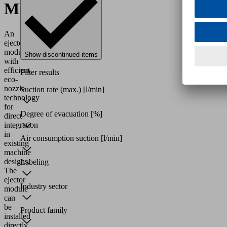
Modules
An
ejector
module
Show discontinued items
with
efficient
Filter results
eco-
nozzle
Suction rate (max.)
[l/min]
technology
for
Degree of evacuation
[%]
direct
integration
in
Air consumption suction
[l/min]
existing
machine
designs.
Labeling
The
ejector
Industry sector
module
can
be
Product family
installed
directly