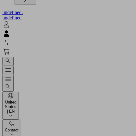
undefined.
undefined
United
States
| EN
Contact