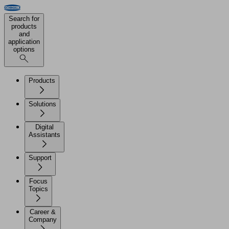
Search for
products
and
application
options
Products
Solutions
Digital
Assistants
Support
Focus
Topics
Career &
Company