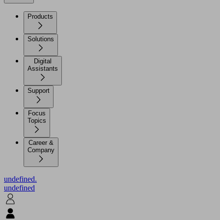
Products
Solutions
Digital
Assistants
Support
Focus
Topics
Career &
Company
undefined.
undefined