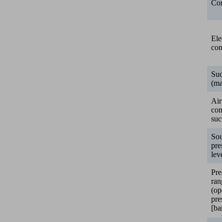
Con
Ele
con
Suc
(ma
Air
co
suc
So
pre
lev
Pre
ran
(op
pre
[ba