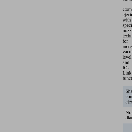
Com
eject
with
speci
nozz
tech
for
incr
vac
level
and
IO-
Link
funct
Sh
co
eje
No
dia