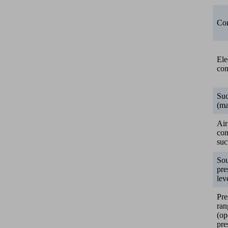
Con
Ele
con
Suc
(ma
Air
co
suc
So
pre
lev
Pre
ran
(op
pre