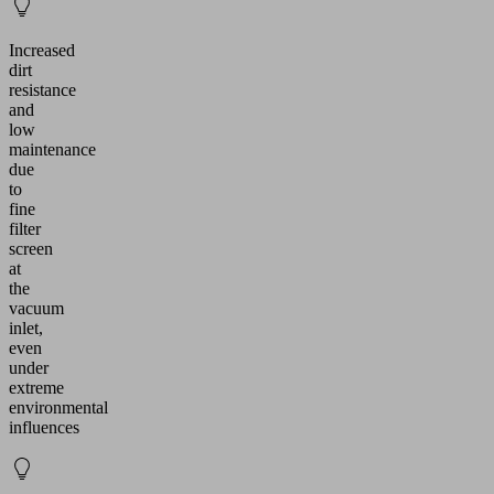
Increased
dirt
resistance
and
low
maintenance
due
to
fine
filter
screen
at
the
vacuum
inlet,
even
under
extreme
environmental
influences