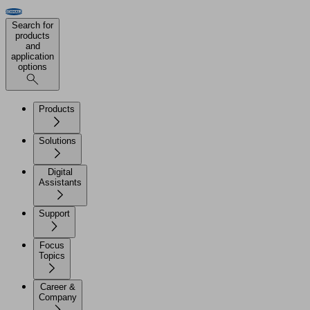
Search for
products
and
application
options
Products
Solutions
Digital
Assistants
Support
Focus
Topics
Career &
Company