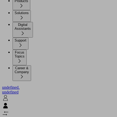
Products
Solutions
Digital
Assistants
Support
Focus
Topics
Career &
Company
undefined.
undefined