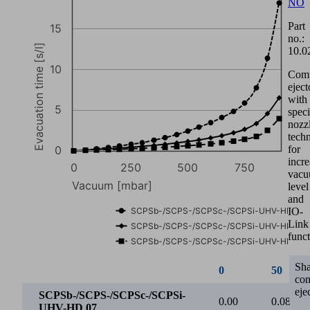
0
50
NO
Part
SCPSb-/SCPS-/SCPSc-/SCPSi-
0.00
0.08
no.:
UHV-HD 07
10.0
SCPSb-/SCPS-/SCPSc-/SCPSi-
0.00
0.08
Com
UHV-HD 11
eject
with
SCPSb-/SCPS-/SCPSc-/SCPSi-
0.00
0.07
speci
UHV-HD 16
nozz
60
tech
for
incr
vac
40
level
and
Suction rate [l/min]
IO-
Link
funct
20
Sh
co
eje
0