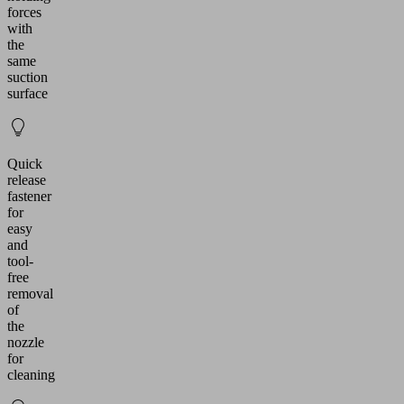
forces
with
the
same
suction
surface
Quick
release
fastener
for
easy
and
tool-
free
removal
of
the
nozzle
for
cleaning