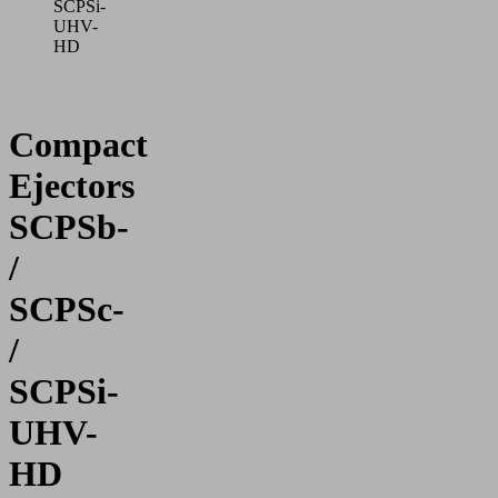
SCPSi-
UHV-
HD
Compact
Ejectors
SCPSb-
/
SCPSc-
/
SCPSi-
UHV-
HD