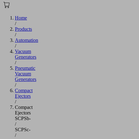
Home
/
Products
/
Automation
/
Vacuum
Generators
/
Pneumatic
Vacuum
Generators
/
Compact
Ejectors
/
Compact
Ejectors
SCPSb-
/
SCPSc-
/