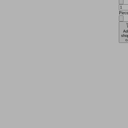
Piec
Ad
sho
c