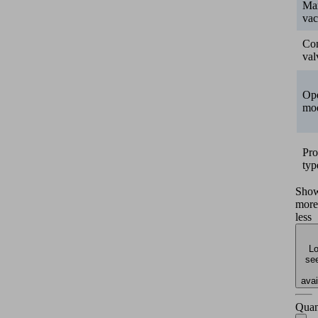
Ma
va
Con
val
Ope
mo
Pro
typ
Sho
more
less
Lo
see
avai
Quan