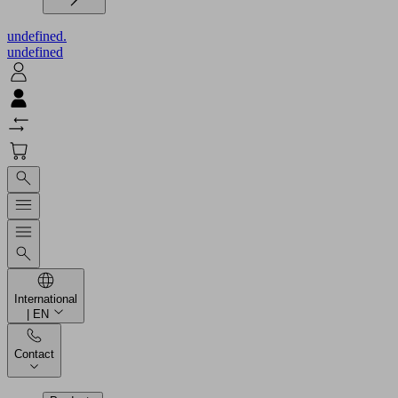
undefined.
undefined
International
| EN
Contact