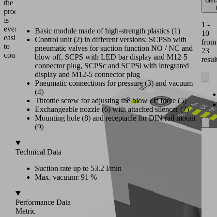
dis
the
product
is
1 -
even
Basic module made of high-strength plastics (1)
10
easier
Control unit (2) in different versions: SCPSb with
from
to
pneumatic valves for suction function NO / NC and
23
configure.
blow off, SCPS with LED bar display and M12-5
resul
connector plug, SCPSc and SCPSi with integrated
display and M12-5 connector plug
Pneumatic connections for pressure (3) and vacuum
(4)
Throttle screw for adjusting the blow off force (5)
Exchangeable nozzle (6) with attached silencer (7)
Mounting hole (8) and receptacle for DIN rail mount
(9)
Technical Data
Suction rate up to 53.2 l/min
Max. vacuum: 91 %
Performance Data
Metric