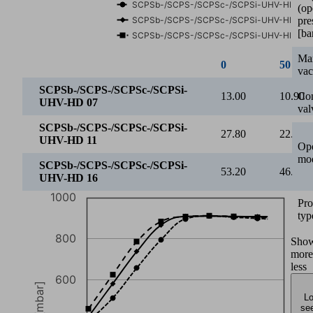
600
(op
Vacuum [mbar]
pre
[ba
400
Ma
va
200
Con
2
3
4
5
6
val
Operating pressure [bar]
Ope
SCPSb-/SCPS-/SCPSc-/SCPSi-UHV-HD 07
mo
SCPSb-/SCPS-/SCPSc-/SCPSi-UHV-HD 11
SCPSb-/SCPS-/SCPSc-/SCPSi-UHV-HD 16
Pro
2
2.5
typ
SCPSb-/SCPS-/SCPSc-/SCPSi-
Sho
400.00
511.0
UHV-HD 07
more
less
SCPSb-/SCPS-/SCPSc-/SCPSi-
421.00
581.0
UHV-HD 11
Lo
see
SCPSb-/SCPS-/SCPSc-/SCPSi-