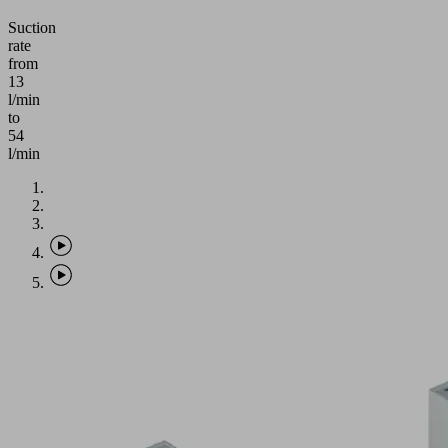
Suction
rate
from
13
l/min
to
54
l/min
Application