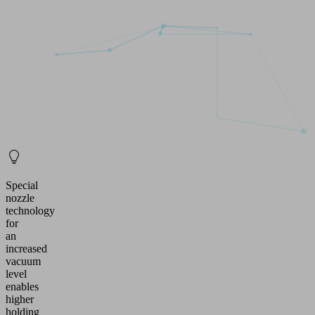
Special
nozzle
technology
for
an
increased
vacuum
level
enables
higher
holding