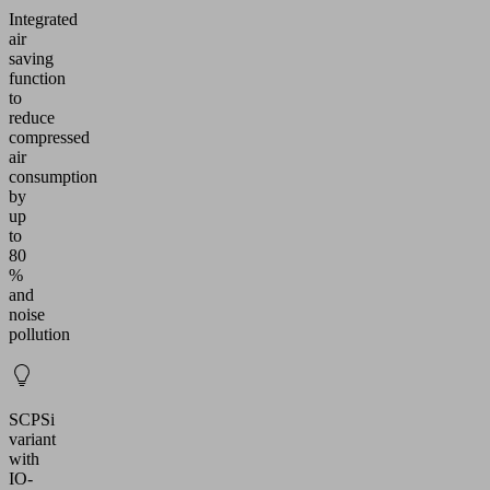
Integrated
air
saving
function
to
reduce
compressed
air
consumption
by
up
to
80
%
and
noise
pollution
SCPSi
variant
with
IO-