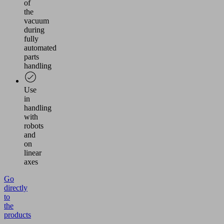
of
the
vacuum
during
fully
automated
parts
handling
Use
in
handling
with
robots
and
on
linear
axes
Go
directly
to
the
products