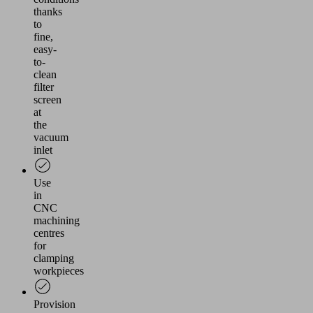
thanks
to
fine,
easy-
to-
clean
filter
screen
at
the
vacuum
inlet
Use
in
CNC
machining
centres
for
clamping
workpieces
Provision