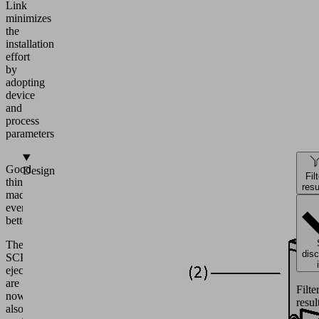
Link
minimizes
the
installation
effort
by
adopting
device
and
process
parameters
Good
Design
Fil
things
resu
made
even
better.
The
dis
SCPS
ejectors
are
Filte
now
resul
also