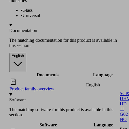
section.
Software
Language
English
Software function module
SCPS
UHV
HD
11
G02
NO