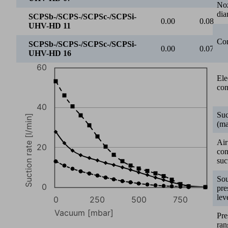
0
250
500
750
No
dia
Vacuum [mbar]
SCPSb-/SCPS-/SCPSc-/SCPSi-UHV-HD 07
Con
SCPSb-/SCPS-/SCPSc-/SCPSi-UHV-HD 11
SCPSb-/SCPS-/SCPSc-/SCPSi-UHV-HD 16
0
50
Ele
con
SCPSb-/SCPS-/SCPSc-/SCPSi-
13.00
10.90
UHV-HD 07
Suc
SCPSb-/SCPS-/SCPSc-/SCPSi-
(ma
27.80
22.20
UHV-HD 11
Air
SCPSb-/SCPS-/SCPSc-/SCPSi-
co
53.20
46.10
UHV-HD 16
suc
1000
So
pre
lev
800
Pre
ran