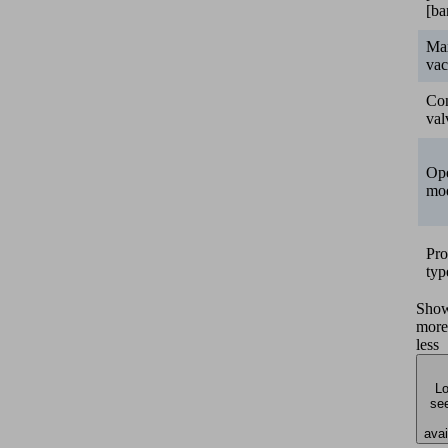
[ba
Ma
va
Con
val
Ope
mo
Pro
typ
Sho
more
less
Lo
see
avai