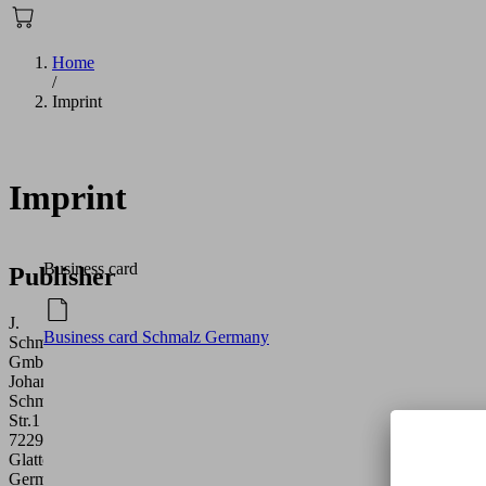
Home
/
Imprint
Imprint
Business card
Publisher
J.
Business card Schmalz Germany
Schmalz
GmbH
Johannes-
Schmalz-
Str.1
72293
Glatten
Germany