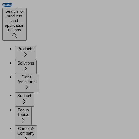
Search for
products
and
application
options
Products
Solutions
Digital
Assistants
Support
Focus
Topics
Career &
Company