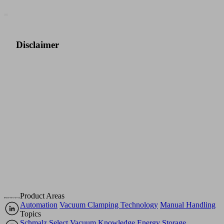
Disclaimer
For
more
details
on
the
disclaimer,
click
here.
Product Areas
Automation
Vacuum Clamping Technology
Manual Handling
Topics
Schmalz Select
Vacuum Knowledge
Energy Storage