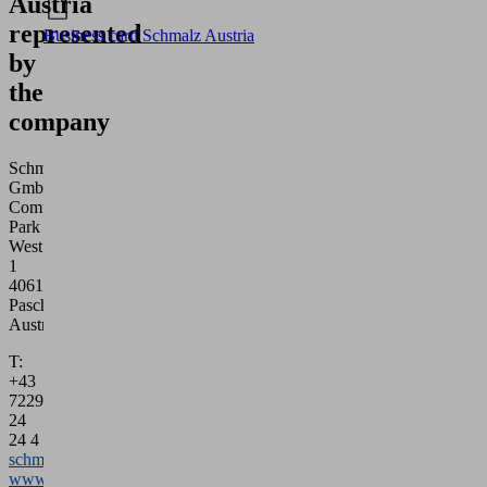
Austria
represented
Business card Schmalz Austria
by
the
company
Schmalz
GmbH
Commerz
Park
West
1
4061
Pasching
Austria
T:
+43
7229
24
24 4
schmalz@schmalz.at
www.schmalz.com