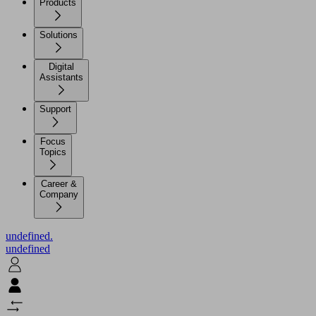
Products
Solutions
Digital
Assistants
Support
Focus
Topics
Career &
Company
undefined.
undefined