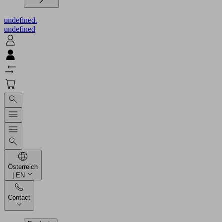
undefined.
undefined
Österreich
| EN
Contact