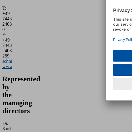
T:
+49
7443
2403-
0
F:
+49
7443
2403-
259
schmalz@schmalz.de
www.schmalz.com
Represented
by
the
managing
directors
Dr.
Kurt