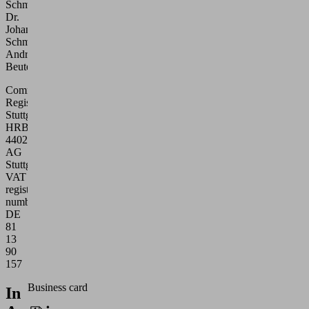
Schmalz
Dr.
Johannes
Schmalz
Andreas
Beutel
Commercial
Register
Stuttgart:
HRB
440271
AG
Stuttgart
VAT
registration
number:
DE
81
13
90
157
Business card
In