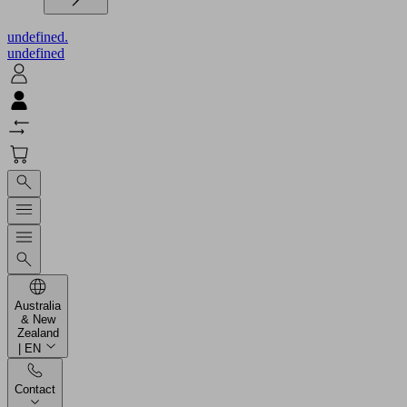
undefined.
undefined
Australia
& New
Zealand
| EN
Contact