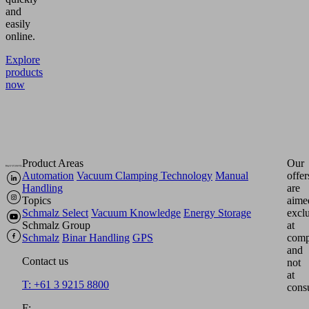
and
easily
online.
Explore
products
now
Product Areas
Our
Automation
Vacuum Clamping Technology
Manual
offer
Handling
are
Topics
aime
Schmalz Select
Vacuum Knowledge
Energy Storage
excl
Schmalz Group
at
Schmalz
Binar Handling
GPS
comp
and
Contact us
not
at
T: +61 3 9215 8800
cons
F: