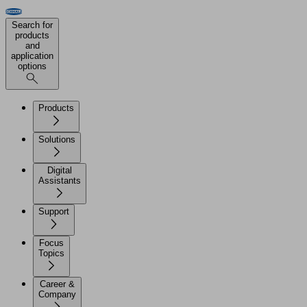
Search for
products
and
application
options
Products
Solutions
Digital
Assistants
Support
Focus
Topics
Career &
Company