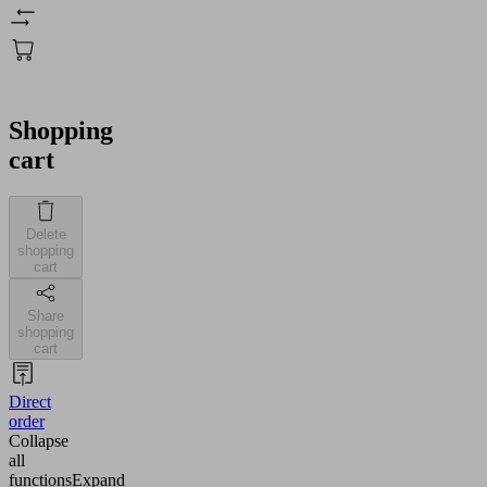
Shopping
cart
Delete
shopping
cart
Share
shopping
cart
Direct
order
Collapse
all
functions
Expand