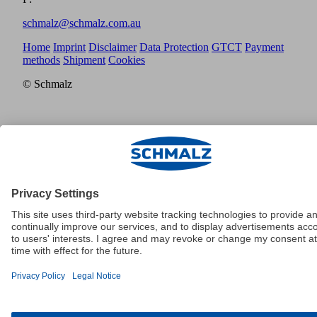
schmalz@schmalz.com.au
Home
Imprint
Disclaimer
Data Protection
GTCT
Payment
methods
Shipment
Cookies
© Schmalz