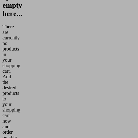
empty
here...
There
are
currently
no
products
in
your
shopping
cart.
Add
the
desired
products
to
your
shopping
cart
now
and
order
quickly