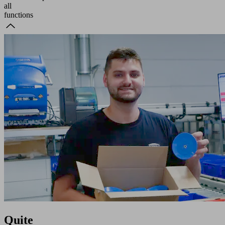
all
functions
Quite