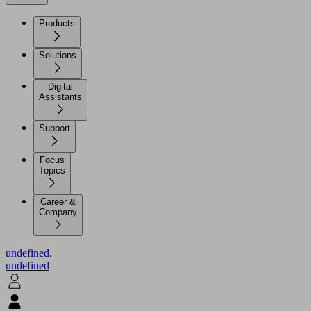
Products
Solutions
Digital
Assistants
Support
Focus
Topics
Career &
Company
undefined.
undefined