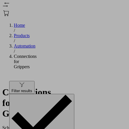
Home
/
Products
/
Automation
/
Connections
for
Grippers
Connections
Filter results
for
Grippers
Schmalz