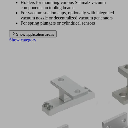
Holders for mounting various Schmalz vacuum
components on tooling beams
For vacuum suction cups, optionally with integrated
vacuum nozzle or decentralized vacuum generators
For spring plungers or cylindrical sensors
Show application areas
Show category