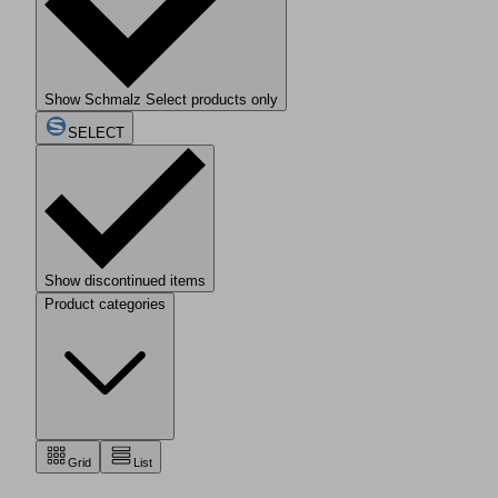
Show Schmalz Select products only
SELECT
Show discontinued items
Product categories
Grid
List