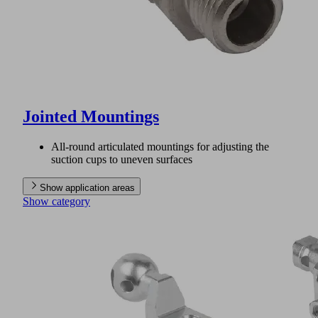
Jointed Mountings
All-round articulated mountings for adjusting the
suction cups to uneven surfaces
Show application areas
Show category