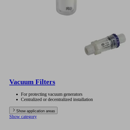
Vacuum Filters
For protecting vacuum generators
Centralized or decentralized installation
Show application areas
Show category