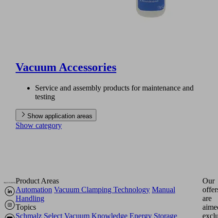
Vacuum Accessories
Service and assembly products for maintenance and
testing
Show application areas
Show category
Product Areas
Our
Automation
Vacuum Clamping Technology
Manual
offer
Handling
are
Topics
aime
Schmalz Select
Vacuum Knowledge
Energy Storage
excl