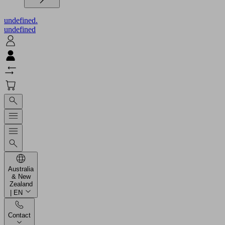
undefined.
undefined
Australia
& New
Zealand
| EN
Contact