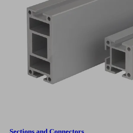
Sections and Connectors