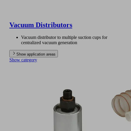
Vacuum Distributors
Vacuum distributor to multiple suction cups for
centralized vacuum generation
Show application areas
Show category