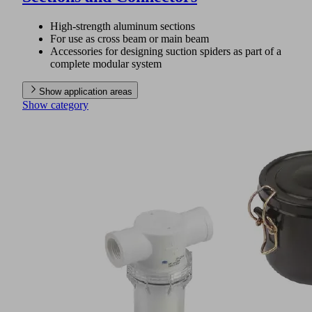
High-strength aluminum sections
For use as cross beam or main beam
Accessories for designing suction spiders as part of a
complete modular system
Show application areas
Show category