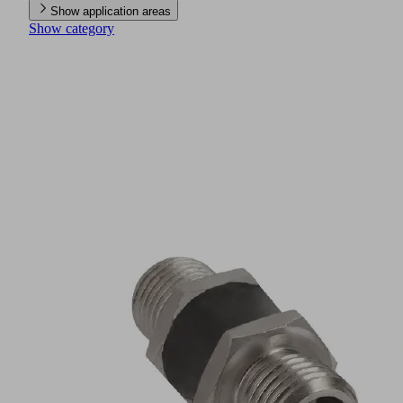
Show application areas
Show category