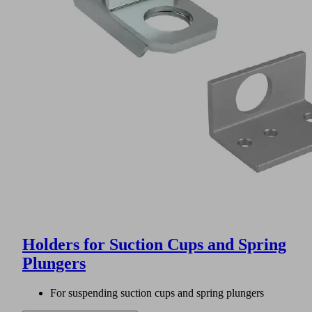
Holders for Suction Cups and Spring
Plungers
For suspending suction cups and spring plungers