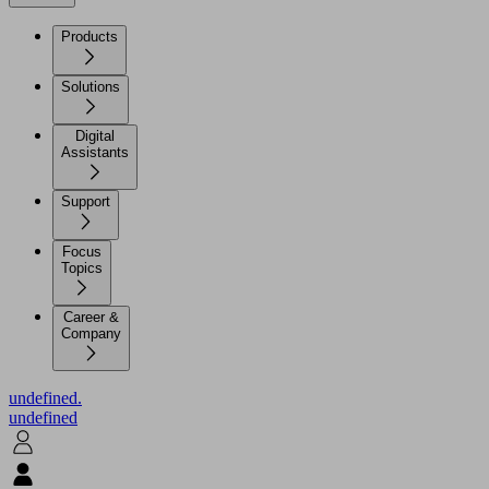
Products
Solutions
Digital
Assistants
Support
Focus
Topics
Career &
Company
undefined.
undefined