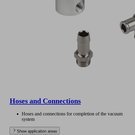
Hoses and Connections
Hoses and connections for completion of the vacuum
system
Show application areas