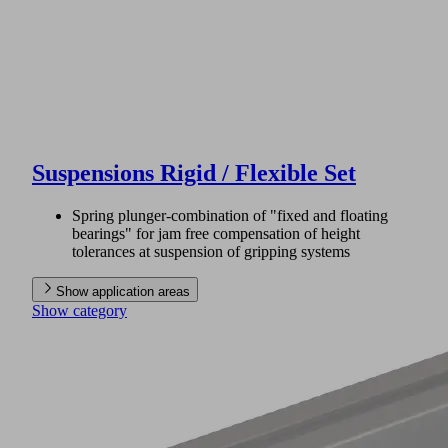
Suspensions Rigid / Flexible Set
Spring plunger-combination of "fixed and floating
bearings" for jam free compensation of height
tolerances at suspension of gripping systems
Show application areas
Show category