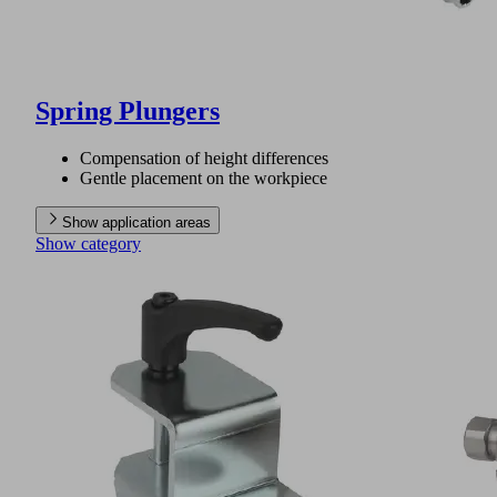
Spring Plungers
Compensation of height differences
Gentle placement on the workpiece
Show application areas
Show category