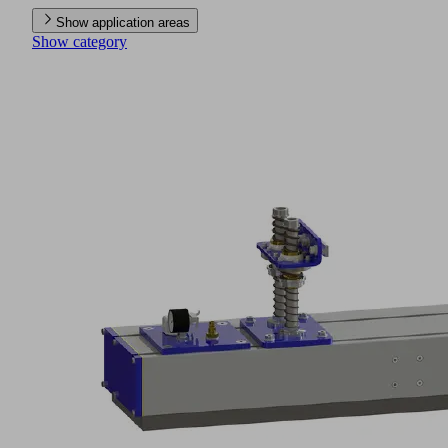
Show application areas
Show category