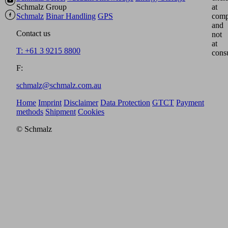
Schmalz Group
at
Schmalz
Binar Handling
GPS
comp
and
Contact us
not
at
T: +61 3 9215 8800
cons
F:
schmalz@schmalz.com.au
Home
Imprint
Disclaimer
Data Protection
GTCT
Payment
methods
Shipment
Cookies
© Schmalz