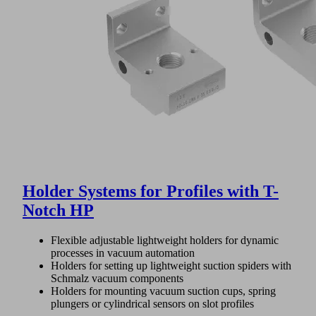
Holder Systems for Profiles with T-
Notch HP
Flexible adjustable lightweight holders for dynamic
processes in vacuum automation
Holders for setting up lightweight suction spiders with
Schmalz vacuum components
Holders for mounting vacuum suction cups, spring
plungers or cylindrical sensors on slot profiles