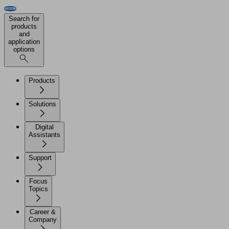
Search for
products
and
application
options
Products
Solutions
Digital
Assistants
Support
Focus
Topics
Career &
Company