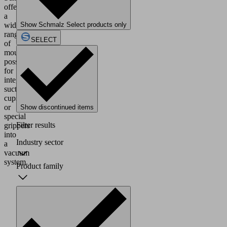
offers
a
wide
Show Schmalz Select products only
range
SELECT
of
mounting
possibilities
for
integrating
suction
cups
or
Show discontinued items
special
Filter results
grippers
into
Industry sector
a
vacuum
system.
Product family