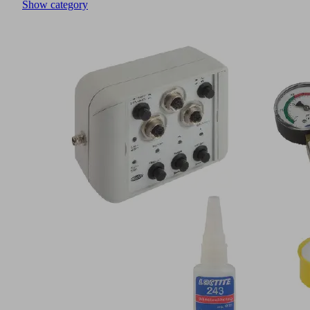
Show category