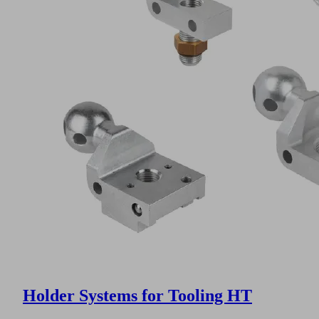
Holder Systems for Tooling HT