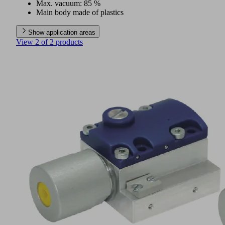
Max. vacuum: 85 %
Main body made of plastics
Show application areas
View 2 of 2 products