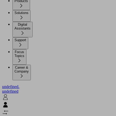
Products
Solutions
Digital
Assistants
Support
Focus
Topics
Career &
Company
undefined.
undefined