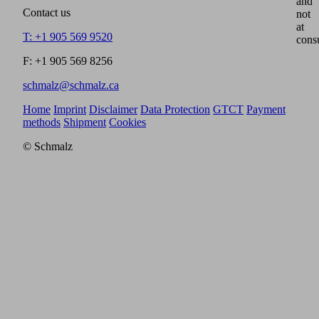
and
Contact us
not
at
T: +1 905 569 9520
cons
F: +1 905 569 8256
schmalz@schmalz.ca
Home
Imprint
Disclaimer
Data Protection
GTCT
Payment
methods
Shipment
Cookies
© Schmalz