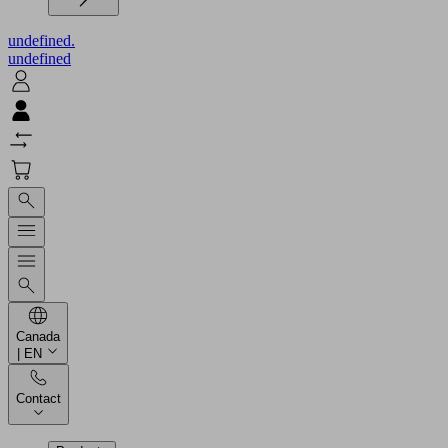
undefined.
undefined
Canada
| EN
Contact