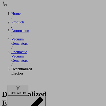
Home
/
Products
/
Automation
/
Vacuum
Generators
/
Pneumatic
Vacuum
Generators
/
Decentralized
Ejectors
Decentralized
Filter results
Ejectors