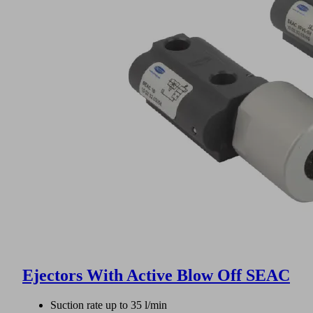
Ejectors With Active Blow Off SEAC
Suction rate up to 35 l/min