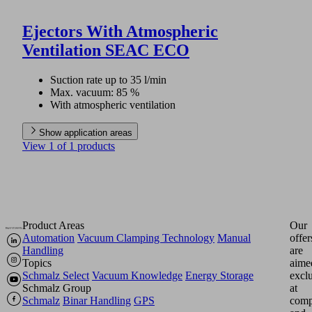
Ejectors With Atmospheric
Ventilation SEAC ECO
Suction rate up to 35 l/min
Max. vacuum: 85 %
With atmospheric ventilation
Show application areas
View 1 of 1 products
Product Areas
Our
Automation
Vacuum Clamping Technology
Manual
offer
Handling
are
Topics
aime
Schmalz Select
Vacuum Knowledge
Energy Storage
excl
Schmalz Group
at
Schmalz
Binar Handling
GPS
comp