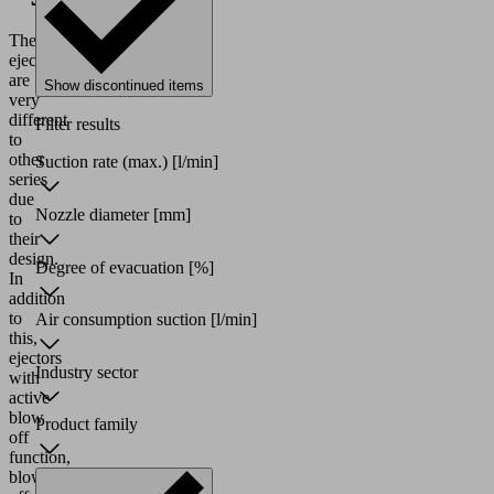
These
ejectors
are
Show discontinued items
very
different
Filter results
to
other
Suction rate (max.)
[l/min]
series
due
Nozzle diameter
[mm]
to
their
design.
Degree of evacuation
[%]
In
addition
to
Air consumption suction
[l/min]
this,
ejectors
Industry sector
with
active
blow
Product family
off
function,
blow