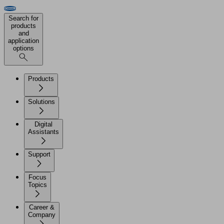
Search for
products
and
application
options
Products
Solutions
Digital
Assistants
Support
Focus
Topics
Career &
Company