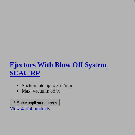
Ejectors With Blow Off System
SEAC RP
Suction rate up to 35 l/min
Max. vacuum: 85 %
Show application areas
View 4 of 4 products