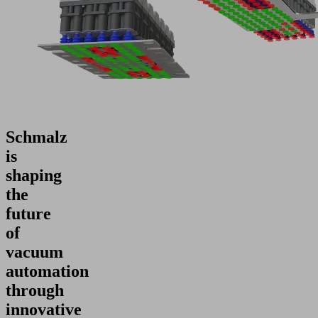
Schmalz
is
shaping
the
future
of
vacuum
automation
through
innovative