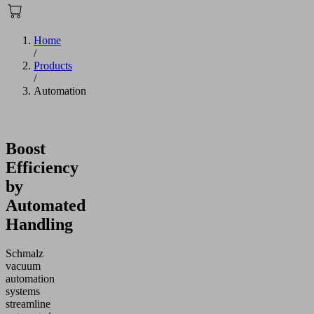
Home
/
Products
/
Automation
Boost
Efficiency
by
Automated
Handling
Schmalz
vacuum
automation
systems
streamline