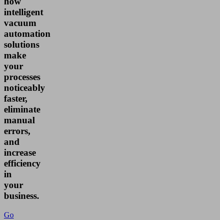
how
intelligent
vacuum
automation
solutions
make
your
processes
noticeably
faster,
eliminate
manual
errors,
and
increase
efficiency
in
your
business.
Go