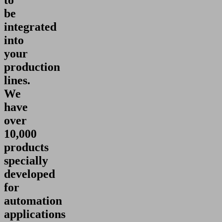
to
be
integrated
into
your
production
lines.
We
have
over
10,000
products
specially
developed
for
automation
applications