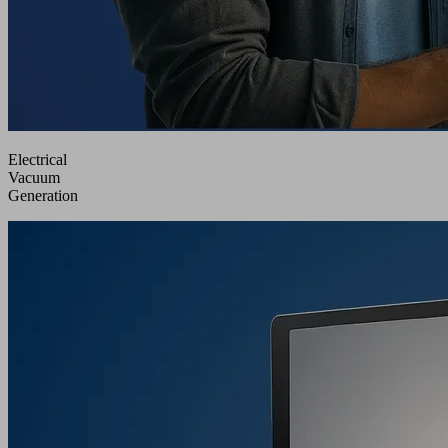
Electrical
Vacuum
Generation