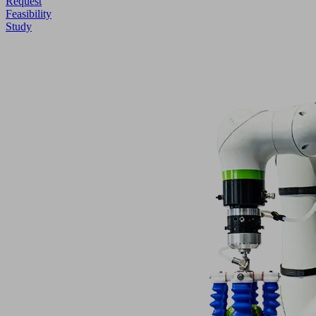
Request
Feasibility
Study