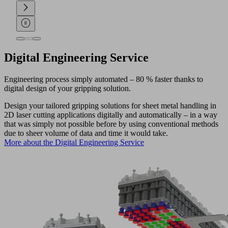
Digital Engineering Service
Engineering process simply automated – 80 % faster thanks to
digital design of your gripping solution.
Design your tailored gripping solutions for sheet metal handling in
2D laser cutting applications digitally and automatically – in a way
that was simply not possible before by using conventional methods
due to sheer volume of data and time it would take.
More about the Digital Engineering Service