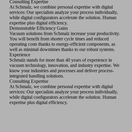
Consulting Expertise
At Schmalz, we combine personal expertise with digital
services: Our specialists analyze your process individually,
while digital configurators accelerate the solution. Human
expertise plus digital efficiency.
Demonstrable Efficiency Gains
Vacuum solutions from Schmalz increase your productivity.
You will benefit from shorter cycle times and reduced
operating costs thanks to energy-efficient components, as
well as minimal downtimes thanks to our robust systems.
Experience
Schmalz stands for more than 40 years of experience in
vacuum technology, innovation, and industry expertise. We
know your industries and processes and deliver process-
integrated handling solutions.
Consulting Expertise
At Schmalz, we combine personal expertise with digital
services: Our specialists analyze your process individually,
while digital configurators accelerate the solution. Human
expertise plus digital efficiency.