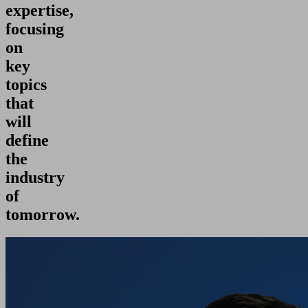
expertise,
focusing
on
key
topics
that
will
define
the
industry
of
tomorrow.