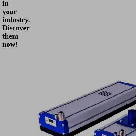
in
your
industry.
Discover
them
now!