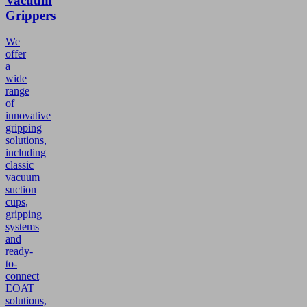
Vacuum
Grippers
We
offer
a
wide
range
of
innovative
gripping
solutions,
including
classic
vacuum
suction
cups,
gripping
systems
and
ready-
to-
connect
EOAT
solutions,