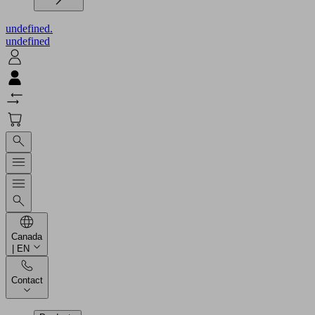
undefined.
undefined
Canada
| EN
Contact