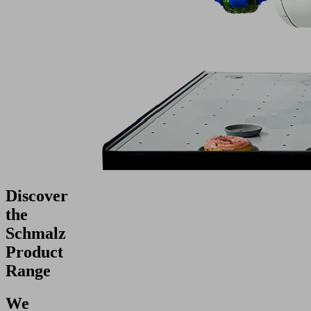
Discover
the
Schmalz
Product
Range
We