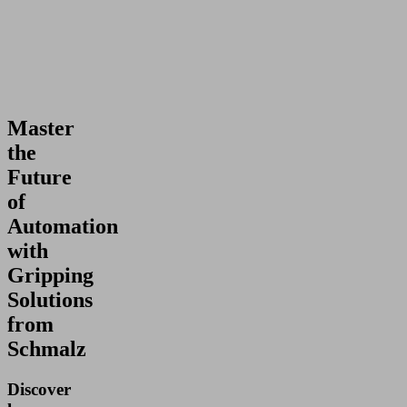
Master
the
Future
of
Automation
with
Gripping
Solutions
from
Schmalz
Discover