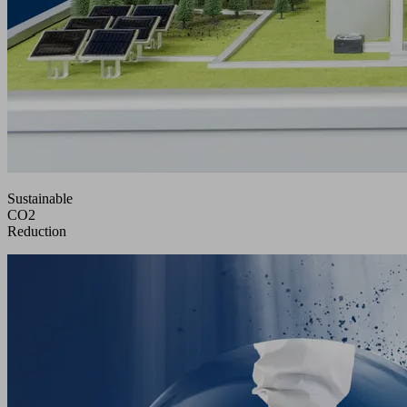
Sustainable
CO2
Reduction