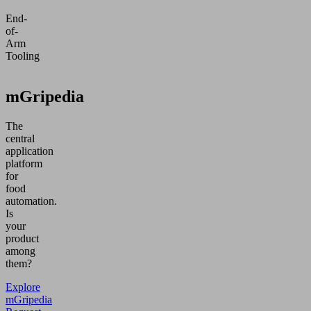
End-
of-
Arm
Tooling
mGripedia
The
central
application
platform
for
food
automation.
Is
your
product
among
them?
Explore
mGripedia