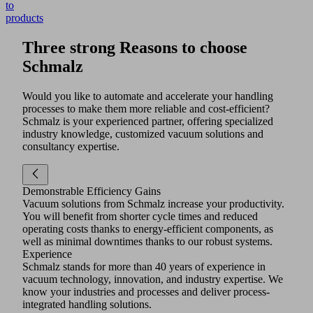
to
products
Three strong Reasons to choose
Schmalz
Would you like to automate and accelerate your handling
processes to make them more reliable and cost-efficient?
Schmalz is your experienced partner, offering specialized
industry knowledge, customized vacuum solutions and
consultancy expertise.
Demonstrable Efficiency Gains
Vacuum solutions from Schmalz increase your productivity.
You will benefit from shorter cycle times and reduced
operating costs thanks to energy-efficient components, as
well as minimal downtimes thanks to our robust systems.
Experience
Schmalz stands for more than 40 years of experience in
vacuum technology, innovation, and industry expertise. We
know your industries and processes and deliver process-
integrated handling solutions.