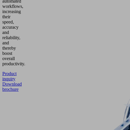
automated
workflows,
increasing
their
speed,
accuracy
and
reliability,
and
thereby
boost
overall
productivity.
Product
inquiry
Download
brochure