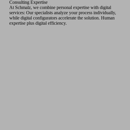
Consulting Expertise
At Schmalz, we combine personal expertise with digital
services: Our specialists analyze your process individually,
while digital configurators accelerate the solution. Human
expertise plus digital efficiency.