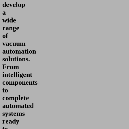
develop
a
wide
range
of
vacuum
automation
solutions.
From
intelligent
components
to
complete
automated
systems
ready