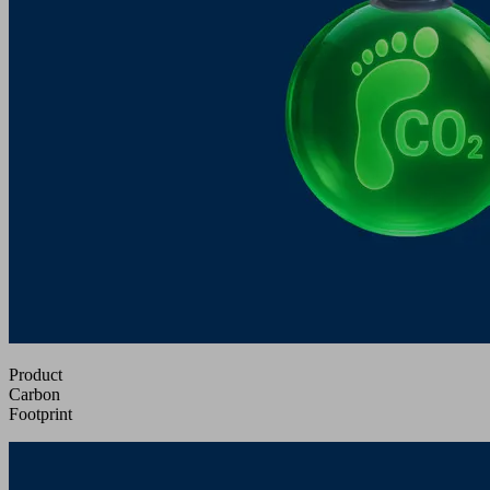
Product
Carbon
Footprint