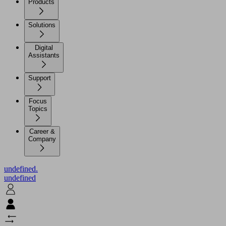
Products
Solutions
Digital
Assistants
Support
Focus
Topics
Career &
Company
undefined.
undefined