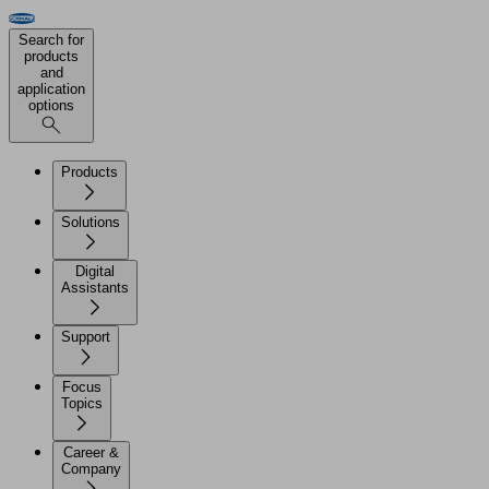
Search for
products
and
application
options
Products
Solutions
Digital
Assistants
Support
Focus
Topics
Career &
Company