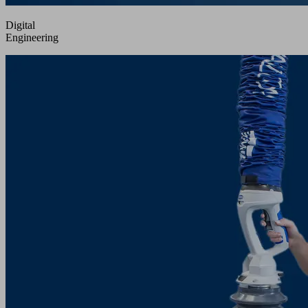
Digital
Engineering