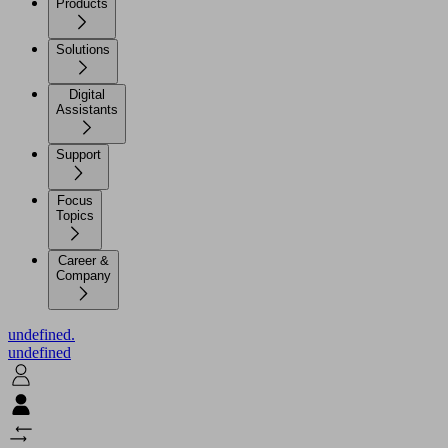
Products
Solutions
Digital
Assistants
Support
Focus
Topics
Career &
Company
undefined.
undefined