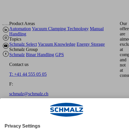
Product Areas
Our
Automation
Vacuum Clamping Technology
Manual
offer
Handling
are
Topics
aime
Schmalz Select
Vacuum Knowledge
Energy Storage
excl
Schmalz Group
at
Schmalz
Binar Handling
GPS
comp
and
Contact us
not
at
T: +41 44 555 05 05
cons
F:
schmalz@schmalz.ch
Home
Imprint
Disclaimer
Data Protection
GTCT
Payment
methods
Shipment
Cookies
© Schmalz