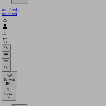
undefined.
undefined
Schweiz
| EN
Contact