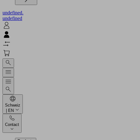
undefined.
undefined
Schweiz
| EN
Contact