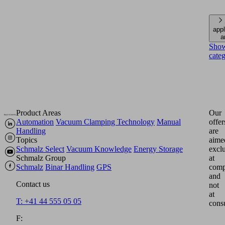
appl
a
Sho
cate
Product Areas
Our
Automation
Vacuum Clamping Technology
Manual
offer
Handling
are
Topics
aime
Schmalz Select
Vacuum Knowledge
Energy Storage
excl
Schmalz Group
at
Schmalz
Binar Handling
GPS
comp
and
Contact us
not
at
T: +41 44 555 05 05
cons
F: