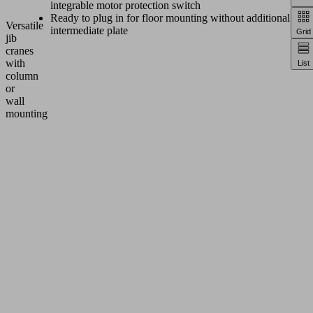
integrable motor protection switch
Ready to plug in for floor mounting without additional
Versatile
intermediate plate
Grid
jib
cranes
with
List
column
or
wall
mounting