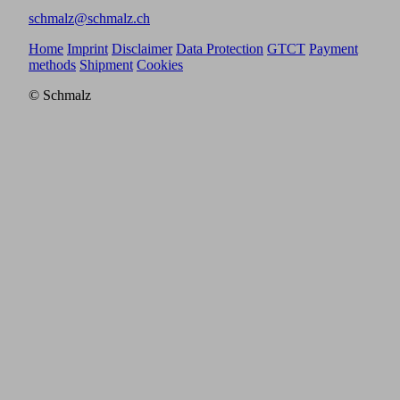
schmalz@schmalz.ch
Home
Imprint
Disclaimer
Data Protection
GTCT
Payment
methods
Shipment
Cookies
© Schmalz