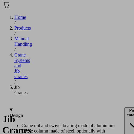
Home
/
Products
/
Manual
Handling
/
Crane
Systems
and
Jib
Cranes
/
Jib
Cranes
Pr
Design
cate
Jib
Crane rail and swivel bearing made of aluminium
Cranes
Crane column made of steel, optionally with