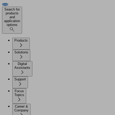
Search for
products
and
application
options
Products
Solutions
Digital
Assistants
Support
Focus
Topics
Career &
Company