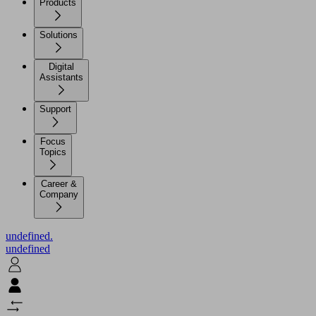
Products
Solutions
Digital
Assistants
Support
Focus
Topics
Career &
Company
undefined.
undefined