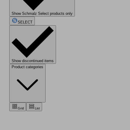
Show Schmalz Select products only
SELECT
Show discontinued items
Product categories
Grid
List