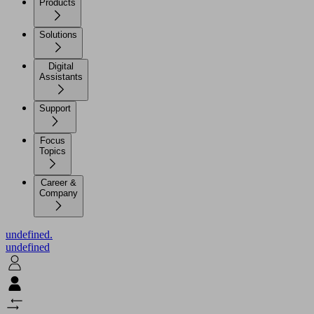
Products
Solutions
Digital
Assistants
Support
Focus
Topics
Career &
Company
undefined.
undefined