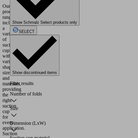
Our
product
range
includes
Show Schmalz Select products only
a
SELECT
variety
of
suction
cups
with
various
shapes,
sizes
Show discontinued items
and
Filter results
materials,
providing
Number of folds
the
right
suction
Size
cup
for
every
Dimension (LxW)
application.
Suction
Suction cup material