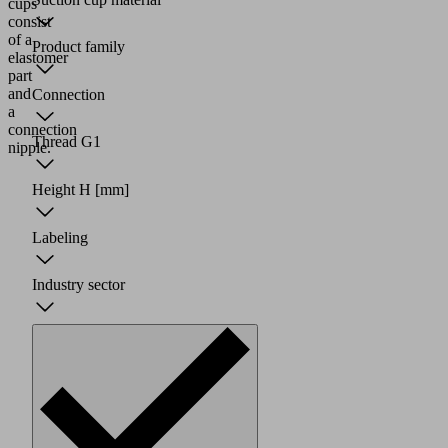
cups
consist
of a
Product family
elastomer
part
and
Connection
a
connection
Thread G1
nipple.
Height H
[mm]
Labeling
Industry sector