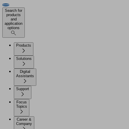
Search for
products
and
application
options
Products
Solutions
Digital
Assistants
Support
Focus
Topics
Career &
Company