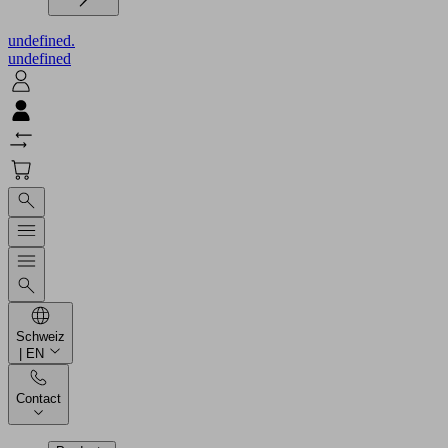
undefined.
undefined
Schweiz
| EN
Contact