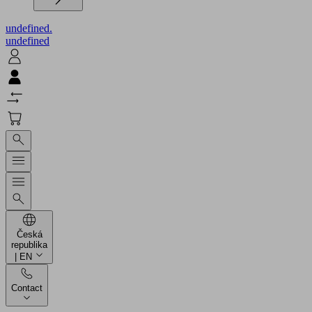
undefined.
undefined
Česká
republika
| EN
Contact