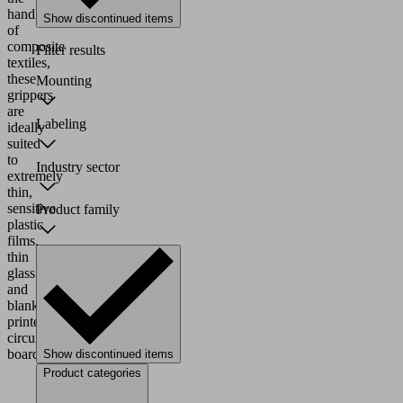
handling
Show discontinued items
of
composite
Filter results
textiles,
these
Mounting
grippers
are
Labeling
ideally
suited
to
Industry sector
extremely
thin,
sensitive
Product family
plastic
films,
thin
glass
and
blank
printed
circuit
boards.
Show discontinued items
Product categories