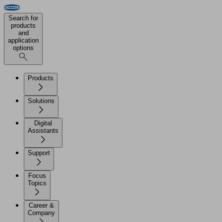
Search for
products
and
application
options
Products
Solutions
Digital
Assistants
Support
Focus
Topics
Career &
Company