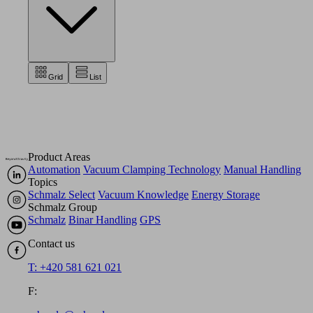
Grid
List
Product Areas
Automation
Vacuum Clamping Technology
Manual Handling
Topics
Schmalz Select
Vacuum Knowledge
Energy Storage
Schmalz Group
Schmalz
Binar Handling
GPS
Contact us
T: +420 581 621 021
F: