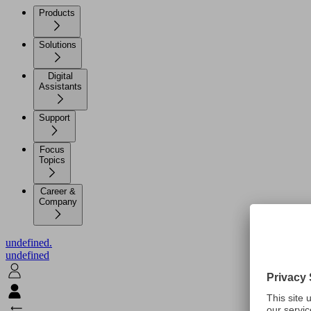
Products
Solutions
Digital
Assistants
Support
Focus
Topics
Career &
Company
undefined.
undefined