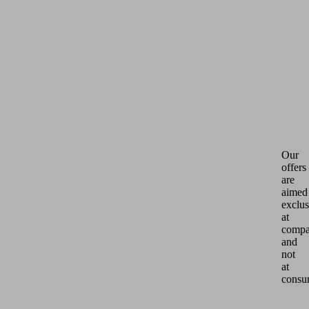
Our
offers
are
aimed
exclus
at
compa
and
not
at
consu