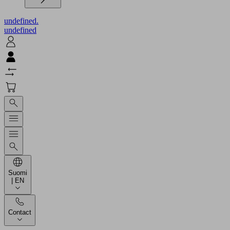
undefined.
undefined
Suomi
| EN
Contact