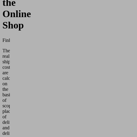
the
Online
Shop
Finland
The
real
shipping
costs
are
calculated
on
the
basis
of
scope,
place
of
delivery
and
delivery