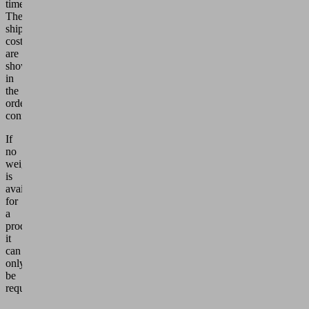
time.
The
shipping
costs
are
shown
in
the
order
confirmation.
If
no
weight
is
available
for
a
product,
it
can
only
be
requested.