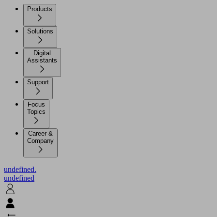
Products
Solutions
Digital
Assistants
Support
Focus
Topics
Career &
Company
undefined.
undefined