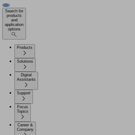
Search for
products
and
application
options
Products
Solutions
Digital
Assistants
Support
Focus
Topics
Career &
Company