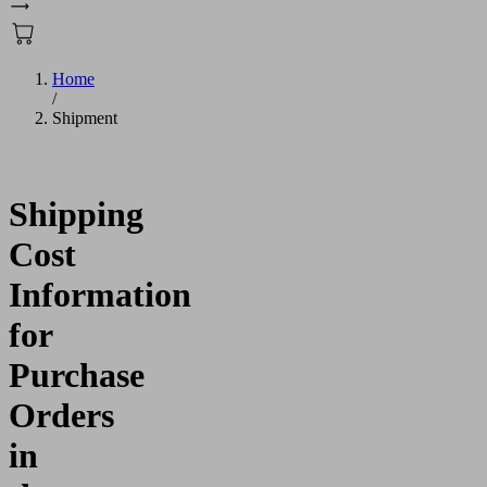
Home
/
Shipment
Shipping
Cost
Information
for
Purchase
Orders
in