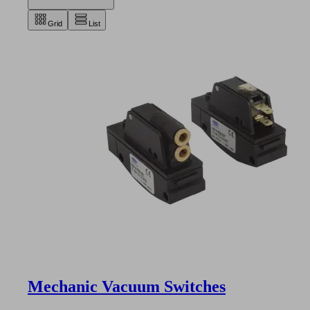
Grid
List
Mechanic Vacuum Switches