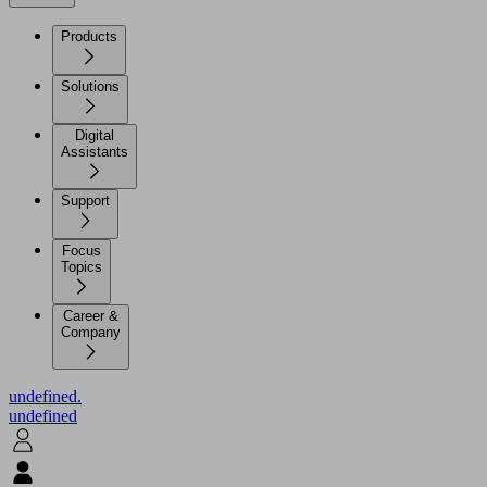
Products
Solutions
Digital
Assistants
Support
Focus
Topics
Career &
Company
undefined.
undefined