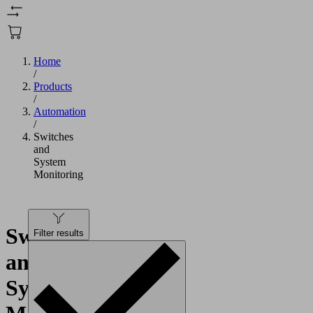
Home
/
Products
/
Automation
/
Switches
and
System
Monitoring
Switches
Filter results
and
System