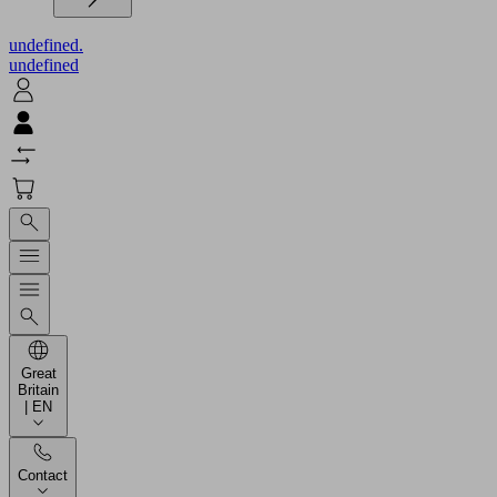
undefined.
undefined
Great
Britain
| EN
Contact