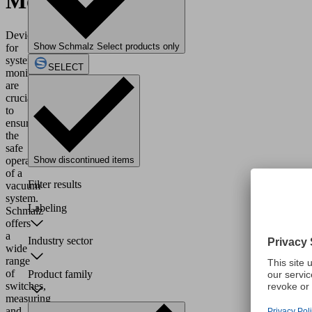
Monitoring
Devices
Show Schmalz Select products only
for
system
SELECT
monitoring
are
crucial
to
ensure
the
safe
operation
Show discontinued items
of a
Filter results
vacuum
system.
Labeling
Schmalz
offers
a
Industry sector
wide
range
of
Product family
switches,
measuring
and