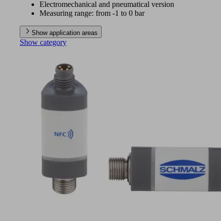
Electromechanical and pneumatical version
Measuring range: from -1 to 0 bar
Show application areas
Show category