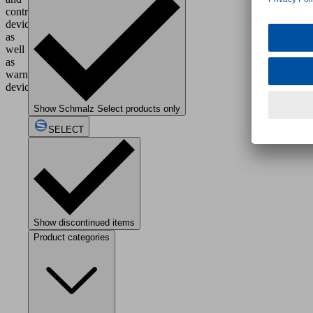
control
devices,
as
well
as
warning
devices.
Show Schmalz Select products only
SELECT
Show discontinued items
Product categories