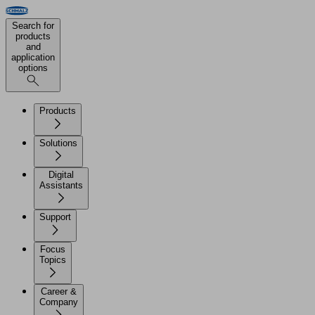
Search for
products
and
application
options
Products
Solutions
Digital
Assistants
Support
Focus
Topics
Career &
Company