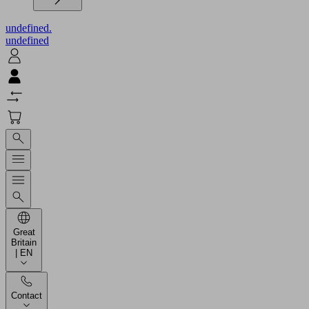
undefined.
undefined
Great
Britain
| EN
Contact