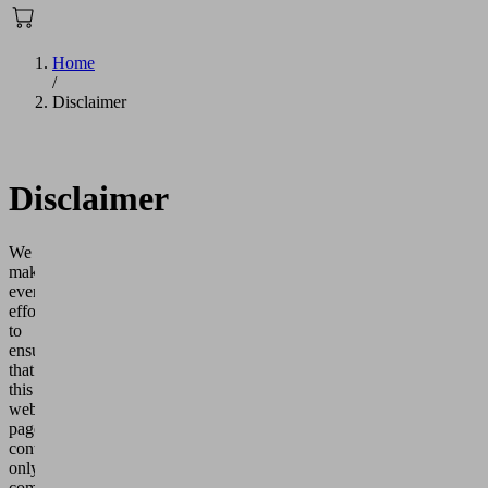
Home
/
Disclaimer
Disclaimer
We
make
every
effort
to
ensure
that
this
web
page
contains
only
complete