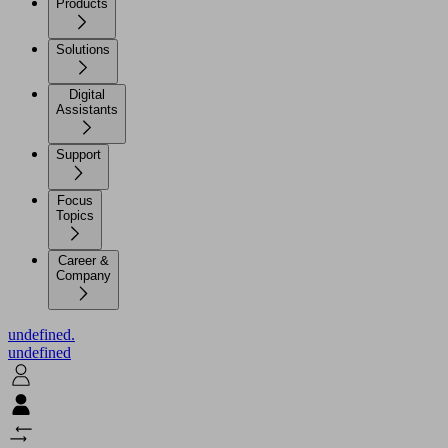
Products
Solutions
Digital
Assistants
Support
Focus
Topics
Career &
Company
undefined.
undefined