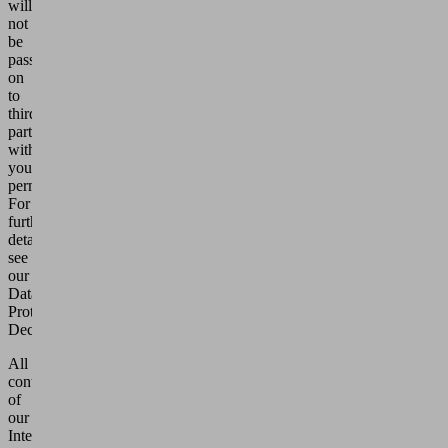
will
not
be
passed
on
to
third
parties
without
your
permission.
For
further
details,
see
our
Data
Protection
Declaration.
All
contents
of
our
Internet