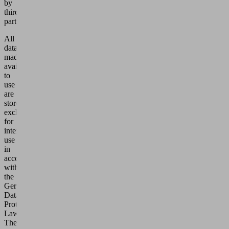
by
third
parties.
All
data
made
available
to
use
are
stored
exclusively
for
internal
use
in
accordance
with
the
German
Data
Protection
Laws.
They