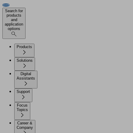
Search for
products
and
application
options
Products
Solutions
Digital
Assistants
Support
Focus
Topics
Career &
Company