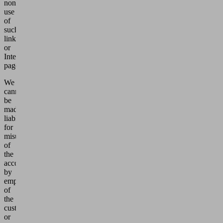
non-
use
of
such
links
or
Internet
pages.
We
cannot
be
made
liable
for
misuse
of
the
account
by
employees
of
the
customer
or