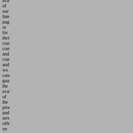
availability
of
our
Internet
pages
or
for
their
currency,
correctness
and
completeness
and
we
cannot
guarantee
the
availability
of
the
products
and
services
offered
on