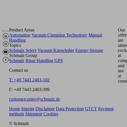
Product Areas
Our
Automation
Vacuum Clamping Technology
Manual
offer
Handling
are
Topics
aime
Schmalz Select
Vacuum Knowledge
Energy Storage
excl
Schmalz Group
at
Schmalz
Binar Handling
GPS
comp
and
Contact us
not
at
T: +49 7443 2403-102
cons
F: +49 7443 2403-399
customercenter@schmalz.de
Home
Imprint
Disclaimer
Data Protection
GTCT
Payment
methods
Shipment
Cookies
© Schmalz