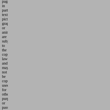
pages,
in
particular
texts,
pictures,
graphics
or
animations,
are
subject
to
the
copyright
laws
and
may
not
be
copied,
used
for
other
purposes
or
passed