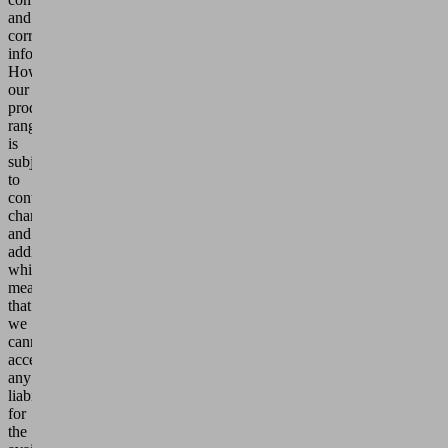
and
correct
information.
However,
our
product
range
is
subject
to
continuous
changes
and
additions,
which
means
that
we
cannot
accept
any
liability
for
the