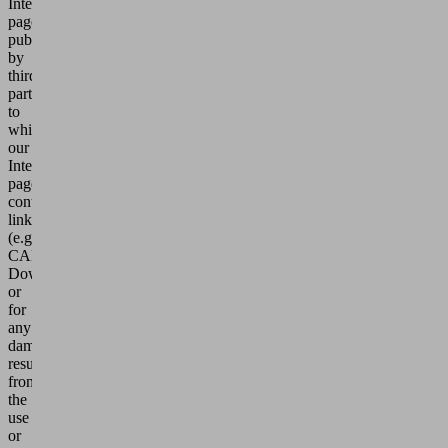
Internet
pages
published
by
third
parties
to
which
our
Internet
pages
contain
links
(e.g.
CAD-
Download)
or
for
any
damages
resulting
from
the
use
or