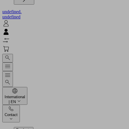
undefined.
undefined
International
| EN
Contact