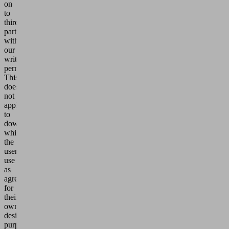
on
to
third
parties
without
our
written
permission.
This
does
not
apply
to
downloads
which
the
users
use
as
agreed
for
their
own
design
purposes.