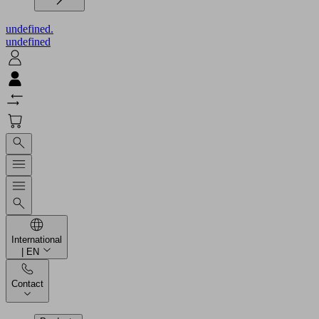
undefined.
undefined
International
| EN
Contact