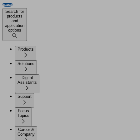
Search for
products
and
application
options
Products
Solutions
Digital
Assistants
Support
Focus
Topics
Career &
Company