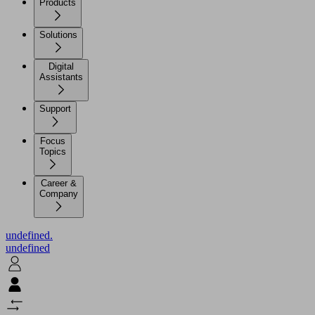
Products
Solutions
Digital
Assistants
Support
Focus
Topics
Career &
Company
undefined.
undefined