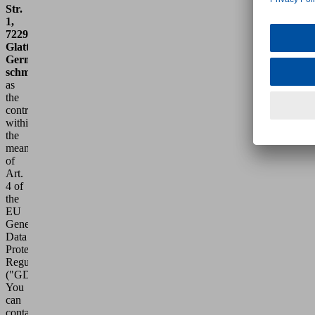
Str.
1,
72293
Glatten,
Germany,
schmalz@schmalz.de
,
as
the
controller
within
the
meaning
of
Art.
4 of
the
EU
General
Data
Protection
Regulation
("GDPR").
You
can
contact