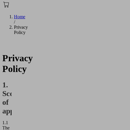
Home
/
Privacy
Policy
Privacy
Policy
1.
Scope
of
application
1.1
The