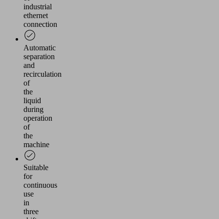
industrial
ethernet
connection
Automatic
separation
and
recirculation
of
the
liquid
during
operation
of
the
machine
Suitable
for
continuous
use
in
three