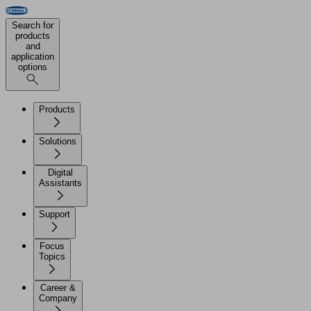
Search for
products
and
application
options
Products
Solutions
Digital
Assistants
Support
Focus
Topics
Career &
Company