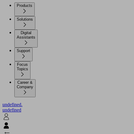
Products
Solutions
Digital
Assistants
Support
Focus
Topics
Career &
Company
undefined.
undefined