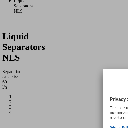
Liquid
Separators
NLS
Liquid
Separators
NLS
Separation
capacity:
60
l/h