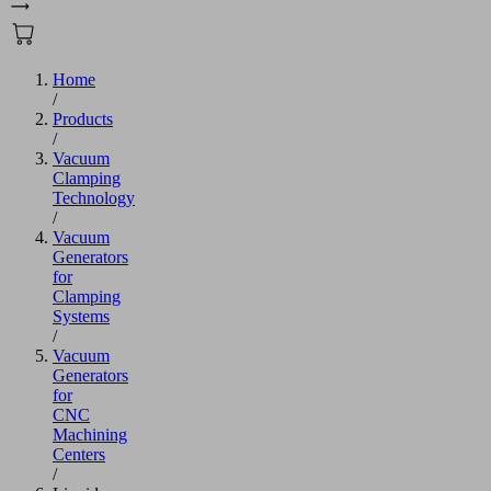
Home
/
Products
/
Vacuum
Clamping
Technology
/
Vacuum
Generators
for
Clamping
Systems
/
Vacuum
Generators
for
CNC
Machining
Centers
/