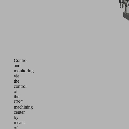
separation
performance
protects
even
powerful
vacuum
generators
from
liquid
ingress
Control
and
monitoring
via
the
control
of
the
CNC
machining
center
by
means
of