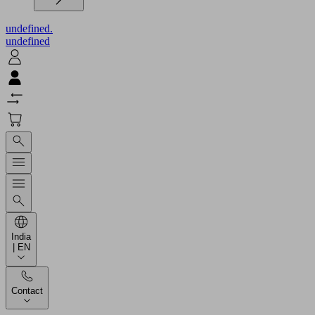
undefined.
undefined
India
| EN
Contact