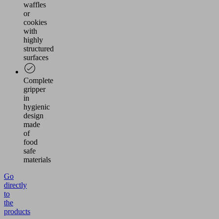
waffles
or
cookies
with
highly
structured
surfaces
Complete
gripper
in
hygienic
design
made
of
food
safe
materials
Go
directly
to
the
products