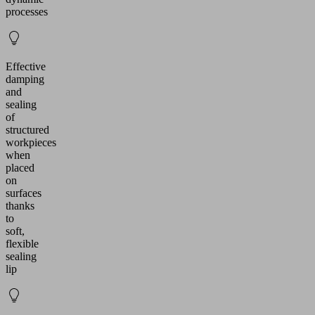
processes
Effective
damping
and
sealing
of
structured
workpieces
when
placed
on
surfaces
thanks
to
soft,
flexible
sealing
lip