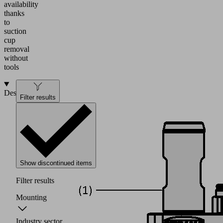
availability
thanks
to
suction
cup
removal
without
tools
Design
Filter results
Show discontinued items
Filter results
Mounting
Industry sector