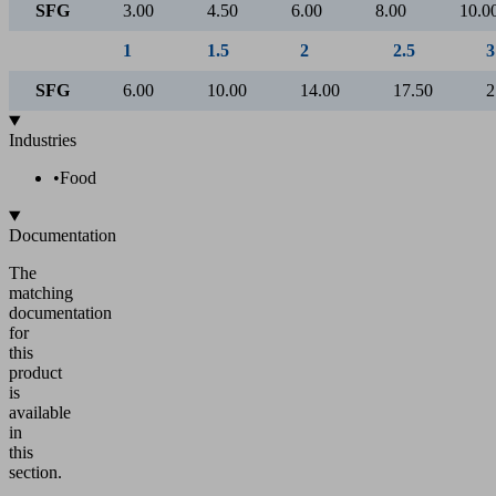
Air consumption [l/min]
5
Operating pressure [bar]
1
1.5
2
2.5
SFG
60.00
77.00
90.00
107.00
1
1.5
2
2.5
SFG
270.00
341.73
405.00
455.98
1
1.5
2
2.5
3
SFG
3.00
4.50
6.00
8.00
10.0
1
1.5
2
2.5
3