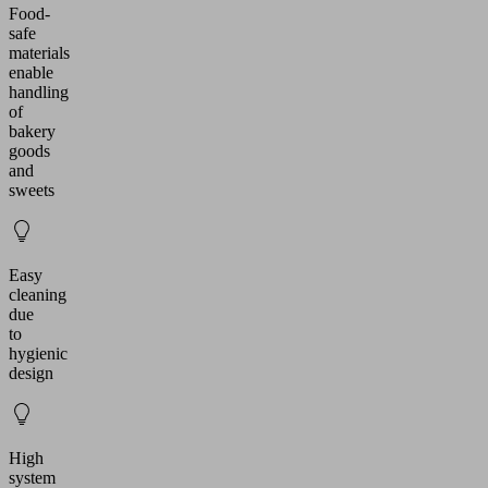
Food-
safe
materials
enable
handling
of
bakery
goods
and
sweets
Easy
cleaning
due
to
hygienic
design
High
system