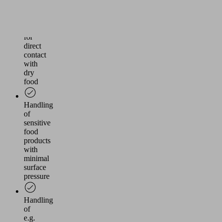
of
FDA
compliant
material
for
direct
contact
with
dry
food
Handling
of
sensitive
food
products
with
minimal
surface
pressure
Handling
of
e.g.