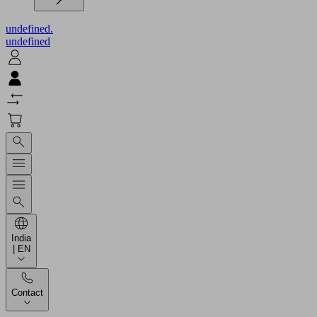
undefined.
undefined
India
| EN
Contact