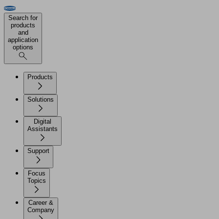
Search for
products
and
application
options
Products
Solutions
Digital
Assistants
Support
Focus
Topics
Career &
Company