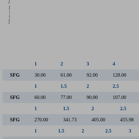
Vacuum [mbar]
5
Operating pressure [bar]
1
2
3
4
SFG
30.00
61.00
92.00
128.00