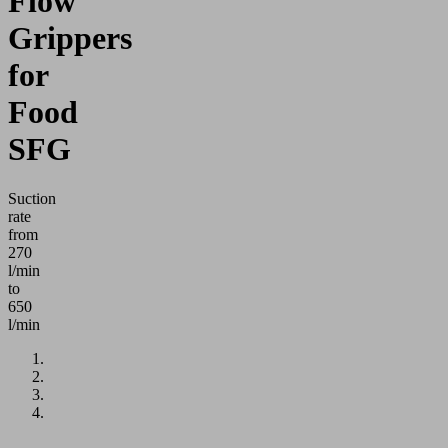
Flow
Grippers
for
Food
SFG
Suction
rate
from
270
l/min
to
650
l/min