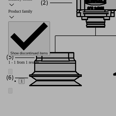
Product family
Show discontinued items
1 - 1 from 1 results
1