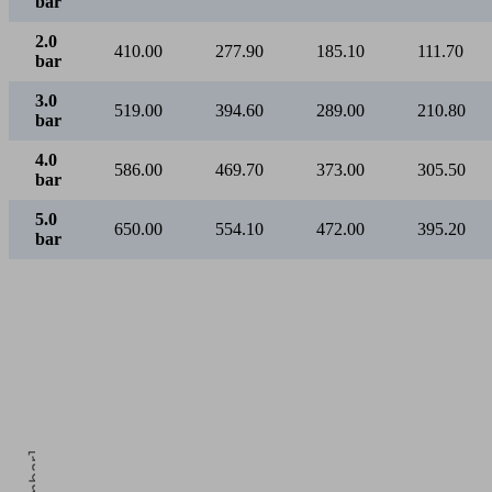
bar
2.0
410.00
277.90
185.10
111.70
bar
3.0
519.00
394.60
289.00
210.80
bar
4.0
586.00
469.70
373.00
305.50
bar
5.0
650.00
554.10
472.00
395.20
bar