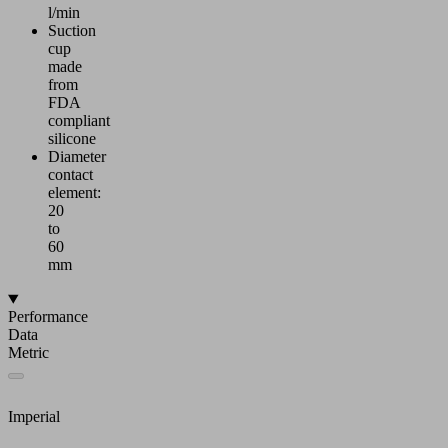
l/min
Suction
cup
made
from
FDA
compliant
silicone
Diameter
contact
element:
20
to
60
mm
Performance
Data
Metric
Imperial