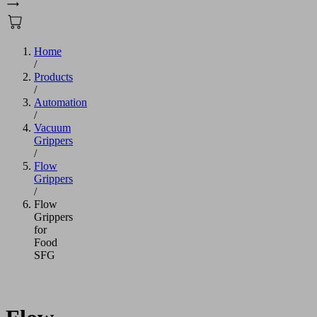
Home
/
Products
/
Automation
/
Vacuum
Grippers
/
Flow
Grippers
/
Flow
Grippers
for
Food
SFG