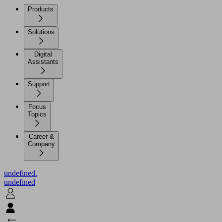
Products
Solutions
Digital
Assistants
Support
Focus
Topics
Career &
Company
undefined.
undefined