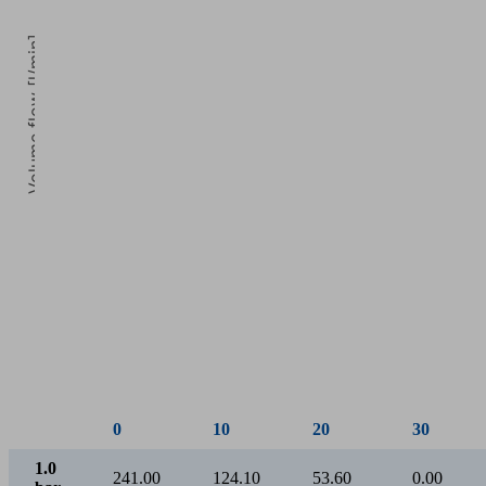
Volume flow [l/min]
0
Vacuum [mbar]
0
10
20
30
1.0
241.00
124.10
53.60
0.00