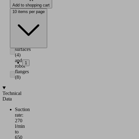
suction
Add to shopping cart
area
10 items per page
(7)
Adapter
for
mounting
to
horizontal
surfaces
(4)
and
1
robot
flanges
(8)
Technical
Data
Suction
rate:
270
l/min
to
650