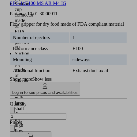
SFG 1xE100 MS AR M4-IG
Suction
cup
Part no.:
10.01.30.00911
connector
made
Flow gripper for dry food made of FDA compliant material
of
FDA
compliant
Number of ejectors
1
plastics
(5)
Performance class
E100
Suction
cup
Mounting
sideways
(6)
made
Additional function
Exhaust duct axial
of
Show more
Show less
silicone
(SI-
HD)
Log in to see prices and availabilities
with
large
Quantity
shaft
diameter
for
Pieces
high
flow
rates;