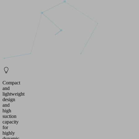
Compact
and
lightweight
design
and
high
suction
capacity
for
highly
dynamic