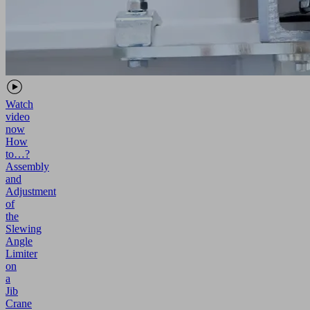
Watch
video
now
How
to…?
Assembly
and
Adjustment
of
the
Slewing
Angle
Limiter
on
a
Jib
Crane