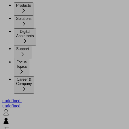
Products
Solutions
Digital
Assistants
Support
Focus
Topics
Career &
Company
undefined.
undefined