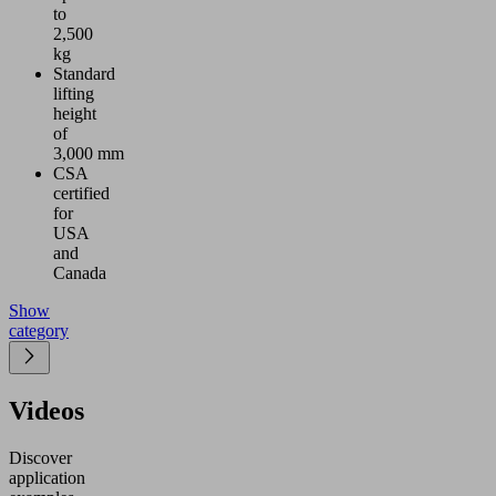
to
2,500
kg
Standard
lifting
height
of
3,000 mm
CSA
certified
for
USA
and
Canada
Show
category
Videos
Discover
application