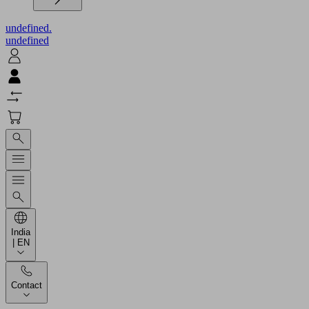
undefined.
undefined
India
| EN
Contact