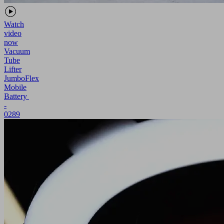
Watch
video
now
Vacuum
Tube
Lifter
JumboFlex
Mobile
Battery
-
0289