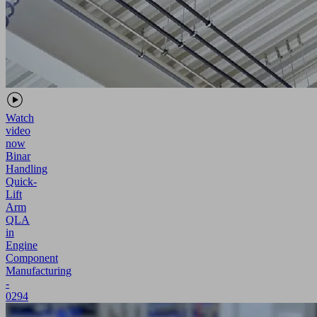
Watch
video
now
Binar
Handling
Quick-
Lift
Arm
QLA
in
Engine
Component
Manufacturing
-
0294