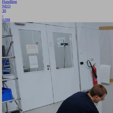
Handling
NEO
30
-
0288