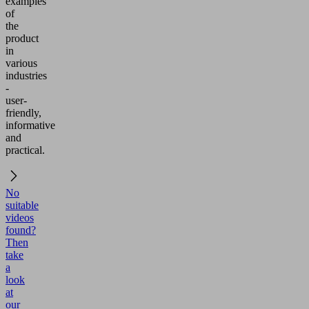
examples
of
the
product
in
various
industries
-
user-
friendly,
informative
and
practical.
No
suitable
videos
found?
Then
take
a
look
at
our