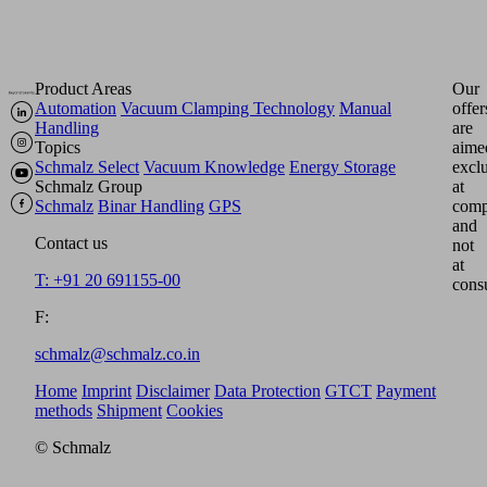
Product Areas
Our
Automation
Vacuum Clamping Technology
Manual
offer
Handling
are
Topics
aime
Schmalz Select
Vacuum Knowledge
Energy Storage
excl
Schmalz Group
at
Schmalz
Binar Handling
GPS
comp
and
Contact us
not
at
T: +91 20 691155-00
cons
F:
schmalz@schmalz.co.in
Home
Imprint
Disclaimer
Data Protection
GTCT
Payment
methods
Shipment
Cookies
© Schmalz