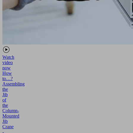
Watch
video
now
How
to…?
Assembling
the
Jib
of
the
Column-
Mounted
Jib
Crane
-