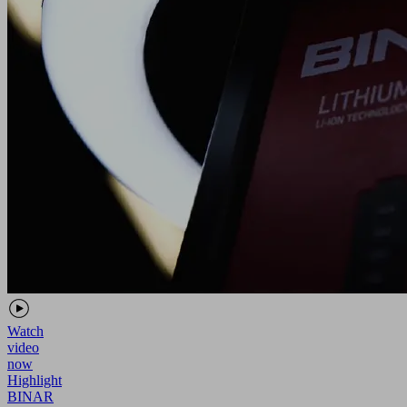
Watch
video
now
Highlight
BINAR