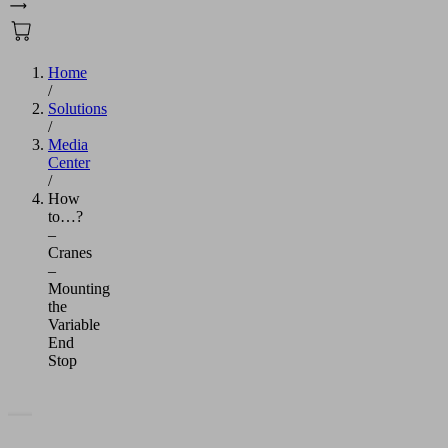
Home
/
Solutions
/
Media
Center
/
How
to…?
–
Cranes
–
Mounting
the
Variable
End
Stop