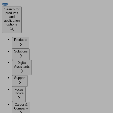
Search for
products
and
application
options
Products
Solutions
Digital
Assistants
Support
Focus
Topics
Career &
Company