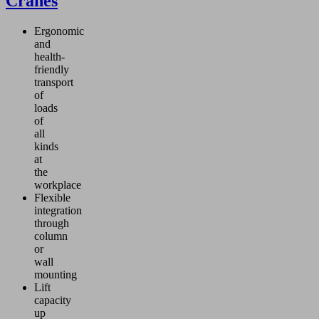
Cranes
Ergonomic
and
health-
friendly
transport
of
loads
of
all
kinds
at
the
workplace
Flexible
integration
through
column
or
wall
mounting
Lift
capacity
up