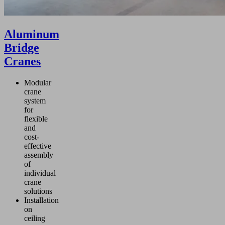
Aluminum
Bridge
Cranes
Modular
crane
system
for
flexible
and
cost-
effective
assembly
of
individual
crane
solutions
Installation
on
ceiling