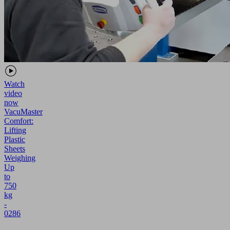
Watch
video
now
VacuMaster
Comfort:
Lifting
Plastic
Sheets
Weighing
Up
to
750
kg
-
0286