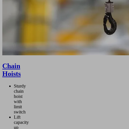
Chain
Hoists
Sturdy
chain
hoist
with
limit
switch
Lift
capacity
up