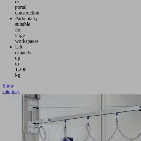
or
portal
construction
Particularly
suitable
for
large
workspaces
Lift
capacity
up
to
1,200
kg
Show
category