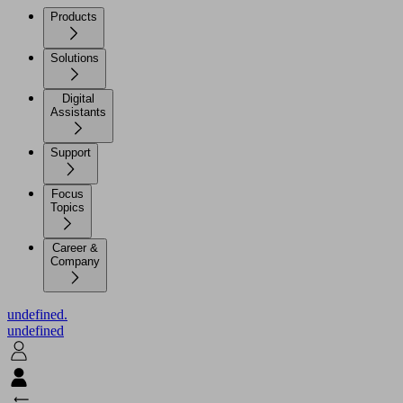
Products
Solutions
Digital
Assistants
Support
Focus
Topics
Career &
Company
undefined.
undefined