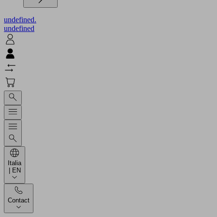
undefined.
undefined
Italia
| EN
Contact