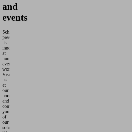
and
events
Schmalz
presents
its
innovations
at
numerous
events
worldwide.
Visit
us
at
our
booth
and
convince
yourself
of
our
solutions.