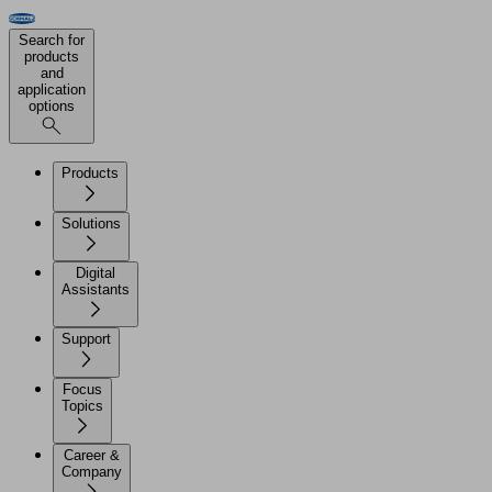
Search for
products
and
application
options
Products
Solutions
Digital
Assistants
Support
Focus
Topics
Career &
Company