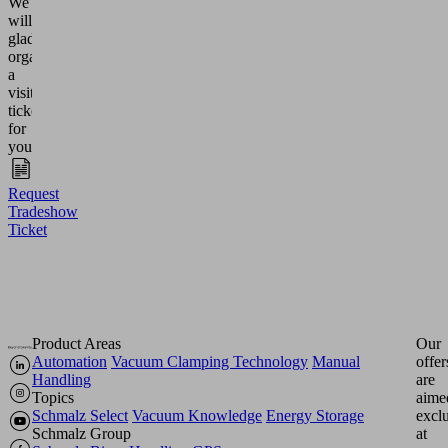
We
will
gladly
organize
a
visitor
ticket
for
you.
Request
Tradeshow
Ticket
Product Areas
Our
Automation
Vacuum Clamping Technology
Manual
offer
Handling
are
Topics
aime
Schmalz Select
Vacuum Knowledge
Energy Storage
excl
Schmalz Group
at