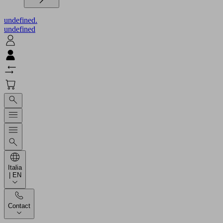
undefined.
undefined
Italia
| EN
Contact