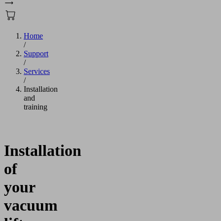
Home
/
Support
/
Services
/
Installation
and
training
Installation
of
your
vacuum