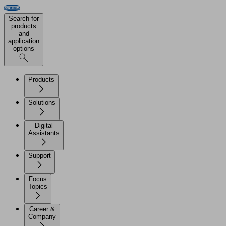
Search for
products
and
application
options
Products
Solutions
Digital
Assistants
Support
Focus
Topics
Career &
Company