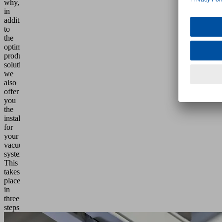
why,
in
addition
to
the
optimum
product
solution,
we
also
offer
you
the
installation
for
your
vacuum
system.
This
takes
place
in
three
steps: