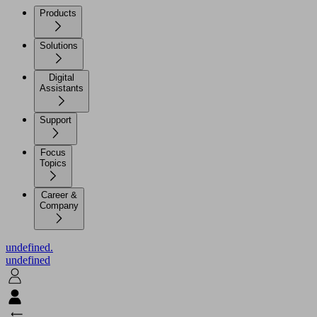
Products
Solutions
Digital
Assistants
Support
Focus
Topics
Career &
Company
undefined.
undefined