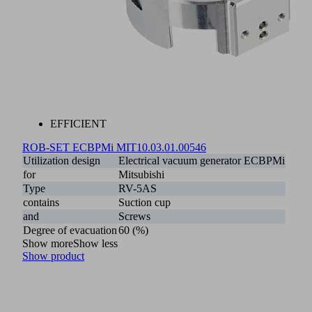
EFFICIENT
ROB-SET ECBPMi MIT
10.03.01.00546
Utilization design
Electrical vacuum generator ECBPMi
for
Mitsubishi
Type
RV-5AS
contains
Suction cup
and
Screws
Degree of evacuation
60 (%)
Show more
Show less
Show product