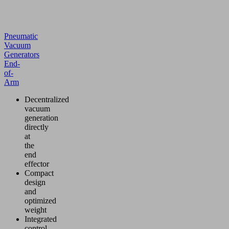
Pneumatic
Vacuum
Generators
End-
of-
Arm
Decentralized
vacuum
generation
directly
at
the
end
effector
Compact
design
and
optimized
weight
Integrated
control