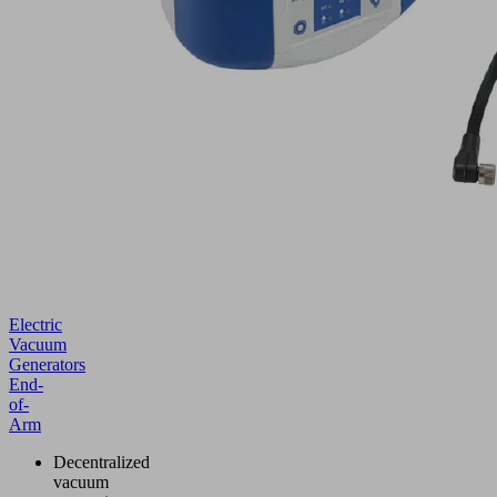
Electric
Vacuum
Generators
End-
of-
Arm
Decentralized
vacuum