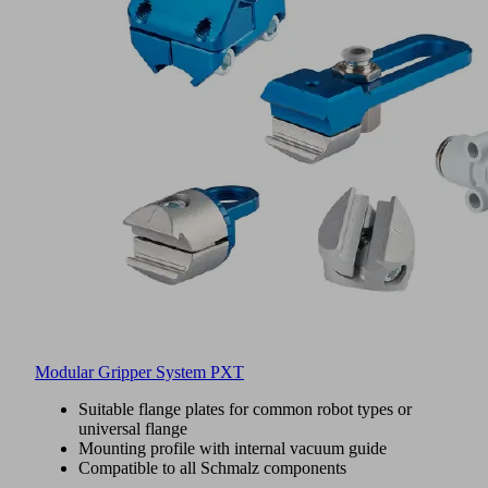
Modular Gripper System PXT
Suitable flange plates for common robot types or
universal flange
Mounting profile with internal vacuum guide
Compatible to all Schmalz components