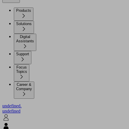
Products
Solutions
Digital
Assistants
Support
Focus
Topics
Career &
Company
undefined.
undefined