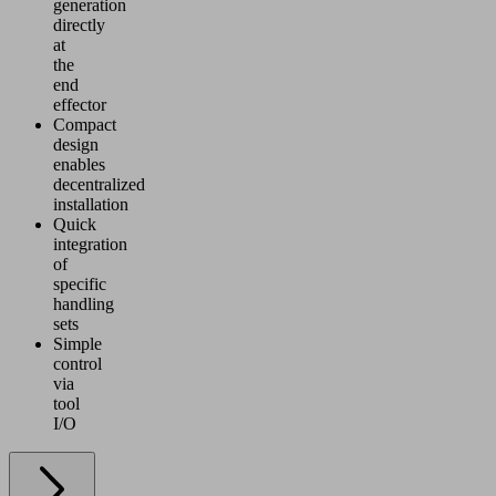
generation
directly
at
the
end
effector
Compact
design
enables
decentralized
installation
Quick
integration
of
specific
handling
sets
Simple
control
via
tool
I/O