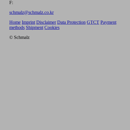
F:
schmalz@schmalz.co.kr
Home
Imprint
Disclaimer
Data Protection
GTCT
Payment
methods
Shipment
Cookies
© Schmalz