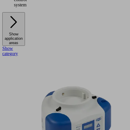
system
Show
application
areas
Show
category