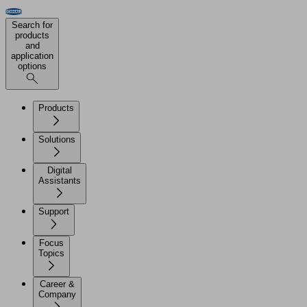
Search for
products
and
application
options
Products
Solutions
Digital
Assistants
Support
Focus
Topics
Career &
Company