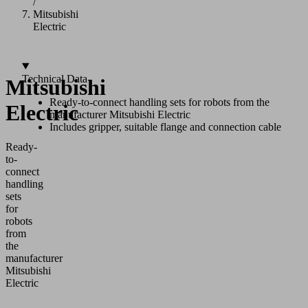
/
Mitsubishi
Electric
Technical Data
Mitsubishi
Ready-to-connect handling sets for robots from the
Electric
manufacturer Mitsubishi Electric
Includes gripper, suitable flange and connection cable
Ready-
to-
connect
handling
sets
for
robots
from
the
manufacturer
Mitsubishi
Electric