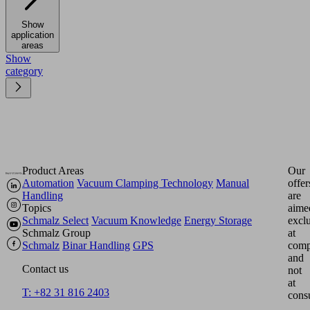
Show
application
areas
Show
category
Product Areas
Our
Automation
Vacuum Clamping Technology
Manual
offer
Handling
are
Topics
aime
Schmalz Select
Vacuum Knowledge
Energy Storage
excl
Schmalz Group
at
Schmalz
Binar Handling
GPS
comp
and
Contact us
not
at
T: +82 31 816 2403
cons