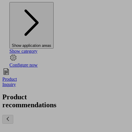
Show application areas
Show category
Configure now
Product
Inquiry
Product
recommendations