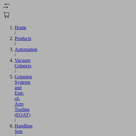
Home
/
Products
/
Automation
/
Vacuum
Grippers
/
Gripping
Systems
and
End-
of-
Arm
Tooling
(EOAT)
/
Handling
Sets