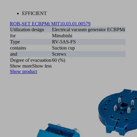
EFFICIENT
ROB-SET ECBPMi MIT
10.03.01.00579
Utilization design
Electrical vacuum generator ECBPMi
for
Mitsubishi
Type
RV-5AS-FS
contains
Suction cup
and
Screws
Degree of evacuation
60 (%)
Show more
Show less
Show product