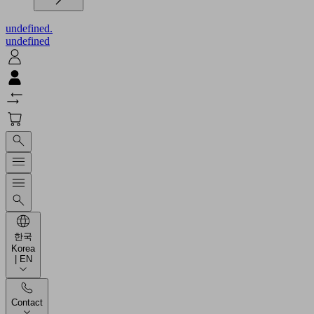
undefined.
undefined
한국
Korea
| EN
Contact