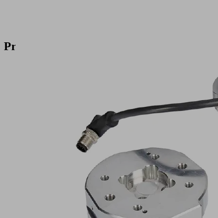
Products