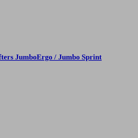
fters JumboErgo / Jumbo Sprint