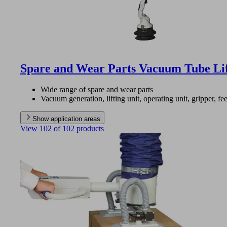
Spare and Wear Parts Vacuum Tube Li
Wide range of spare and wear parts
Vacuum generation, lifting unit, operating unit, gripper, fee
Show application areas
View 102 of 102 products