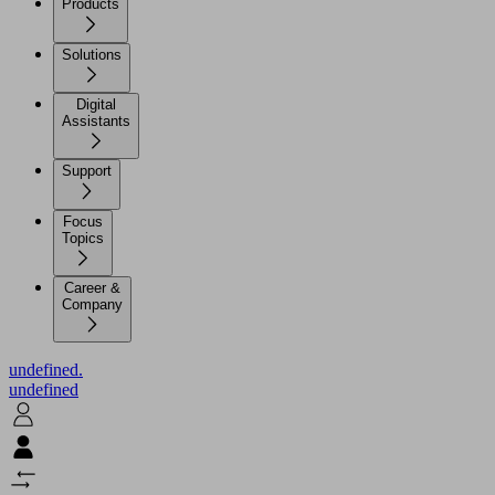
Products
Solutions
Digital
Assistants
Support
Focus
Topics
Career &
Company
undefined.
undefined