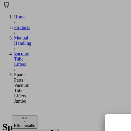
Home
/
Products
/
Manual
Handling
/
Vacuum
Tube
Lifters
/
Spare
Parts
Vacuum
Tube
Lifters
Jumbo
Spare
Filter results