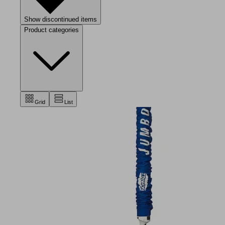
Show discontinued items
Product categories
Grid
List