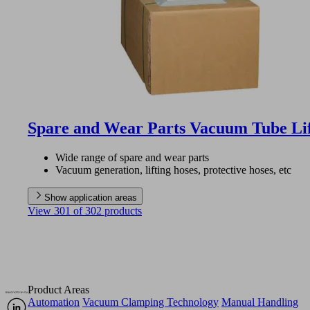
Spare and Wear Parts Vacuum Tube Li
Wide range of spare and wear parts
Vacuum generation, lifting hoses, protective hoses, etc
Show application areas
View 301 of 302 products
Product Areas
Automation
Vacuum Clamping Technology
Manual Handling