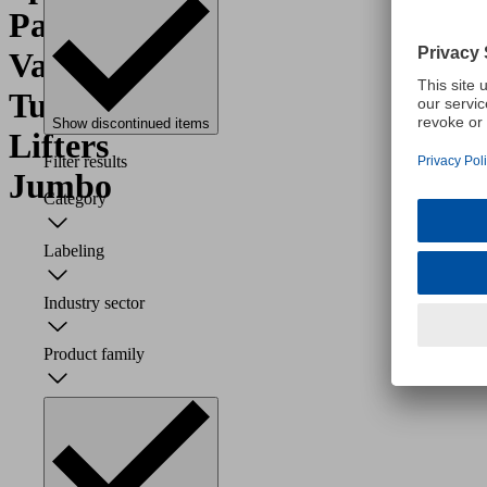
Parts
Vacuum
Tube
Show discontinued items
Lifters
Filter results
Jumbo
Category
Labeling
Industry sector
Product family