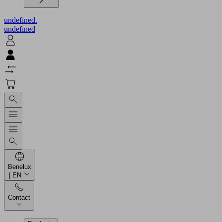
undefined.
undefined
Benelux
| EN
Contact