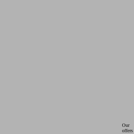
Our
offers