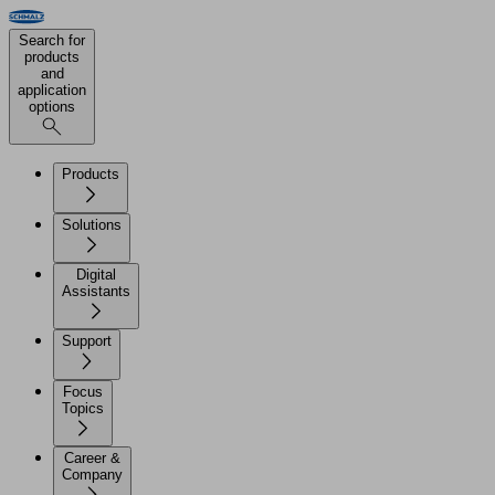
Search for
products
and
application
options
Products
Solutions
Digital
Assistants
Support
Focus
Topics
Career &
Company