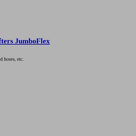
fters JumboFlex
d hoses, etc.