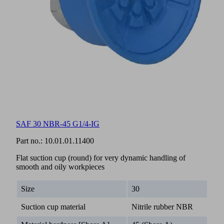
SAF 30 NBR-45 G1/4-IG
Part no.:
10.01.01.11400
Flat suction cup (round) for very dynamic handling of
smooth and oily workpieces
Size
30
Suction cup material
Nitrile rubber NBR