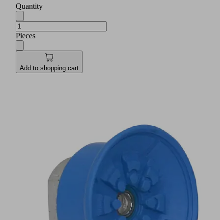
Quantity
Pieces
Add to shopping cart