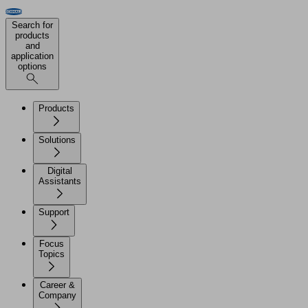
Search for
products
and
application
options
Products
Solutions
Digital
Assistants
Support
Focus
Topics
Career &
Company