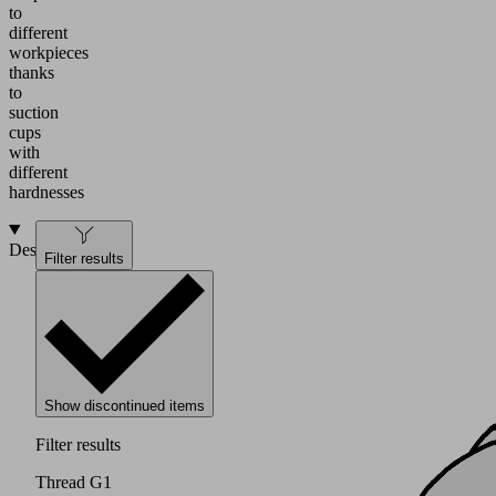
to
different
workpieces
thanks
to
suction
cups
with
different
hardnesses
Design
Filter results
Show discontinued items
Filter results
Thread G1