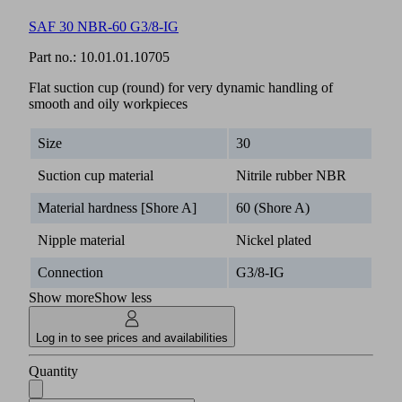
SAF 30 NBR-60 G3/8-IG
Part no.:
10.01.01.10705
Flat suction cup (round) for very dynamic handling of
smooth and oily workpieces
Size
30
Suction cup material
Nitrile rubber NBR
Material hardness [Shore A]
60 (Shore A)
Nipple material
Nickel plated
Connection
G3/8-IG
Show more
Show less
Log in to see prices and availabilities
Quantity