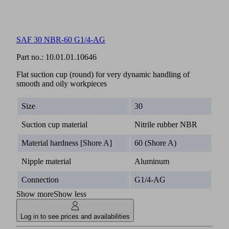
SAF 30 NBR-60 G1/4-AG
Part no.:
10.01.01.10646
Flat suction cup (round) for very dynamic handling of
smooth and oily workpieces
Size
30
Suction cup material
Nitrile rubber NBR
Material hardness [Shore A]
60 (Shore A)
Nipple material
Aluminum
Connection
G1/4-AG
Show more
Show less
Log in to see prices and availabilities