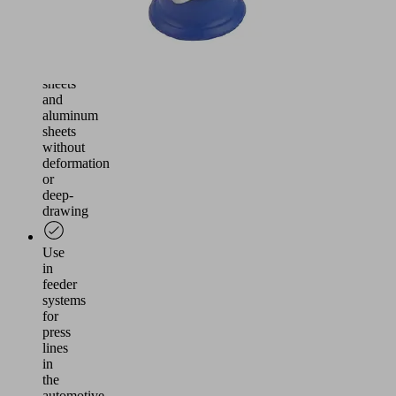
Handling
of
thin
steel
sheets
and
aluminum
sheets
without
deformation
or
deep-
drawing
Use
in
feeder
systems
for
press
lines
in
the
automotive