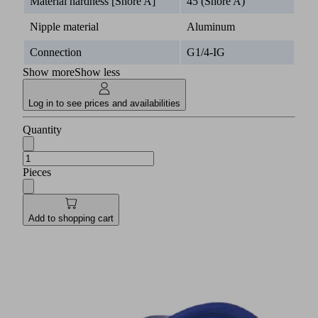
Material hardness [Shore A]
45 (Shore A)
Nipple material
Aluminum
Connection
G1/4-IG
Show more
Show less
Log in to see prices and availabilities
Quantity
Pieces
Add to shopping cart