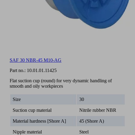
SAF 30 NBR-45 M10-AG
Part no.:
10.01.01.11425
Flat suction cup (round) for very dynamic handling of
smooth and oily workpieces
Size
30
Suction cup material
Nitrile rubber NBR
Material hardness [Shore A]
45 (Shore A)
Nipple material
Steel