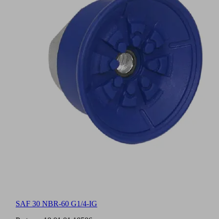
SAF 30 NBR-60 G1/4-IG