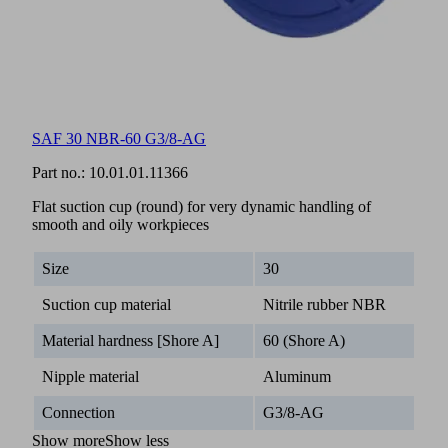
SAF 30 NBR-60 G3/8-AG
Part no.:
10.01.01.11366
Flat suction cup (round) for very dynamic handling of
smooth and oily workpieces
Size
30
Suction cup material
Nitrile rubber NBR
Material hardness [Shore A]
60 (Shore A)
Nipple material
Aluminum
Connection
G3/8-AG
Show more
Show less