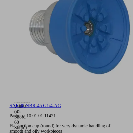
to
the
connection
nipple
(very
high
strength)
Suction
cups
available
with
various
connection
types
Available
in
two
material
hardness
SAF 30 NBR-45 G1/4-AG
values
(45
Part no.:
10.01.01.11421
Shore,
60
Flat suction cup (round) for very dynamic handling of
Shore)
smooth and oily workpieces