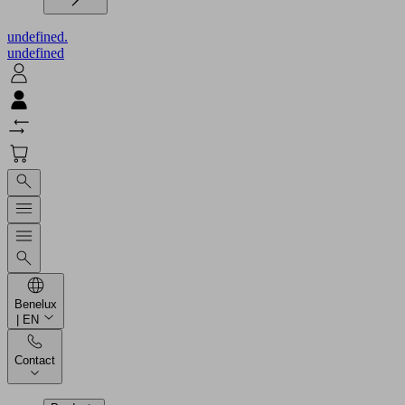
undefined.
undefined
Benelux
| EN
Contact