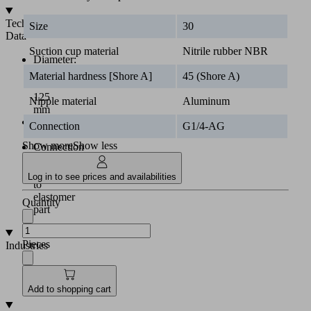
Technical
Size
30
Data
Suction cup material
Nitrile rubber NBR
Diameter:
30
Material hardness [Shore A]
45 (Shore A)
to
125
Nipple material
Aluminum
mm
Material:
Connection
G1/4-AG
NBR
Show more
Show less
Connection
nipple
vulcanized
Log in to see prices and availabilities
to
elastomer
Quantity
part
Pieces
Industries
•
Automotive
•
Metal
Add to shopping cart