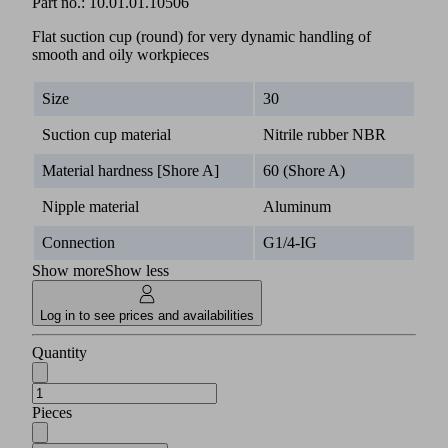
Part no.:
10.01.01.10506
Flat suction cup (round) for very dynamic handling of
smooth and oily workpieces
Size
30
Suction cup material
Nitrile rubber NBR
Material hardness [Shore A]
60 (Shore A)
Nipple material
Aluminum
Connection
G1/4-IG
Show more
Show less
Log in to see prices and availabilities
Quantity
Pieces