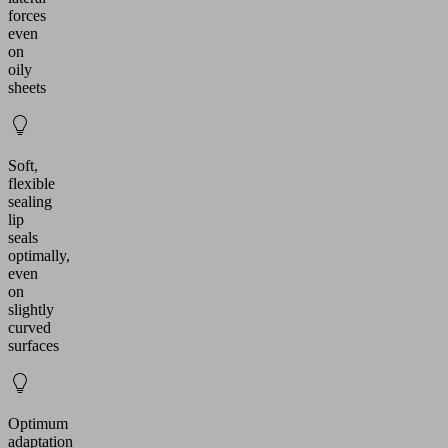
forces
even
on
oily
sheets
Soft,
flexible
sealing
lip
seals
optimally,
even
on
slightly
curved
surfaces
Optimum
adaptation