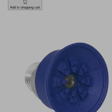
Add to shopping cart