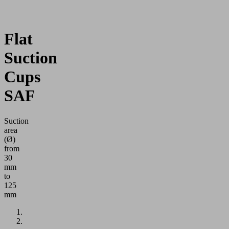
Flat
Suction
Cups
SAF
Suction
area
(Ø)
from
30
mm
to
125
mm