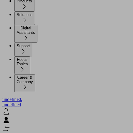
Products
Solutions
Digital
Assistants
Support
Focus
Topics
Career &
Company
undefined.
undefined