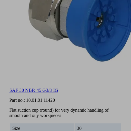
SAF 30 NBR-45 G3/8-IG
Part no.:
10.01.01.11420
Flat suction cup (round) for very dynamic handling of
smooth and oily workpieces
Size
30