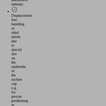
industry
Displacement-
free
handling
of
oiled
sheets
due
to
special
slot
on
the
underside
of
the
suction
cup
e.g.
for
precise
positioning
in