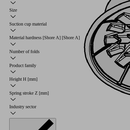
Size
Suction cup material
Material hardness [Shore A]
[Shore A]
Number of folds
Product family
Height H
[mm]
Spring stroke Z
[mm]
Industry sector