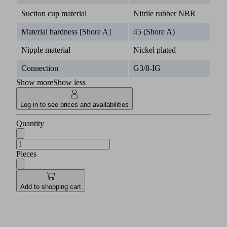
Suction cup material
Nitrile rubber NBR
Material hardness [Shore A]
45 (Shore A)
Nipple material
Nickel plated
Connection
G3/8-IG
Show more
Show less
Log in to see prices and availabilities
Quantity
Pieces
Add to shopping cart