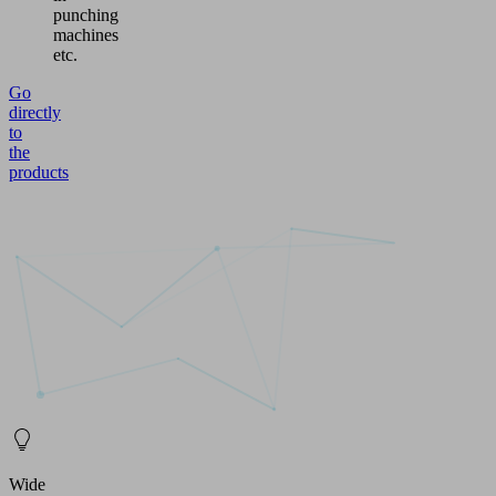
punching
machines
etc.
Go
directly
to
the
products
Wide