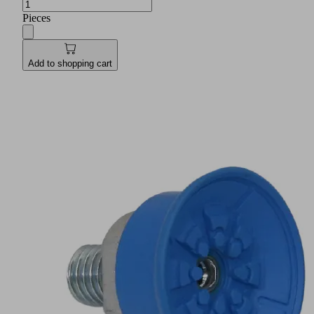
Pieces
Add to shopping cart