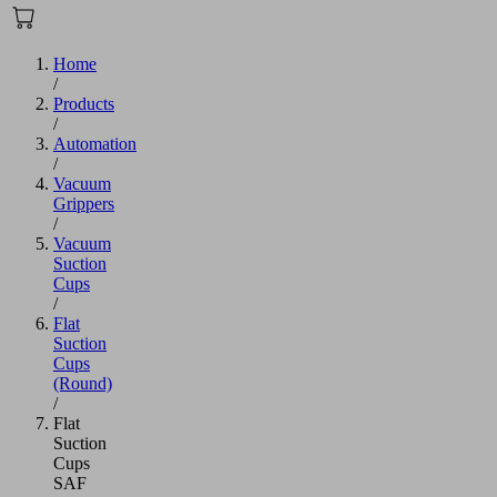
Home
/
Products
/
Automation
/
Vacuum
Grippers
/
Vacuum
Suction
Cups
/
Flat
Suction
Cups
(Round)
/
Flat
Suction
Cups
SAF