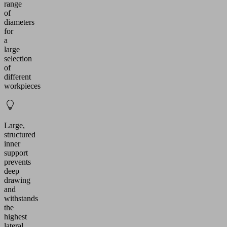
range
of
diameters
for
a
large
selection
of
different
workpieces
Large,
structured
inner
support
prevents
deep
drawing
and
withstands
the
highest
lateral