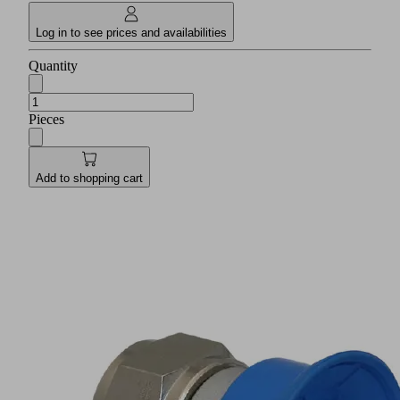
Log in to see prices and availabilities
Quantity
Pieces
Add to shopping cart