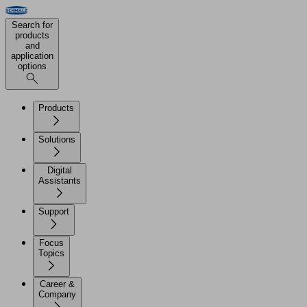
Search for
products
and
application
options
Products
Solutions
Digital
Assistants
Support
Focus
Topics
Career &
Company