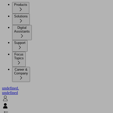
Products
Solutions
Digital
Assistants
Support
Focus
Topics
Career &
Company
undefined.
undefined