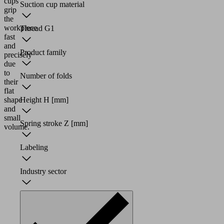
cups
Suction cup material
grip
the
workpiece
Thread G1
fast
and
Product family
precisely
due
to
Number of folds
their
flat
shape
Height H
[mm]
and
small
Spring stroke Z
[mm]
volume.
Labeling
Industry sector