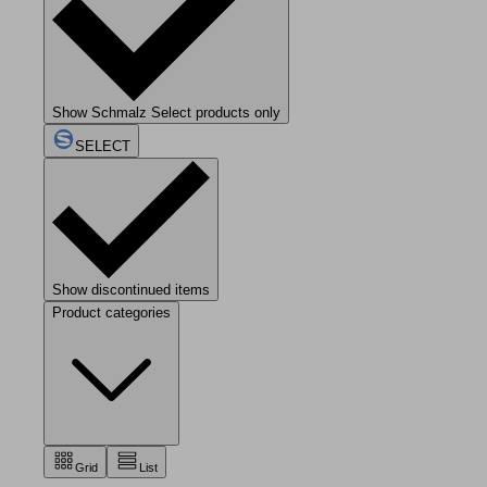
Show Schmalz Select products only
SELECT
Show discontinued items
Product categories
Grid
List