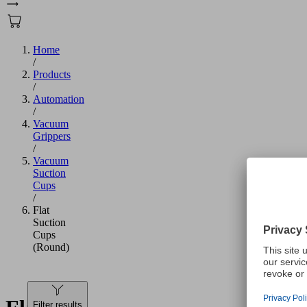
Home
/
Products
/
Automation
/
Vacuum
Grippers
/
Vacuum
Suction
Cups
/
Flat
Suction
Cups
(Round)
Filter results