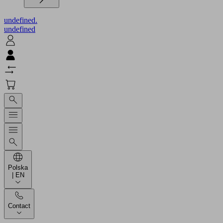
undefined.
undefined
Polska
| EN
Contact