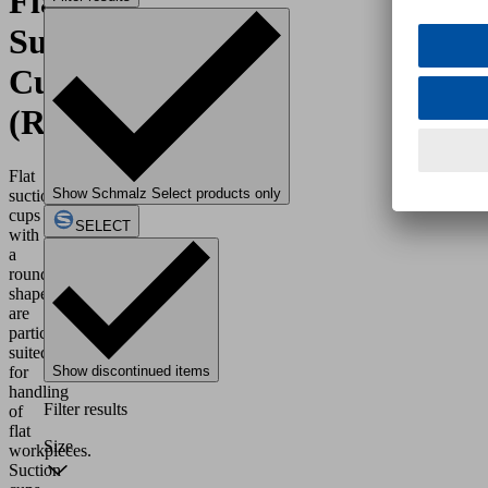
Flat
Suction
Cups
(Round)
Flat
Show Schmalz Select products only
suction
cups
SELECT
with
a
round
shape
are
particularly
suited
for
Show discontinued items
handling
Filter results
of
flat
Size
workpieces.
Suction