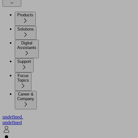
Products
Solutions
Digital
Assistants
Support
Focus
Topics
Career &
Company
undefined.
undefined