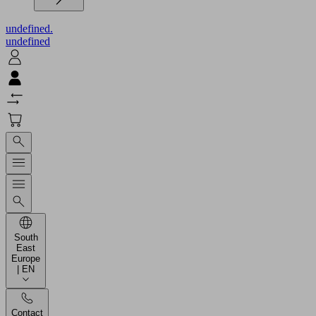
undefined.
undefined
South
East
Europe
| EN
Contact