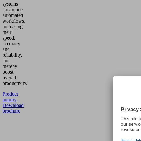
systems
streamline
automated
workflows,
increasing
their
speed,
accuracy
and
reliability,
and
thereby
boost
overall
productivity.
Product
inquiry
Download
brochure