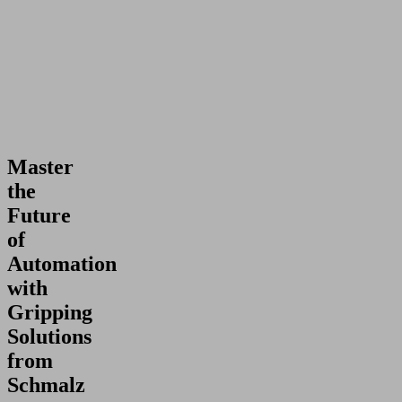
Master
the
Future
of
Automation
with
Gripping
Solutions
from
Schmalz