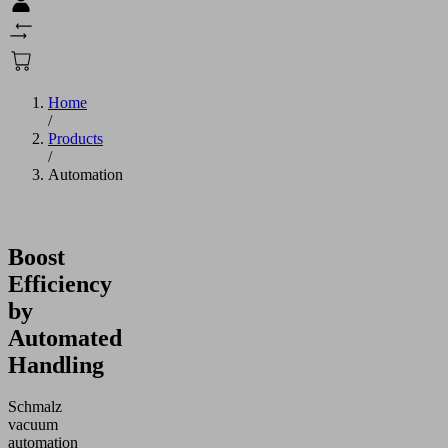
Home
/
Products
/
Automation
Boost
Efficiency
by
Automated
Handling
Schmalz
vacuum
automation