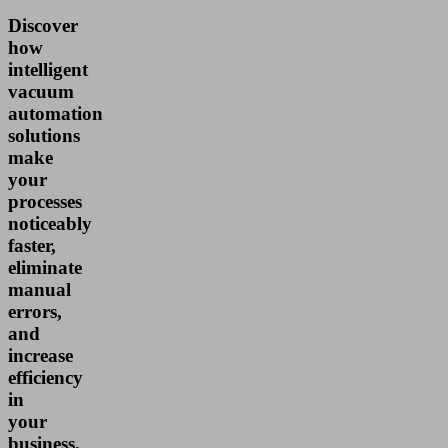
Discover
how
intelligent
vacuum
automation
solutions
make
your
processes
noticeably
faster,
eliminate
manual
errors,
and
increase
efficiency
in
your
business.