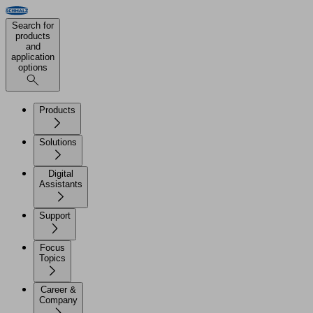
Search for
products
and
application
options
Products
Solutions
Digital
Assistants
Support
Focus
Topics
Career &
Company