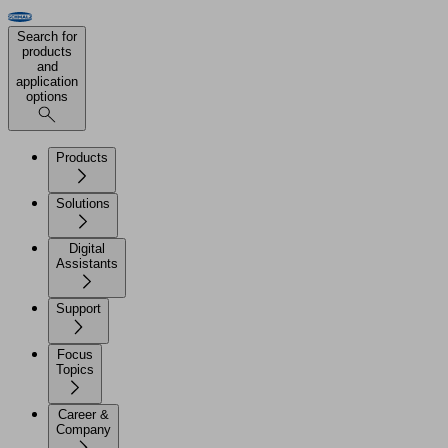
Search for
products
and
application
options
Products
Solutions
Digital
Assistants
Support
Focus
Topics
Career &
Company