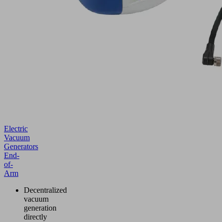
Electric
Vacuum
Generators
End-
of-
Arm
Decentralized
vacuum
generation
directly