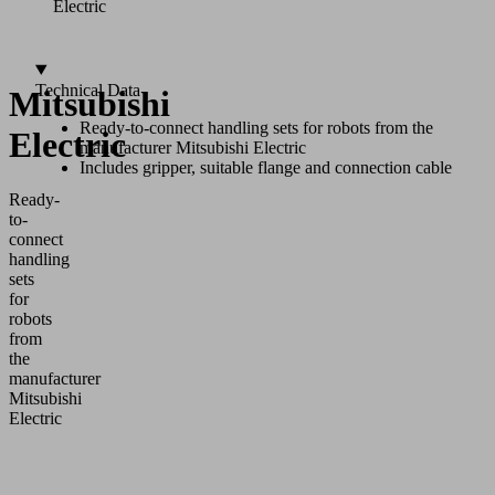
Electric
Technical Data
Mitsubishi
Ready-to-connect handling sets for robots from the
Electric
manufacturer Mitsubishi Electric
Includes gripper, suitable flange and connection cable
Ready-
to-
connect
handling
sets
for
robots
from
the
manufacturer
Mitsubishi
Electric
Application