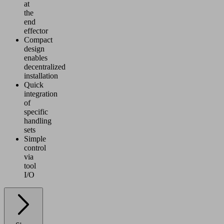
at
the
end
effector
Compact
design
enables
decentralized
installation
Quick
integration
of
specific
handling
sets
Simple
control
via
tool
I/O