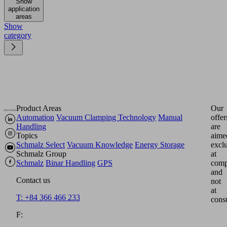
Show
application
areas
Show
category
Product Areas
Our
Automation
Vacuum Clamping Technology
Manual
offer
Handling
are
Topics
aime
Schmalz Select
Vacuum Knowledge
Energy Storage
excl
Schmalz Group
at
Schmalz
Binar Handling
GPS
comp
and
Contact us
not
at
T: +84 366 466 233
cons
F: