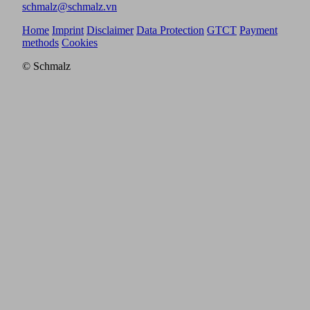
schmalz@schmalz.vn
Home
Imprint
Disclaimer
Data Protection
GTCT
Payment
methods
Cookies
© Schmalz