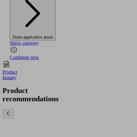
Show application areas
Show category
Configure now
Product
Inquiry
Product
recommendations