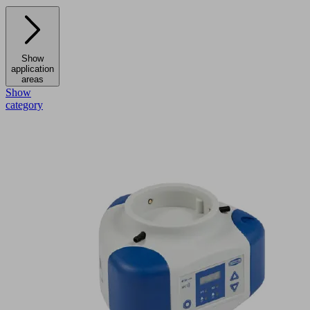
Show
application
areas
Show
category