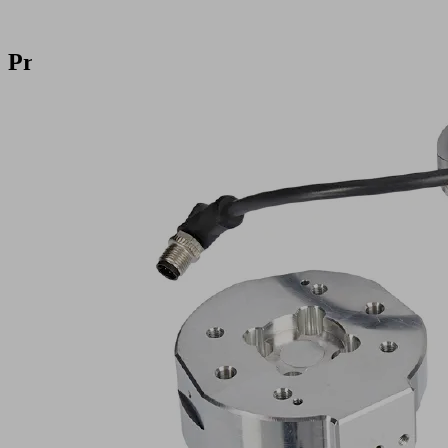
Products