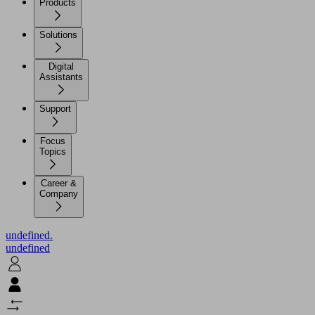
Products
Solutions
Digital
Assistants
Support
Focus
Topics
Career &
Company
undefined.
undefined