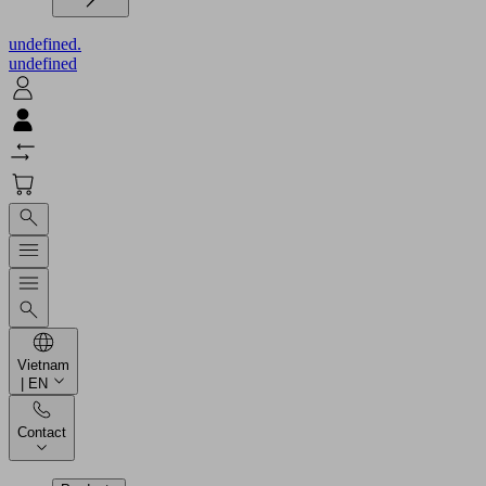
undefined.
undefined
Vietnam
| EN
Contact