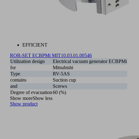
EFFICIENT
ROB-SET ECBPMi MIT
10.03.01.00546
Utilization design
Electrical vacuum generator ECBPMi
for
Mitsubishi
Type
RV-5AS
contains
Suction cup
and
Screws
Degree of evacuation
60 (%)
Show more
Show less
Show product