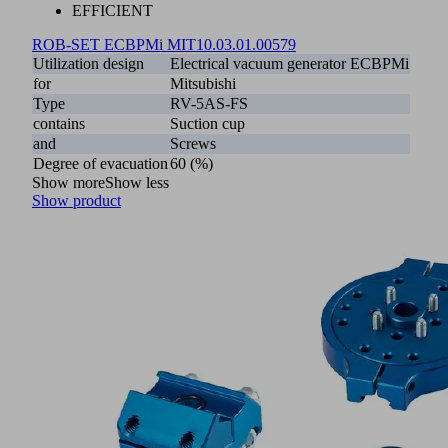
EFFICIENT
ROB-SET ECBPMi MIT
10.03.01.00579
Utilization design
Electrical vacuum generator ECBPMi
for
Mitsubishi
Type
RV-5AS-FS
contains
Suction cup
and
Screws
Degree of evacuation
60 (%)
Show more
Show less
Show product