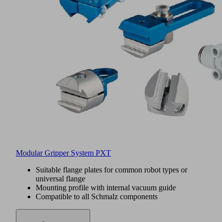
Modular Gripper System PXT
Suitable flange plates for common robot types or
universal flange
Mounting profile with internal vacuum guide
Compatible to all Schmalz components