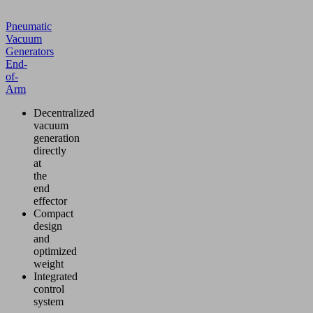
Pneumatic
Vacuum
Generators
End-
of-
Arm
Decentralized
vacuum
generation
directly
at
the
end
effector
Compact
design
and
optimized
weight
Integrated
control
system