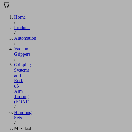
Home
/
Products
/
Automation
/
Vacuum
Grippers
/
Gripping
Systems
and
End-
of-
Arm
Tooling
(EOAT)
/
Handling
Sets
/
Mitsubishi