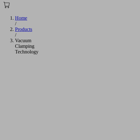
Home
/
Products
/
Vacuum
Clamping
Technology