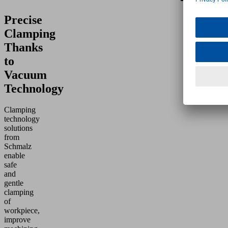
Precise
Clamping
Thanks
to
Vacuum
Technology
Clamping
technology
solutions
from
Schmalz
enable
safe
and
gentle
clamping
of
workpiece,
improve