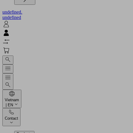
undefined.
undefined
Vietnam
| EN
Contact