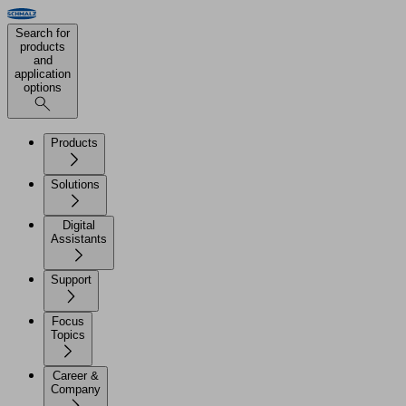
Search for
products
and
application
options
Products
Solutions
Digital
Assistants
Support
Focus
Topics
Career &
Company