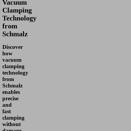
Vacuum
Clamping
Technology
from
Schmalz
Discover
how
vacuum
clamping
technology
from
Schmalz
enables
precise
and
fast
clamping
without
damage,