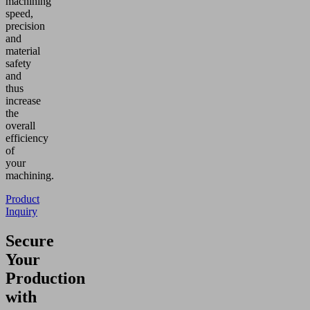
machining
speed,
precision
and
material
safety
and
thus
increase
the
overall
efficiency
of
your
machining.
Product
Inquiry
Secure
Your
Production
with