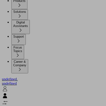
Products
Solutions
Digital
Assistants
Support
Focus
Topics
Career &
Company
undefined.
undefined