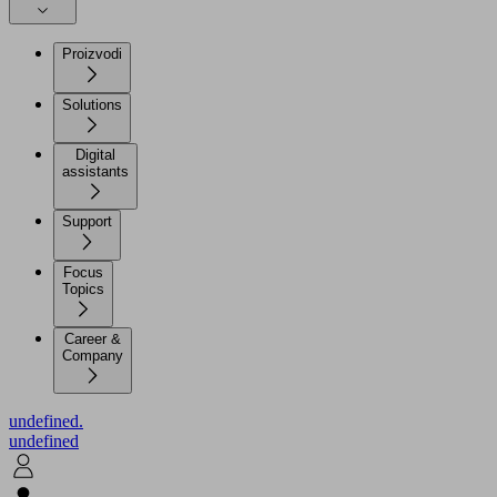
Proizvodi
Solutions
Digital
assistants
Support
Focus
Topics
Career &
Company
undefined.
undefined