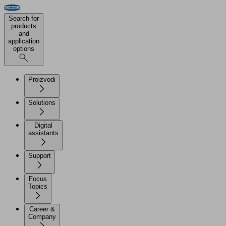
Search for
products
and
application
options
Proizvodi
Solutions
Digital
assistants
Support
Focus
Topics
Career &
Company