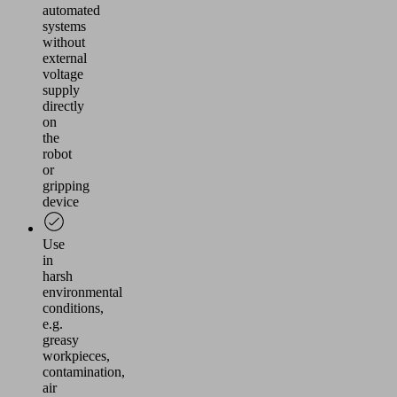
automated
systems
without
external
voltage
supply
directly
on
the
robot
or
gripping
device
Use
in
harsh
environmental
conditions,
e.g.
greasy
workpieces,
contamination,
air