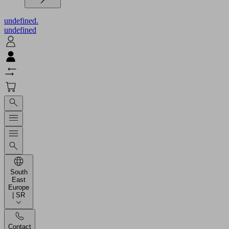
undefined.
undefined
South
East
Europe
| SR
Contact