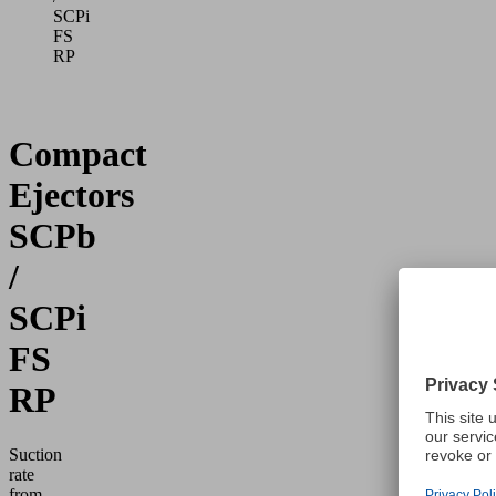
SCPi
FS
RP
Compact
Ejectors
SCPb
/
SCPi
FS
RP
Suction
rate
from