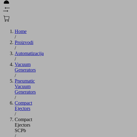
Home
/
Proizvodi
/
Automatizacija
/
Vacuum
Generators
/
Pneumatic
Vacuum
Generators
/
Compact
Ejectors
/
Compact
Ejectors
SCPb
/