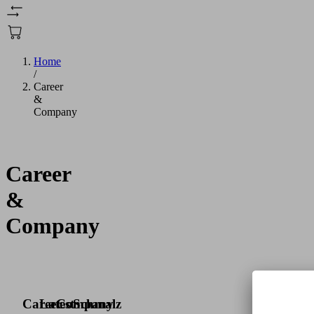
Home
/
Career
&
Company
Career
&
Company
Career
Latest
Company
Schmalz