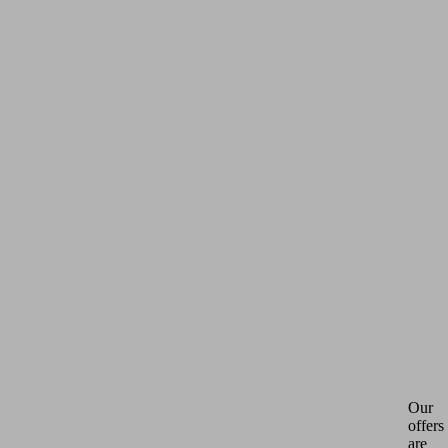
Our
offers
are