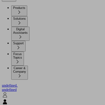
Products
Solutions
Digital
Assistants
Support
Focus
Topics
Career &
Company
undefined.
undefined