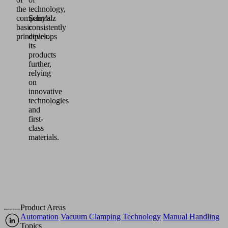
the
technology,
company's
Schmalz
basic
consistently
principles.
develops
its
products
further,
relying
on
innovative
technologies
and
first-
class
materials.
Product Areas
Automation
Vacuum Clamping Technology
Manual Handling
Topics