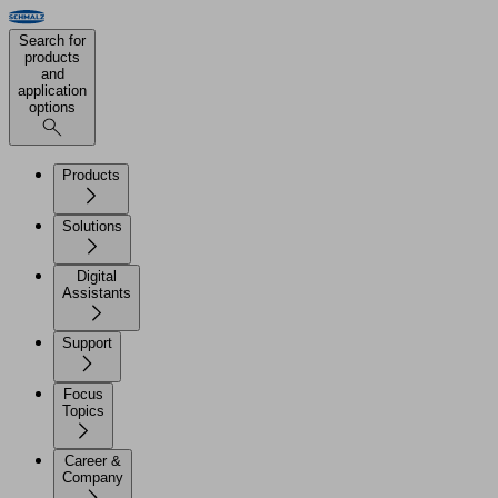
Search for
products
and
application
options
Products
Solutions
Digital
Assistants
Support
Focus
Topics
Career &
Company