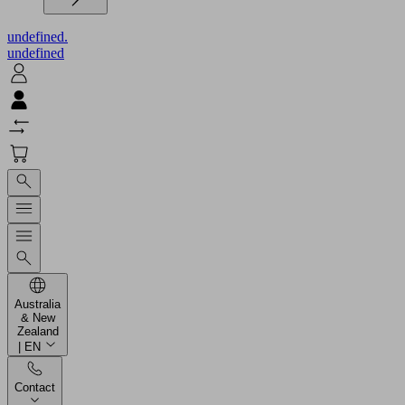
undefined.
undefined
Australia
& New
Zealand
| EN
Contact