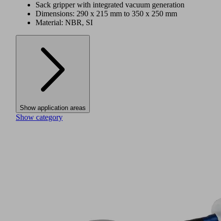
Sack gripper with integrated vacuum generation
Dimensions: 290 x 215 mm to 350 x 250 mm
Material: NBR, SI
Show application areas
Show category