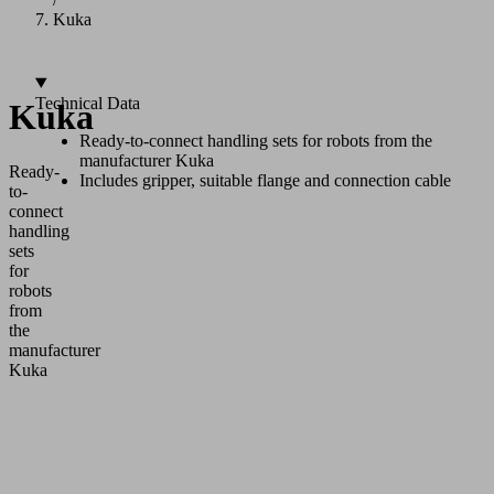
Kuka
Technical Data
Kuka
Ready-to-connect handling sets for robots from the
manufacturer Kuka
Ready-
Includes gripper, suitable flange and connection cable
to-
connect
handling
sets
for
robots
from
the
manufacturer
Kuka
Application