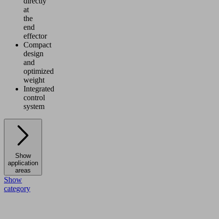
directly
at
the
end
effector
Compact
design
and
optimized
weight
Integrated
control
system
Show
application
areas
Show
category