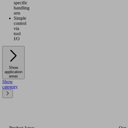
specific
handling
sets
Simple
control
via
tool
I/O
Show
application
areas
Show
category
Product Areas
Our