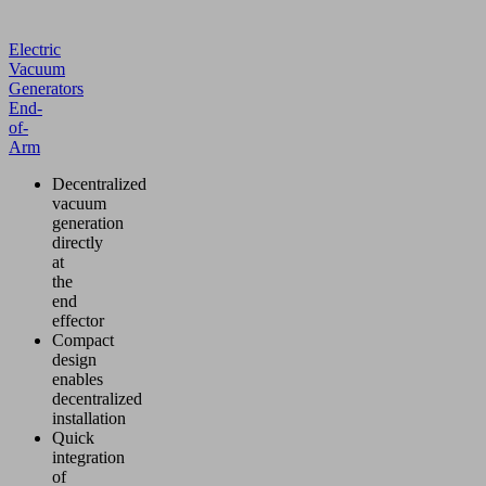
Electric
Vacuum
Generators
End-
of-
Arm
Decentralized
vacuum
generation
directly
at
the
end
effector
Compact
design
enables
decentralized
installation
Quick
integration
of