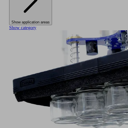
Show application areas
Show category