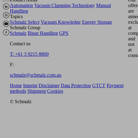
Automation
Vacuum Clamping Technology
Manual
offer
Handling
are
Topics
aime
Schmalz Select
Vacuum Knowledge
Energy Storage
excl
Schmalz Group
at
Schmalz
Binar Handling
GPS
comp
and
Contact us
not
at
T: +61 3 9215 8800
cons
F:
schmalz@schmalz.com.au
Home
Imprint
Disclaimer
Data Protection
GTCT
Payment
methods
Shipment
Cookies
© Schmalz