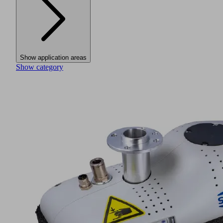
Show application areas
Show category