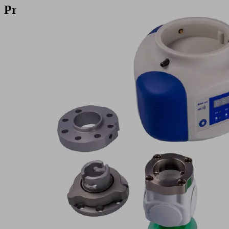
Products