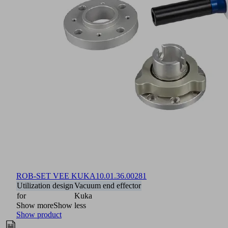
ROB-SET VEE KUKA
10.01.36.00281
Utilization design
Vacuum end effector
for
Kuka
Show more
Show less
Show product