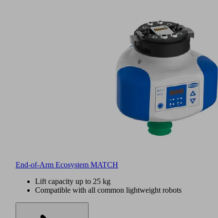
End-of-Arm Ecosystem MATCH
Lift capacity up to 25 kg
Compatible with all common lightweight robots