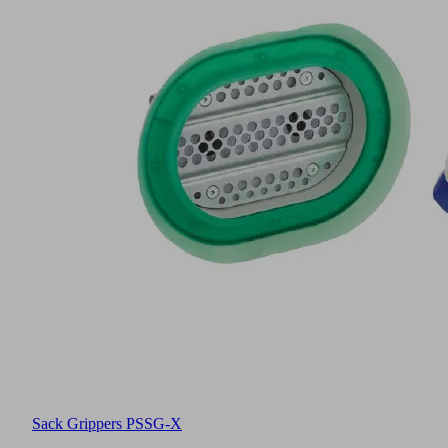
Sack Grippers PSSG-X