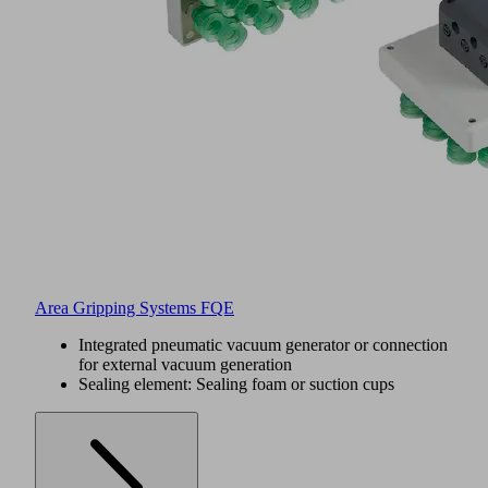
Area Gripping Systems FQE
Integrated pneumatic vacuum generator or connection
for external vacuum generation
Sealing element: Sealing foam or suction cups