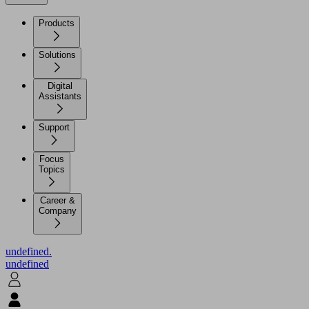
Products
Solutions
Digital
Assistants
Support
Focus
Topics
Career &
Company
undefined.
undefined