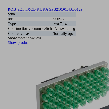
ROB-SET FXCB KUKA SPB2
10.01.43.00129
with
for
KUKA
Type
iiwa 7,14
Construction vacuum switch
PNP switching
Control valve
Normally open
Show more
Show less
Show product