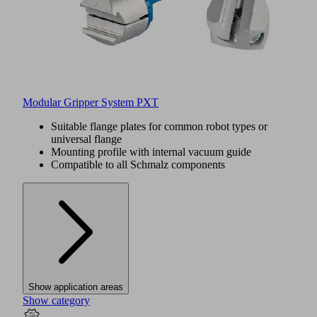
Modular Gripper System PXT
Suitable flange plates for common robot types or
universal flange
Mounting profile with internal vacuum guide
Compatible to all Schmalz components
Show application areas
Show category