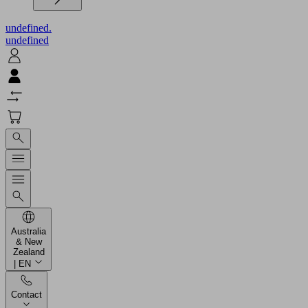
undefined.
undefined
Australia
& New
Zealand
| EN
Contact