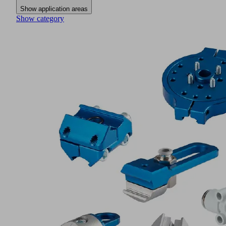
Show application areas
Show category