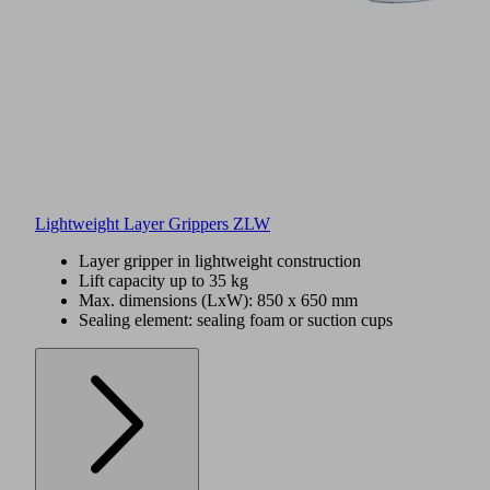
Lightweight Layer Grippers ZLW
Layer gripper in lightweight construction
Lift capacity up to 35 kg
Max. dimensions (LxW): 850 x 650 mm
Sealing element: sealing foam or suction cups