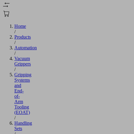
Home
/
Products
/
Automation
/
Vacuum
Grippers
/
Gripping
Systems
and
End-
of-
Arm
Tooling
(EOAT)
/
Handling
Sets
/