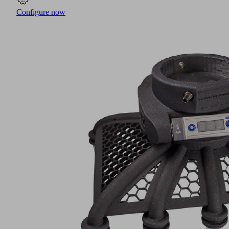
Configure now