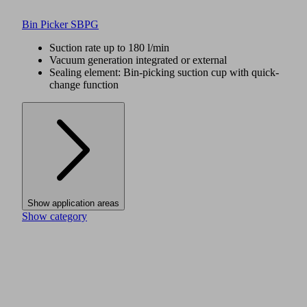
Bin Picker SBPG
Suction rate up to 180 l/min
Vacuum generation integrated or external
Sealing element: Bin-picking suction cup with quick-
change function
Show application areas
Show category