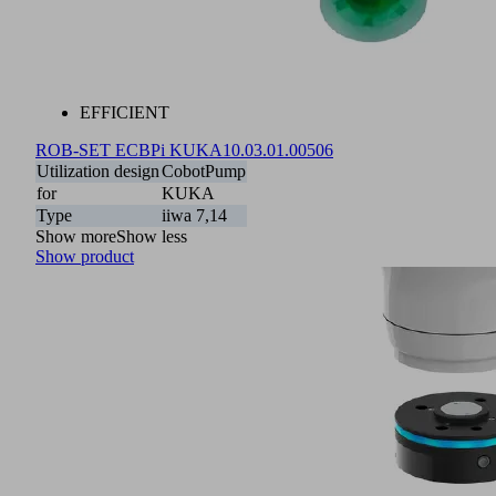
EFFICIENT
ROB-SET ECBPi KUKA
10.03.01.00506
Utilization design
CobotPump
for
KUKA
Type
iiwa 7,14
Show more
Show less
Show product