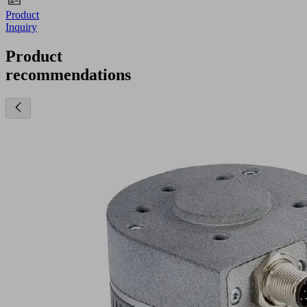
Product
Inquiry
Product
recommendations