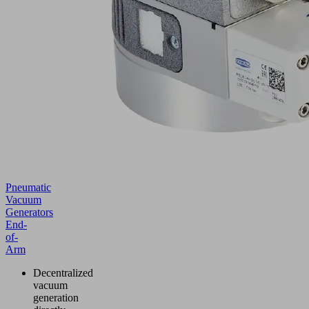
Pneumatic
Vacuum
Generators
End-
of-
Arm
Decentralized
vacuum
generation