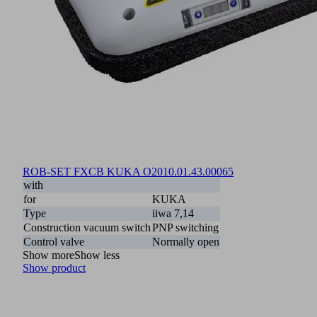
ROB-SET FXCB KUKA O20
10.01.43.00065
with
for
KUKA
Type
iiwa 7,14
Construction vacuum switch
PNP switching
Control valve
Normally open
Show more
Show less
Show product