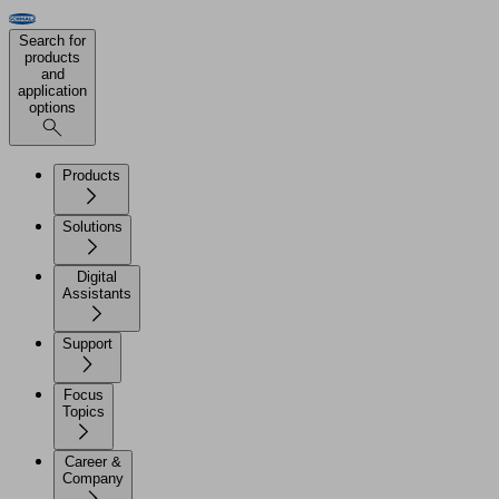
Search for
products
and
application
options
Products
Solutions
Digital
Assistants
Support
Focus
Topics
Career &
Company