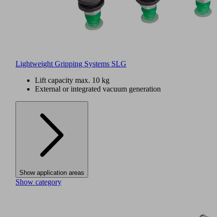
Lightweight Gripping Systems SLG
Lift capacity max. 10 kg
External or integrated vacuum generation
Show application areas
Show category