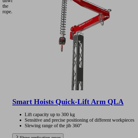
unwinding
the
rope.
Smart Hoists Quick-Lift Arm QLA
Lift capacity up to 300 kg
Sensitive and precise positioning of different workpieces
Slewing range of the jib 360°
Show application areas