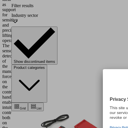
as
Filter results
support
for
Industry sector
sensitive
and
precise
lifting
operations.
The
sensory
detection
of
Show discontinued items
the
Product categories
manual
force
on
the
control
handle
enables
intuitive
Grid
List
control
both
on
the