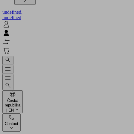
undefined.
undefined
Česká
republika
| EN
Contact