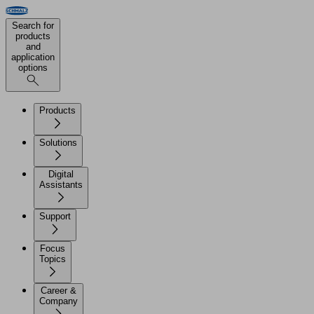
Search for
products
and
application
options
Products
Solutions
Digital
Assistants
Support
Focus
Topics
Career &
Company