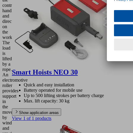
control
handle
and
directly
on
the
workpiece.
The
load
is
lifted
by a
rope.
Smart Hoists NEO 30
An
electromotive
Quick and easy installation
roller
Battery operated for mobile use
provides
Up to 500 lifting strokes per battery charge
support
Max. lift capacity: 30 kg
in
the
movement
Show application areas
by
View 1 of 1 products
winding
and