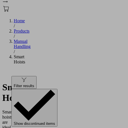
Home
/
Products
/
Manual
Handling
/
Smart
Hoists
Smart
Filter results
Hoists
Smart
hoists
are
Show discontinued items
ideal