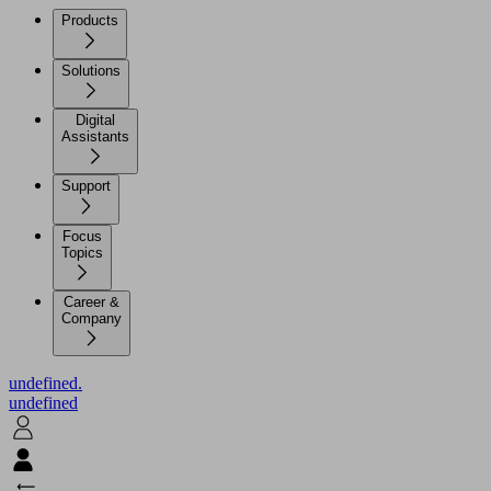
Products
Solutions
Digital
Assistants
Support
Focus
Topics
Career &
Company
undefined.
undefined