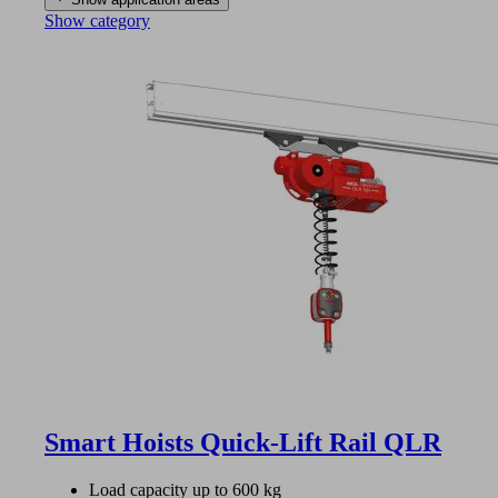
Show category
Smart Hoists Quick-Lift Rail QLR
Load capacity up to 600 kg