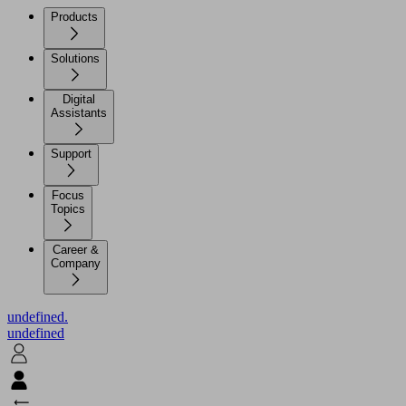
Products
Solutions
Digital
Assistants
Support
Focus
Topics
Career &
Company
undefined.
undefined