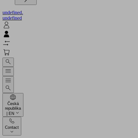
undefined.
undefined
Česká
republika
| EN
Contact