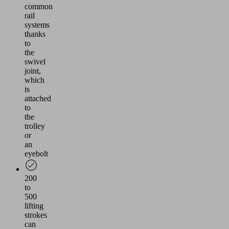
common
rail
systems
thanks
to
the
swivel
joint,
which
is
attached
to
the
trolley
or
an
eyebolt
200
to
500
lifting
strokes
can