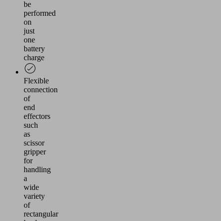
be
performed
on
just
one
battery
charge
Flexible
connection
of
end
effectors
such
as
scissor
gripper
for
handling
a
wide
variety
of
rectangular