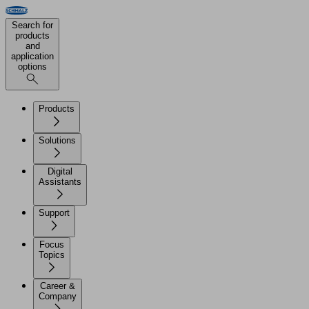
Search for
products
and
application
options
Products
Solutions
Digital
Assistants
Support
Focus
Topics
Career &
Company