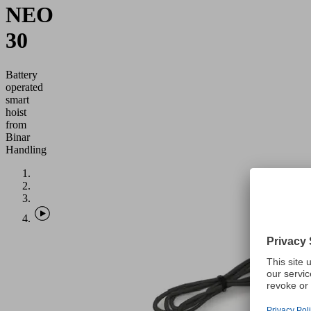
NEO
30
Battery
operated
smart
hoist
from
Binar
Handling