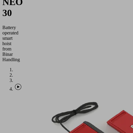
NEO
30
Battery
operated
smart
hoist
from
Binar
Handling
Application