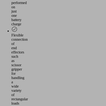
performed
on
just
one
battery
charge
Flexible
connection
of
end
effectors
such
as
scissor
gripper
for
handling
a
wide
variety
of
rectangular
loads