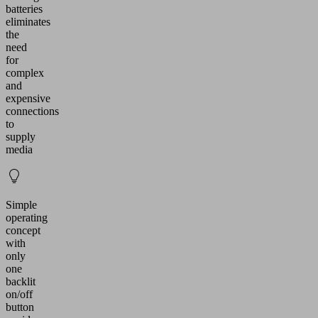
batteries
eliminates
the
need
for
complex
and
expensive
connections
to
supply
media
Simple
operating
concept
with
only
one
backlit
on/off
button