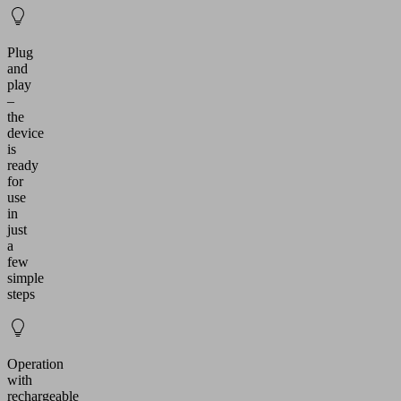
Plug
and
play
–
the
device
is
ready
for
use
in
just
a
few
simple
steps
Operation
with
rechargeable