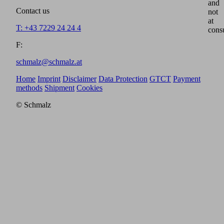
and
Contact us
not
at
T: +43 7229 24 24 4
cons
F:
schmalz@schmalz.at
Home
Imprint
Disclaimer
Data Protection
GTCT
Payment
methods
Shipment
Cookies
© Schmalz