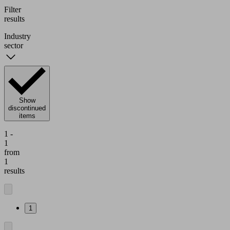
Filter
results
Industry
sector
Show
discontinued
items
1 -
1
from
1
results
1