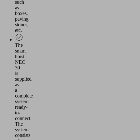
such
as
boxes,
paving
stones,
etc.
The
smart
hoist
NEO
30
is
supplied
as
a
complete
system
ready-
to-
connect.
The
system
consists