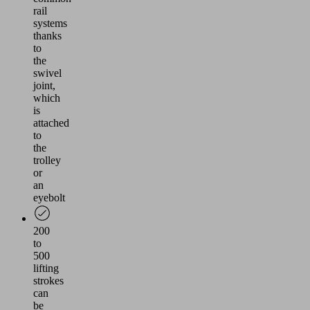
rail
systems
thanks
to
the
swivel
joint,
which
is
attached
to
the
trolley
or
an
eyebolt
200
to
500
lifting
strokes
can
be