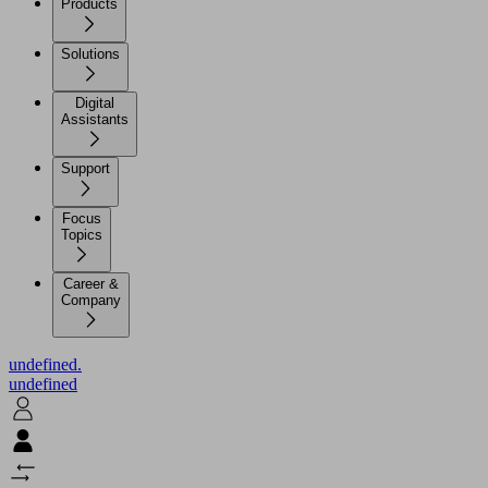
Products
Solutions
Digital
Assistants
Support
Focus
Topics
Career &
Company
undefined.
undefined