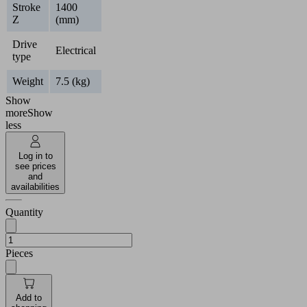
Stroke
1400
Z
(mm)
Drive
Electrical
type
Weight
7.5 (kg)
Show
more
Show
less
Log in to
see prices
and
availabilities
Quantity
Pieces
Add to