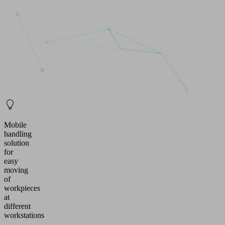
Mobile
handling
solution
for
easy
moving
of
workpieces
at
different
workstations