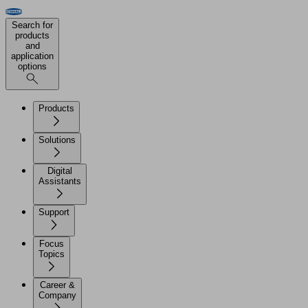
Search for
products
and
application
options
Products
Solutions
Digital
Assistants
Support
Focus
Topics
Career &
Company