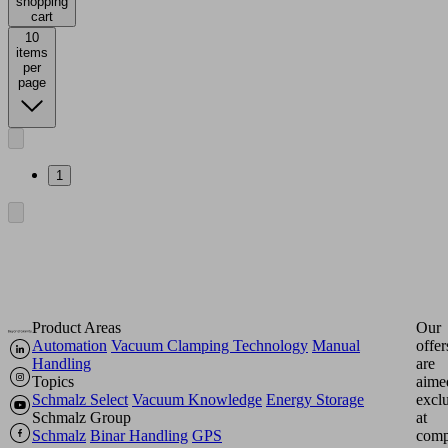
shopping
cart
10
items
per
page
1
Product Areas
Our
Automation
Vacuum Clamping Technology
Manual
offer
Handling
are
Topics
aime
Schmalz Select
Vacuum Knowledge
Energy Storage
excl
Schmalz Group
at
Schmalz
Binar Handling
GPS
comp