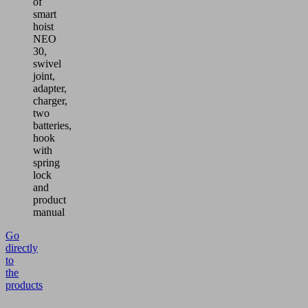
of
smart
hoist
NEO
30,
swivel
joint,
adapter,
charger,
two
batteries,
hook
with
spring
lock
and
product
manual
Go
directly
to
the
products