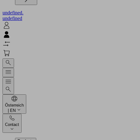
undefined.
undefined
Österreich
| EN
Contact