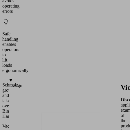
avoids
operating
errors
Safe
handling
enables
operators
to
lift
loads
ergonomically
Schmalz
Design
Vi
grows
and
Disc
takes
appli
over
exam
Binar
of
Handling
the
prod
Vacuum