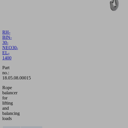
RH-
BIN-
30-
NEO30-
EL-
1400
Part
no.:
18.05.08.00015
Rope
balancer
for
lifting
and
balancing
loads